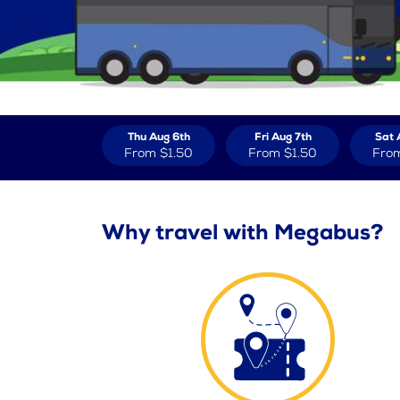
Thu Aug 6th
Fri Aug 7th
Sat 
From
$1.50
From
$1.50
Fro
Why travel with Megabus?