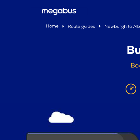
Home
Route guides
Newburgh to Al
Bu
Bo