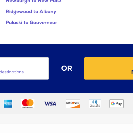
Newburgh to New Paltz
Ridgewood to Albany
Pulaski to Gouverneur
OR
destinations