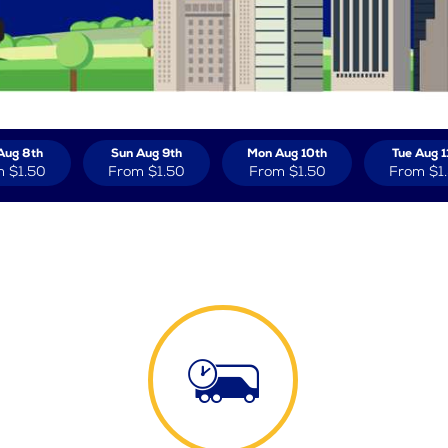
Aug 8th
Sun Aug 9th
Mon Aug 10th
Tue Aug 1
m
$1.50
From
$1.50
From
$1.50
From
$1