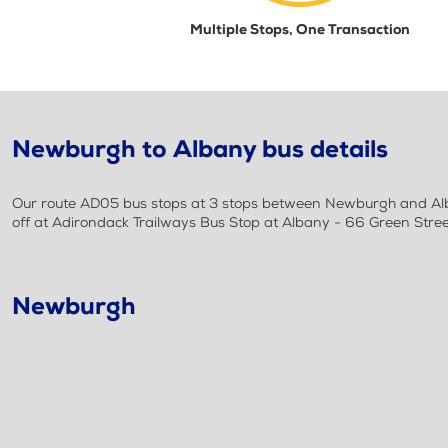
Multiple Stops, One Transaction
Newburgh to Albany bus details
Our route AD05 bus stops at 3 stops between Newburgh and Alba
off at Adirondack Trailways Bus Stop at Albany - 66 Green Stre
Newburgh