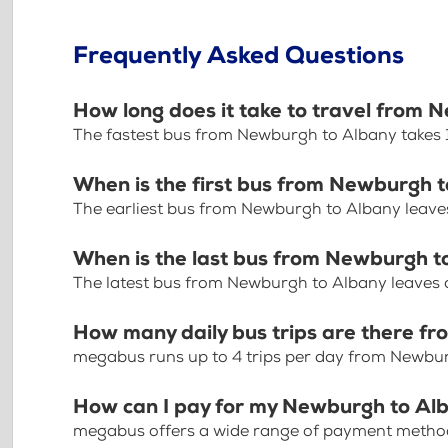
Frequently Asked Questions
How long does it take to travel from 
The fastest bus from Newburgh to Albany takes 
When is the first bus from Newburgh 
The earliest bus from Newburgh to Albany leave
When is the last bus from Newburgh t
The latest bus from Newburgh to Albany leaves 
How many daily bus trips are there f
megabus runs up to 4 trips per day from Newbu
How can I pay for my Newburgh to Alb
megabus offers a wide range of payment methods 