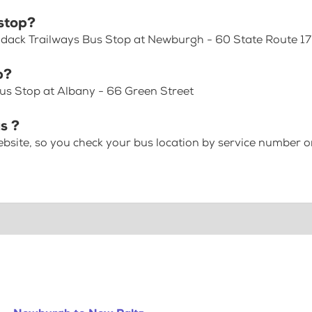
stop?
rondack Trailways Bus Stop at Newburgh - 60 State Route 1
p?
us Stop at Albany - 66 Green Street
s ?
bsite, so you check your bus location by service number or