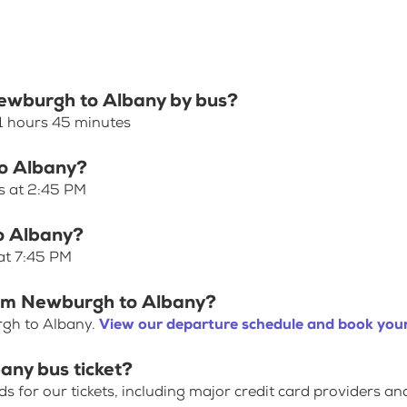
Newburgh to Albany by bus?
1 hours 45 minutes
to Albany?
s at 2:45 PM
o Albany?
at 7:45 PM
rom Newburgh to Albany?
rgh to Albany.
View our departure schedule and book your
any bus ticket?
for our tickets, including major credit card providers an