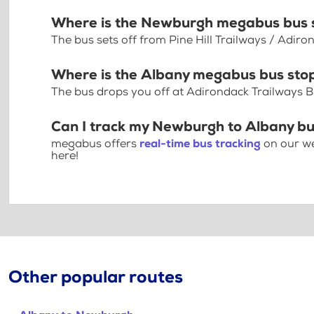
Where is the Newburgh megabus bus 
The bus sets off from Pine Hill Trailways / Adi
Where is the Albany megabus bus sto
The bus drops you off at Adirondack Trailways B
Can I track my Newburgh to Albany bu
megabus offers
real-time bus tracking
on our we
here!
Other popular routes