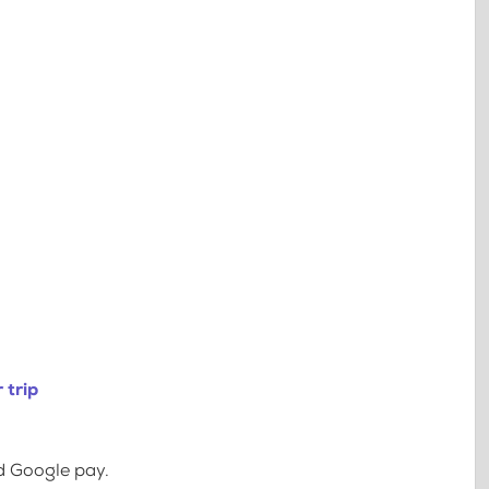
 trip
d Google pay.