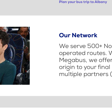
Plan your bus trip to Albany
Our Network
We serve 500+ Nor
operated routes. 
Megabus, we offer 
origin to your fina
multiple partners (