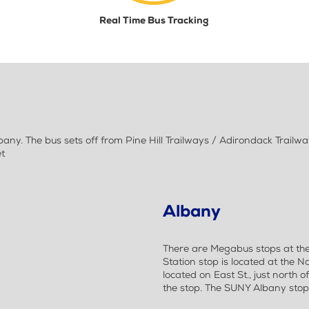
Real Time Bus Tracking
ny. The bus sets off from Pine Hill Trailways / Adirondack Trail
et
Albany
There are Megabus stops at th
Station stop is located at the No
located on East St., just north o
the stop. The SUNY Albany stop i