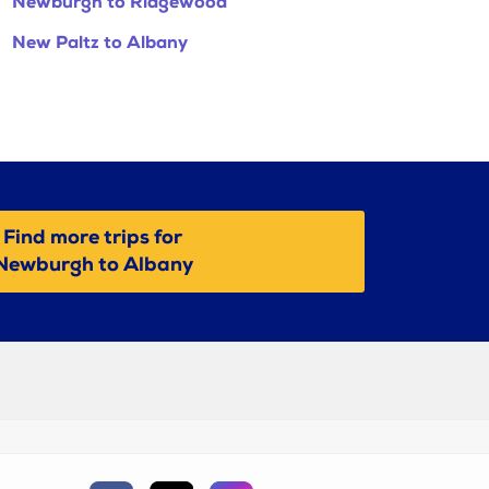
Newburgh to Ridgewood
New Paltz to Albany
Find more trips for
Newburgh to Albany