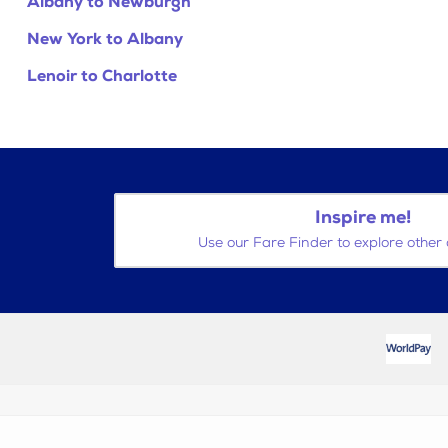
Albany to Newburgh
New York to Albany
Lenoir to Charlotte
Inspire me!
Use our Fare Finder to explore other 