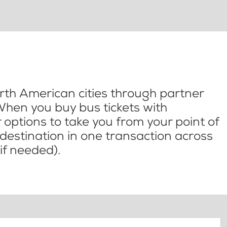
th American cities through partner
When you buy bus tickets with
options to take you from your point of
l destination in one transaction across
if needed).