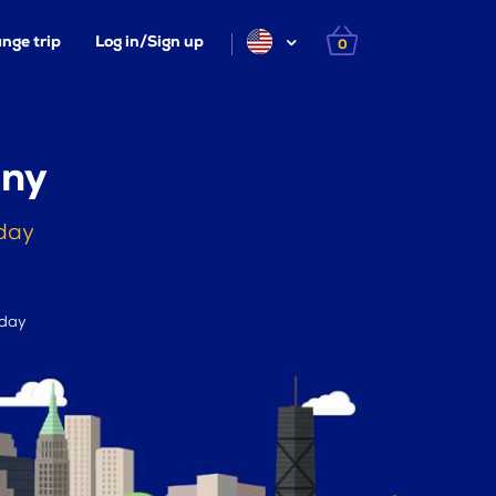
nge trip
Log in/Sign up
0
any
day
 day