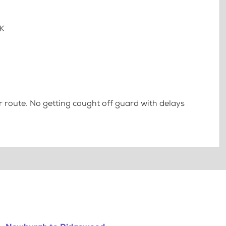
7K
 route. No getting caught off guard with delays