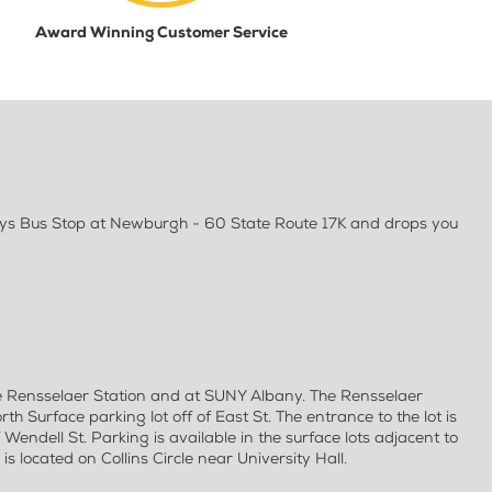
Award Winning Customer Service
ways Bus Stop at Newburgh - 60 State Route 17K and drops you
e Rensselaer Station and at SUNY Albany. The Rensselaer
rth Surface parking lot off of East St. The entrance to the lot is
f Wendell St. Parking is available in the surface lots adjacent to
s located on Collins Circle near University Hall.