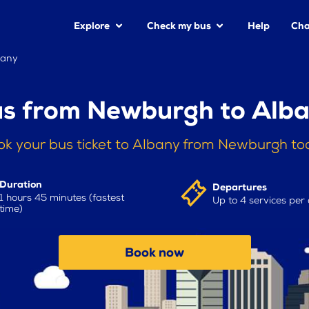
Explore
Check my bus
Help
Cha
bany
s from Newburgh to Alb
ok your bus ticket to Albany from Newburgh to
Duration
Departures
1 hours 45 minutes (fastest
Up to 4 services per
time)
Book now