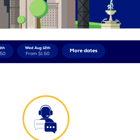
1th
Wed Aug 12th
More dates
.50
From
$1.50