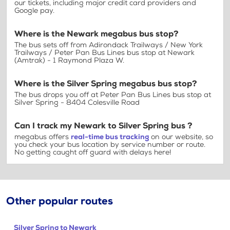
our tickets, including major credit card providers and
Google pay.
Where is the Newark megabus bus stop?
The bus sets off from Adirondack Trailways / New York
Trailways / Peter Pan Bus Lines bus stop at Newark
(Amtrak) - 1 Raymond Plaza W.
Where is the Silver Spring megabus bus stop?
The bus drops you off at Peter Pan Bus Lines bus stop at
Silver Spring - 8404 Colesville Road
Can I track my Newark to Silver Spring bus ?
megabus offers
real-time bus tracking
on our website, so
you check your bus location by service number or route.
No getting caught off guard with delays here!
Other popular routes
Silver Spring to Newark