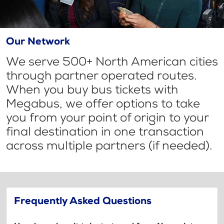
Our Network
We serve 500+ North American cities
through partner operated routes.
When you buy bus tickets with
Megabus, we offer options to take
you from your point of origin to your
final destination in one transaction
across multiple partners (if needed).
Frequently Asked Questions