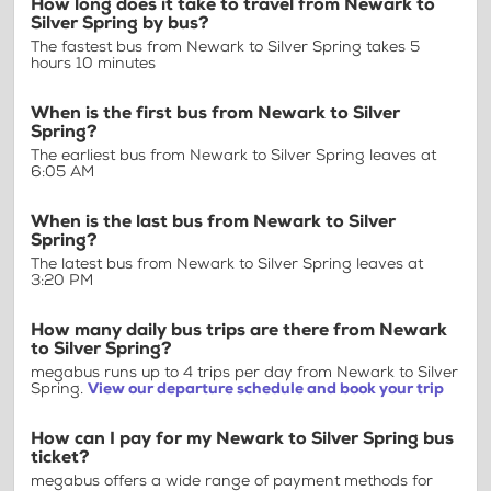
How long does it take to travel from Newark to
Silver Spring by bus?
The fastest bus from Newark to Silver Spring takes 5
hours 10 minutes
When is the first bus from Newark to Silver
Spring?
The earliest bus from Newark to Silver Spring leaves at
6:05 AM
When is the last bus from Newark to Silver
Spring?
The latest bus from Newark to Silver Spring leaves at
3:20 PM
How many daily bus trips are there from Newark
to Silver Spring?
megabus runs up to 4 trips per day from Newark to Silver
Spring.
View our departure schedule and book your trip
How can I pay for my Newark to Silver Spring bus
ticket?
megabus offers a wide range of payment methods for