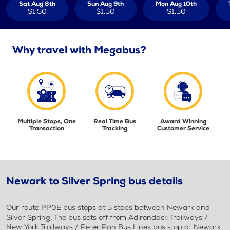
Sat Aug 8th
Sun Aug 9th
Mon Aug 10th
$1.50
$1.50
$1.50
Why travel with Megabus?
Multiple Stops, One
Real Time Bus
Award Winning
Transaction
Tracking
Customer Service
Newark to Silver Spring bus details
Our route PP0E bus stops at 5 stops between Newark and
Silver Spring. The bus sets off from Adirondack Trailways /
New York Trailways / Peter Pan Bus Lines bus stop at Newark