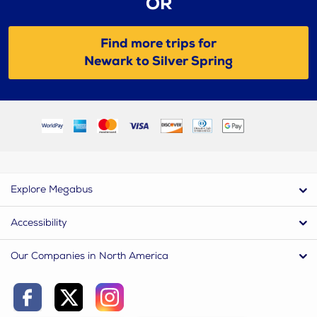
OR
Find more trips for
Newark to Silver Spring
Explore Megabus
Accessibility
Our Companies in North America