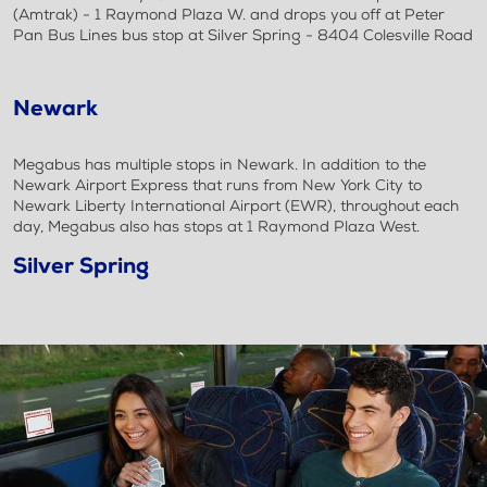
(Amtrak) - 1 Raymond Plaza W. and drops you off at Peter
Pan Bus Lines bus stop at Silver Spring - 8404 Colesville Road
Newark
Megabus has multiple stops in Newark. In addition to the
Newark Airport Express that runs from New York City to
Newark Liberty International Airport (EWR), throughout each
day, Megabus also has stops at 1 Raymond Plaza West.
Silver Spring