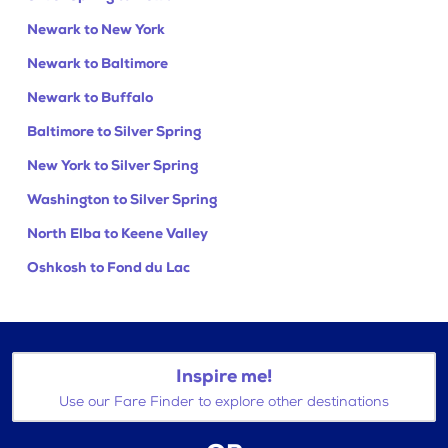
Newark to New York
Newark to Baltimore
Newark to Buffalo
Baltimore to Silver Spring
New York to Silver Spring
Washington to Silver Spring
North Elba to Keene Valley
Oshkosh to Fond du Lac
Inspire me!
Use our Fare Finder to explore other destinations