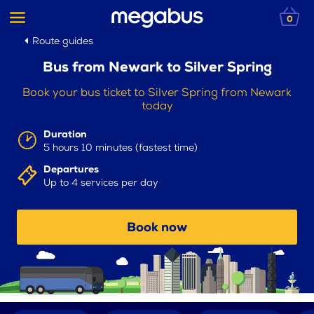
0
Route guides
Bus from Newark to Silver Spring
Book your bus ticket to Silver Spring from Newark
today
Duration
5 hours 10 minutes (fastest time)
Departures
Up to 4 services per day
Book now