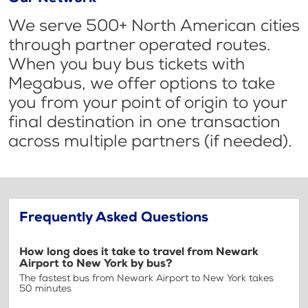
We serve 500+ North American cities
through partner operated routes.
When you buy bus tickets with
Megabus, we offer options to take
you from your point of origin to your
final destination in one transaction
across multiple partners (if needed).
Frequently Asked Questions
How long does it take to travel from Newark
Airport to New York by bus?
The fastest bus from Newark Airport to New York takes
50 minutes