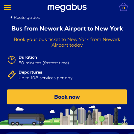
0
Route guides
Bus from Newark Airport to New York
Book your bus ticket to New York from Newark
Airport today
Duration
50 minutes (fastest time)
Departures
Up to 108 services per day
Book now