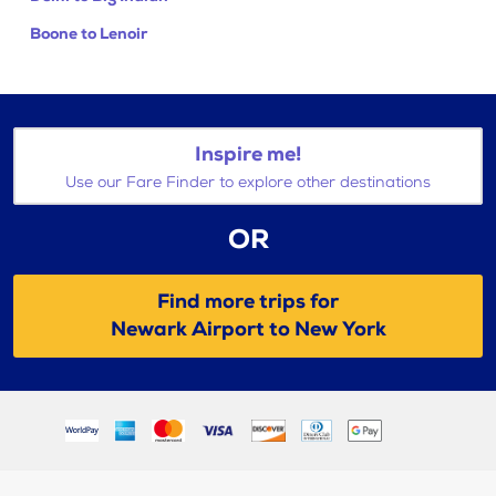
Boone to Lenoir
Inspire me!
Use our Fare Finder to explore other destinations
OR
Find more trips for
Newark Airport to New York