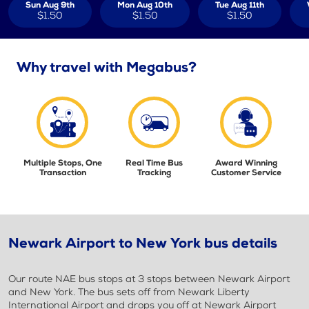
Sun Aug 9th
Mon Aug 10th
Tue Aug 11th
$1.50
$1.50
$1.50
Why travel with Megabus?
Multiple Stops, One
Real Time Bus
Award Winning
Transaction
Tracking
Customer Service
Newark Airport to New York bus details
Our route NAE bus stops at 3 stops between Newark Airport
and New York. The bus sets off from Newark Liberty
International Airport and drops you off at Newark Airport