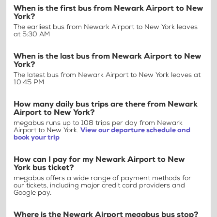
When is the first bus from Newark Airport to New
York?
The earliest bus from Newark Airport to New York leaves
at 5:30 AM
When is the last bus from Newark Airport to New
York?
The latest bus from Newark Airport to New York leaves at
10:45 PM
How many daily bus trips are there from Newark
Airport to New York?
megabus runs up to 108 trips per day from Newark
Airport to New York.
View our departure schedule and
book your trip
How can I pay for my Newark Airport to New
York bus ticket?
megabus offers a wide range of payment methods for
our tickets, including major credit card providers and
Google pay.
Where is the Newark Airport megabus bus stop?