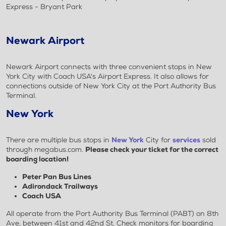
Express - Bryant Park
Newark Airport
Newark Airport connects with three convenient stops in New
York City with Coach USA's Airport Express. It also allows for
connections outside of New York City at the Port Authority Bus
Terminal.
New York
There are multiple bus stops in
New York
City for
services
sold
through megabus.com.
Please check your ticket for the correct
boarding location!
Peter Pan Bus Lines
Adirondack Trailways
Coach USA
All operate from the Port Authority Bus Terminal (PABT) on 8th
Ave, between 41st and 42nd St. Check monitors for boarding