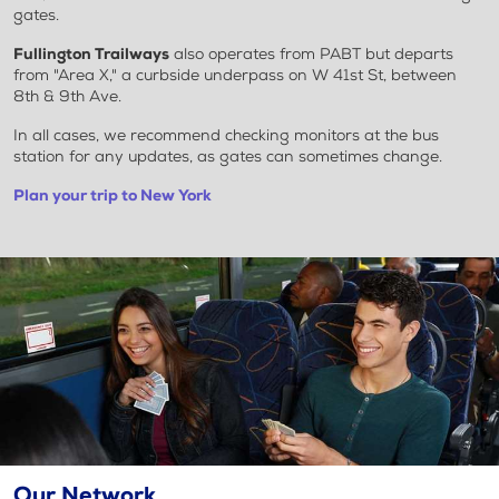
gates.
Fullington Trailways
also operates from PABT but departs
from "Area X," a curbside underpass on W 41st St, between
8th & 9th Ave.
In all cases, we recommend checking monitors at the bus
station for any updates, as gates can sometimes change.
Plan your trip to New York
Our Network