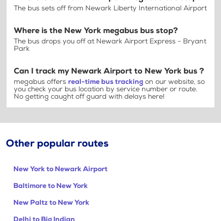
The bus sets off from Newark Liberty International Airport
Where is the New York megabus bus stop?
The bus drops you off at Newark Airport Express - Bryant
Park
Can I track my Newark Airport to New York bus ?
megabus offers
real-time bus tracking
on our website, so
you check your bus location by service number or route.
No getting caught off guard with delays here!
Other popular routes
New York to Newark Airport
Baltimore to New York
New Paltz to New York
Delhi to Big Indian