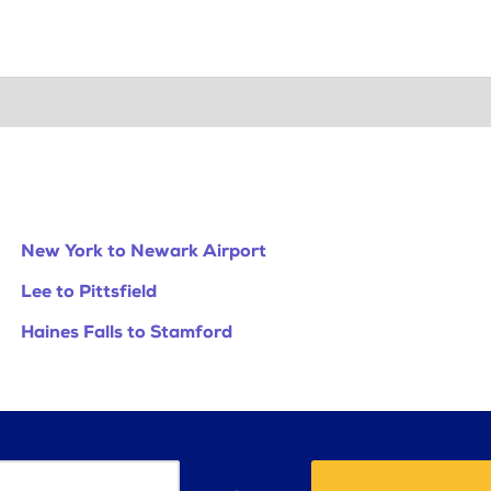
New York to Newark Airport
Lee to Pittsfield
Haines Falls to Stamford