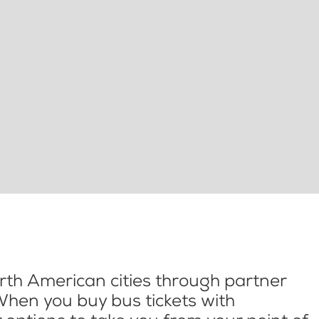
th American cities through partner
When you buy bus tickets with