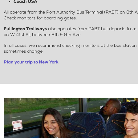
Coach USA
All operate from the Port Authority Bus Terminal (PABT) on 8th 
Check monitors for boarding gates.
Fullington Trailways
also operates from PABT but departs from 
on W 41st St, between 8th & 9th Ave.
In all cases, we recommend checking monitors at the bus station
sometimes change.
Plan your trip to New York