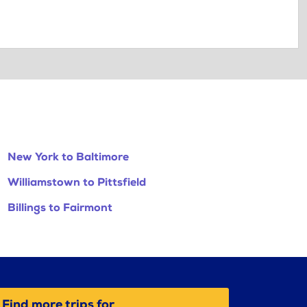
New York to Baltimore
Williamstown to Pittsfield
Billings to Fairmont
Find more trips for