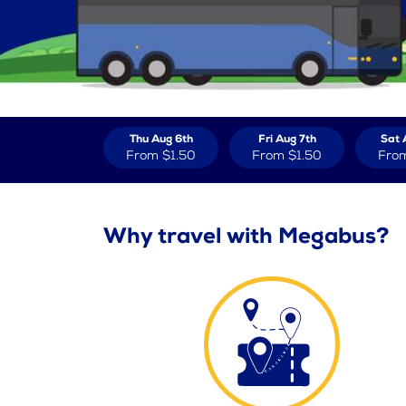
Thu Aug 6th
Fri Aug 7th
Sat 
From
$1.50
From
$1.50
Fro
Why travel with Megabus?