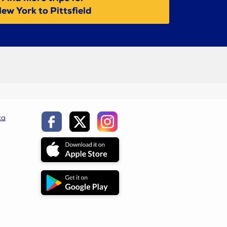
ew York to Pittsfield
ca