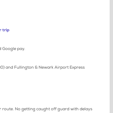
 trip
d Google pay.
80) and Fullington & Newark Airport Express
 route. No getting caught off guard with delays