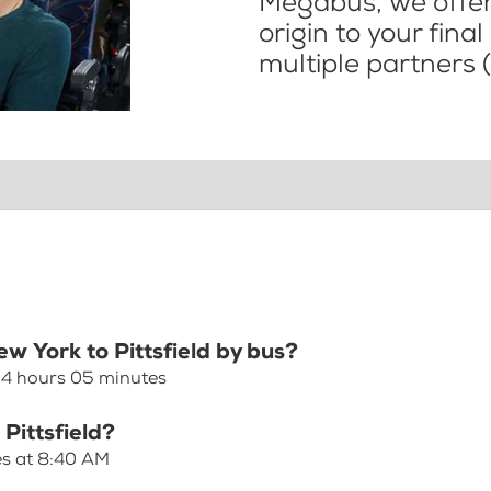
Megabus, we offer 
origin to your fina
multiple partners (
ew York to Pittsfield by bus?
s 4 hours 05 minutes
Pittsfield?
ves at 8:40 AM