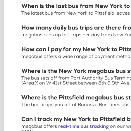
When is the last bus from New York to 
The latest bus from New York to Pittsfield leave
How many daily bus trips are there fr
megabus runs up to 1 trips per day from New York
How can I pay for my New York to Pitts
megabus offers a wide range of payment methods 
Where is the New York megabus bus s
The bus sets off from Port Authority Bus Termin
(Area X on W 41st Street between 8th & 9th Ave.
Where is the Pittsfield megabus bus s
The bus drops you off at Bonanza Bus Lines bus s
Can I track my New York to Pittsfield b
megabus offers
real-time bus tracking
on our we