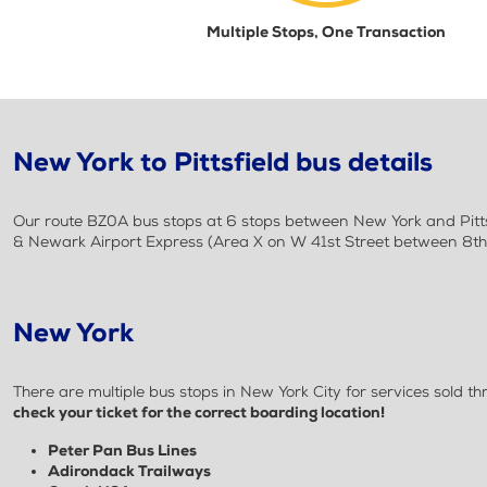
Multiple Stops, One Transaction
New York to Pittsfield bus details
Our route BZ0A bus stops at 6 stops between New York and Pittsf
& Newark Airport Express (Area X on W 41st Street between 8th &
New York
There are multiple bus stops in New York City for services sold
check your ticket for the correct boarding location!
Peter Pan Bus Lines
Adirondack Trailways