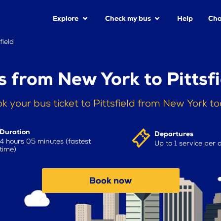
Explore
Check my bus
Help
Cha
field
s from New York to Pittsfi
k your bus ticket to Pittsfield from New York t
Duration
Departures
4 hours 05 minutes (fastest
Up to 1 service per 
time)
Book now