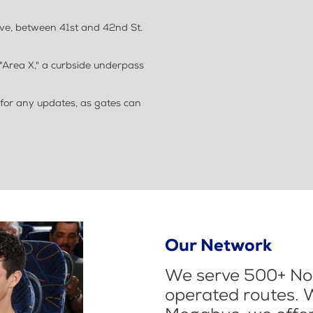
Ave, between 41st and 42nd St.
"Area X," a curbside underpass
 for any updates, as gates can
Our Network
We serve 500+ Nor
operated routes. 