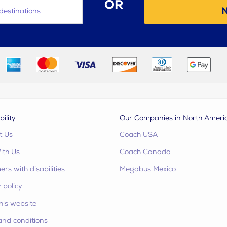
OR
N
destinations
bility
Our Companies in North Ameri
t Us
Coach USA
ith Us
Coach Canada
rs with disabilities
Megabus Mexico
 policy
his website
and conditions