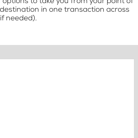
options to take you from your point of
l destination in one transaction across
if needed).