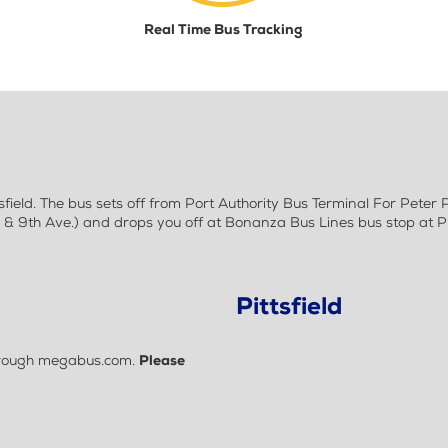
Real Time Bus Tracking
ield. The bus sets off from Port Authority Bus Terminal For Peter
 9th Ave.) and drops you off at Bonanza Bus Lines bus stop at Pit
Pittsfield
 through megabus.com.
Please