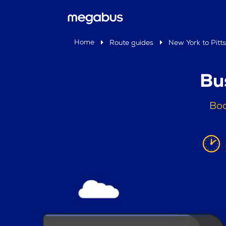
Home
Route guides
New York to Pitts
Bu
Boo