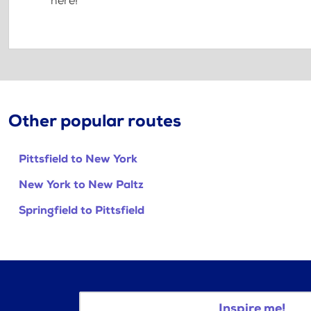
here!
Other popular routes
Pittsfield to New York
New York to New Paltz
Springfield to Pittsfield
Inspire me!