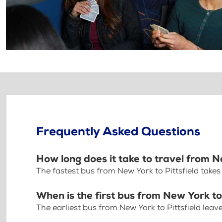
Frequently Asked Questions
How long does it take to travel from N
The fastest bus from New York to Pittsfield take
When is the first bus from New York to 
The earliest bus from New York to Pittsfield lea