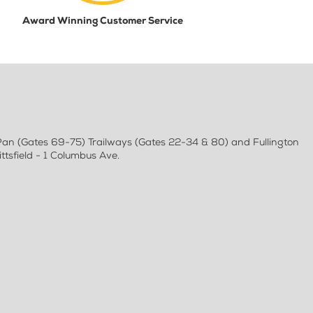
Award Winning Customer Service
 Pan (Gates 69-75) Trailways (Gates 22-34 & 80) and Fullington
tsfield - 1 Columbus Ave.