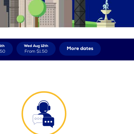
1th
Wed Aug 12th
More dates
.50
From
$1.50