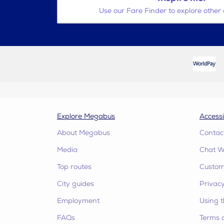
Use our Fare Finder to explore other 
Explore Megabus
Accessi
About Megabus
Contac
Media
Chat W
Top routes
Custome
City guides
Privacy
Employment
Using t
FAQs
Terms 