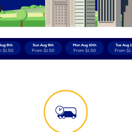
Aug 8th
Sun Aug 9th
Mon Aug 10th
Tue Aug 1
m
$1.50
From
$1.50
From
$1.50
From
$1