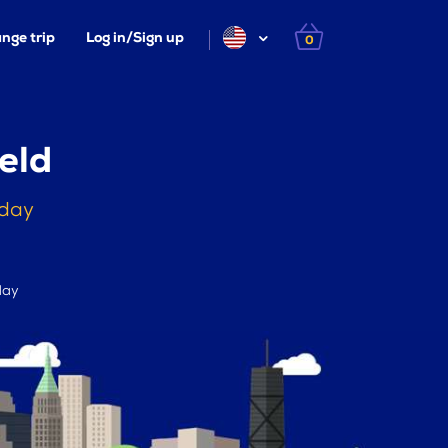
nge trip
Log in/Sign up
0
eld
oday
day