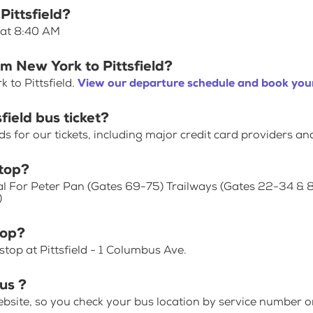
Pittsfield?
s at 8:40 AM
om New York to Pittsfield?
 to Pittsfield.
View our departure schedule and book your
field bus ticket?
for our tickets, including major credit card providers an
top?
al For Peter Pan (Gates 69-75) Trailways (Gates 22-34 & 
)
top?
top at Pittsfield - 1 Columbus Ave.
us ?
bsite, so you check your bus location by service number or