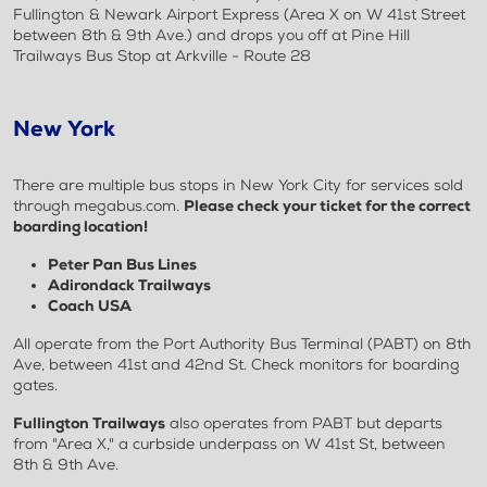
Fullington & Newark Airport Express (Area X on W 41st Street
between 8th & 9th Ave.) and drops you off at Pine Hill
Trailways Bus Stop at Arkville - Route 28
New York
There are multiple bus stops in New York City for services sold
through megabus.com.
Please check your ticket for the correct
boarding location!
Peter Pan Bus Lines
Adirondack Trailways
Coach USA
All operate from the Port Authority Bus Terminal (PABT) on 8th
Ave, between 41st and 42nd St. Check monitors for boarding
gates.
Fullington Trailways
also operates from PABT but departs
from "Area X," a curbside underpass on W 41st St, between
8th & 9th Ave.