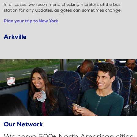
In all cases, we recommend checking monitors at the bus
station for any updates, as gates can sometimes change.
Plan your trip to New York
Arkville
Our Network
We serve 500+ North American cities