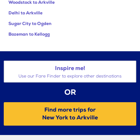
Woodstock to Arkville
Delhi to Arkville
Sugar City to Ogden
Bozeman to Kellogg
Inspire me!
Use our Fare Finder to explore other destinations
OR
Find more trips for
New York to Arkville