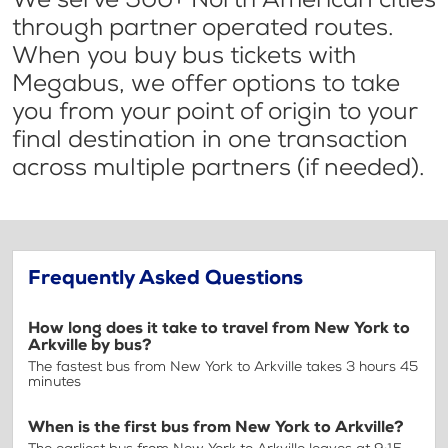
through partner operated routes.
When you buy bus tickets with
Megabus, we offer options to take
you from your point of origin to your
final destination in one transaction
across multiple partners (if needed).
Frequently Asked Questions
How long does it take to travel from New York to
Arkville by bus?
The fastest bus from New York to Arkville takes 3 hours 45
minutes
When is the first bus from New York to Arkville?