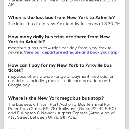
The earliest bus from New York to Arkville leaves at 9:15
AM
When is the last bus from New York to Arkville?
The latest bus from New York to Arkville leaves at 3:30 PM
How many daily bus trips are there from New
York to Arkville?
megabus runs up to 4 trips per day from New York to
Arkville.
View our departure schedule and book your trip
How can I pay for my New York to Arkville bus
ticket?
megabus offers a wide range of payment methods for
our tickets, including major credit card providers and
Google pay.
Where is the New York megabus bus stop?
The bus sets off from Port Authority Bus Terminal For
Peter Pan (Gates 69-75) Trailways (Gates 22-34 & 80)
and Fullington & Newark Airport Express (Area X on W
41st Street between 8th & 9th Ave.)