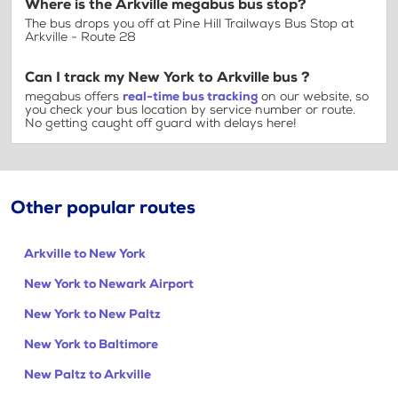
Where is the Arkville megabus bus stop?
The bus drops you off at Pine Hill Trailways Bus Stop at
Arkville - Route 28
Can I track my New York to Arkville bus ?
megabus offers
real-time bus tracking
on our website, so
you check your bus location by service number or route.
No getting caught off guard with delays here!
Other popular routes
Arkville to New York
New York to Newark Airport
New York to New Paltz
New York to Baltimore
New Paltz to Arkville