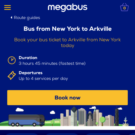
0
Route guides
Bus from New York to Arkville
Book your bus ticket to Arkville from New York
today
Duration
3 hours 45 minutes (fastest time)
Departures
Up to 4 services per day
Book now