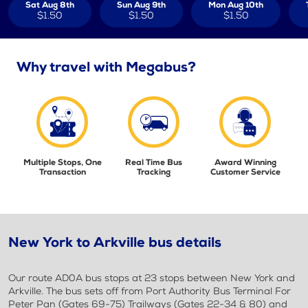
Sat Aug 8th
Sun Aug 9th
Mon Aug 10th
$1.50
$1.50
$1.50
Why travel with Megabus?
Multiple Stops, One
Real Time Bus
Award Winning
Transaction
Tracking
Customer Service
New York to Arkville bus details
Our route AD0A bus stops at 23 stops between New York and
Arkville. The bus sets off from Port Authority Bus Terminal For
Peter Pan (Gates 69-75) Trailways (Gates 22-34 & 80) and