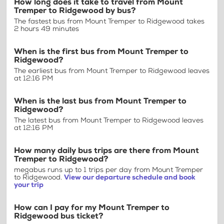
How long does it take to travel from Mount
Tremper to Ridgewood by bus?
The fastest bus from Mount Tremper to Ridgewood takes
2 hours 49 minutes
When is the first bus from Mount Tremper to
Ridgewood?
The earliest bus from Mount Tremper to Ridgewood leaves
at 12:16 PM
When is the last bus from Mount Tremper to
Ridgewood?
The latest bus from Mount Tremper to Ridgewood leaves
at 12:16 PM
How many daily bus trips are there from Mount
Tremper to Ridgewood?
megabus runs up to 1 trips per day from Mount Tremper
to Ridgewood.
View our departure schedule and book
your trip
How can I pay for my Mount Tremper to
Ridgewood bus ticket?