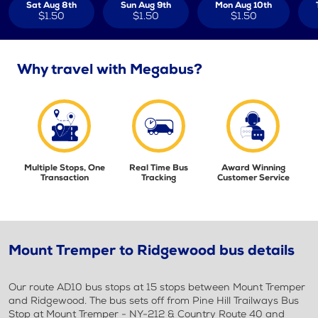
Sat Aug 8th
Sun Aug 9th
Mon Aug 10th
$1.50
$1.50
$1.50
Why travel with Megabus?
Multiple Stops, One
Real Time Bus
Award Winning
Transaction
Tracking
Customer Service
Mount Tremper to Ridgewood bus details
Our route AD10 bus stops at 15 stops between Mount Tremper
and Ridgewood. The bus sets off from Pine Hill Trailways Bus
Stop at Mount Tremper - NY-212 & Country Route 40 and