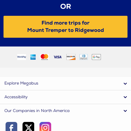
OR
Find more trips for
Mount Tremper to Ridgewood
Explore Megabus
Accessibility
Our Companies in North America