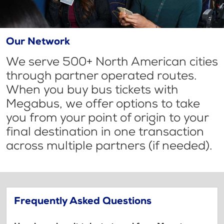
Our Network
We serve 500+ North American cities
through partner operated routes.
When you buy bus tickets with
Megabus, we offer options to take
you from your point of origin to your
final destination in one transaction
across multiple partners (if needed).
Frequently Asked Questions