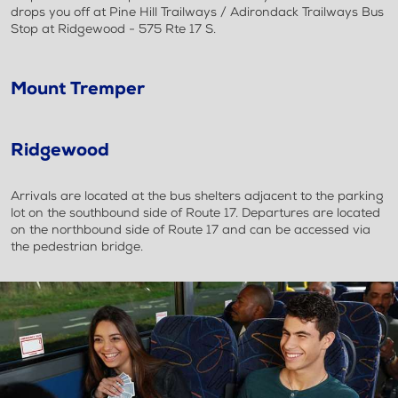
drops you off at Pine Hill Trailways / Adirondack Trailways Bus
Stop at Ridgewood - 575 Rte 17 S.
Mount Tremper
Ridgewood
Arrivals are located at the bus shelters adjacent to the parking
lot on the southbound side of Route 17. Departures are located
on the northbound side of Route 17 and can be accessed via
the pedestrian bridge.