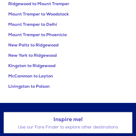
Ridgewood to Mount Tremper
Mount Tremper to Woodstock
Mount Tremper to Delhi
Mount Tremper to Phoenicia
New Paltz to Ridgewood
New York to Ridgewood
Kingston to Ridgewood
McCammon to Layton
Livingston to Polson
Inspire me!
Use our Fare Finder to explore other destinations