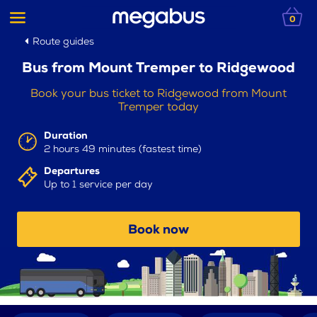
0
Route guides
Bus from Mount Tremper to Ridgewood
Book your bus ticket to Ridgewood from Mount
Tremper today
Duration
2 hours 49 minutes (fastest time)
Departures
Up to 1 service per day
Book now