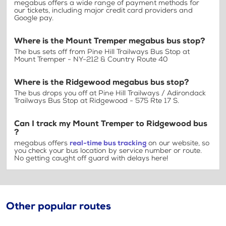
megabus offers a wide range of payment methods for
our tickets, including major credit card providers and
Google pay.
Where is the Mount Tremper megabus bus stop?
The bus sets off from Pine Hill Trailways Bus Stop at
Mount Tremper - NY-212 & Country Route 40
Where is the Ridgewood megabus bus stop?
The bus drops you off at Pine Hill Trailways / Adirondack
Trailways Bus Stop at Ridgewood - 575 Rte 17 S.
Can I track my Mount Tremper to Ridgewood bus
?
megabus offers
real-time bus tracking
on our website, so
you check your bus location by service number or route.
No getting caught off guard with delays here!
Other popular routes