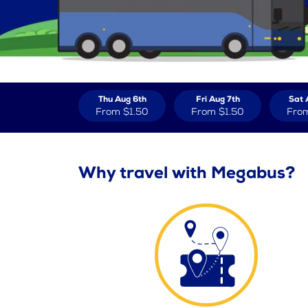
Thu Aug 6th
Fri Aug 7th
Sat 
From
$1.50
From
$1.50
Fro
Why travel with Megabus?