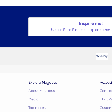
Inspire me!
Use our Fare Finder to explore other 
Explore Megabus
Accessi
About Megabus
Contac
Media
Chat W
Top routes
Custome