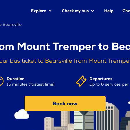
Explore
Check my bus
Help
Cha
 Bearsville
rom Mount Tremper to Bear
our bus ticket to Bearsville from Mount Trempe
Duration
Departures
15 minutes (fastest time)
Up to 6 services per
Book now