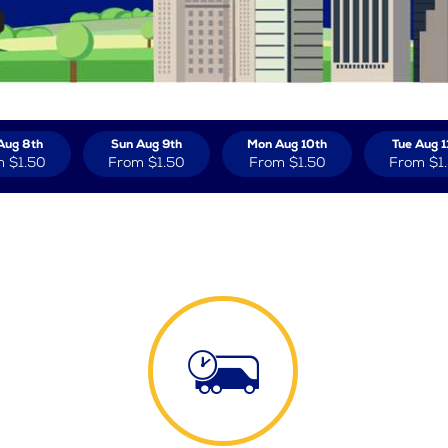
Aug 8th
Sun Aug 9th
Mon Aug 10th
Tue Aug 1
m
$1.50
From
$1.50
From
$1.50
From
$1