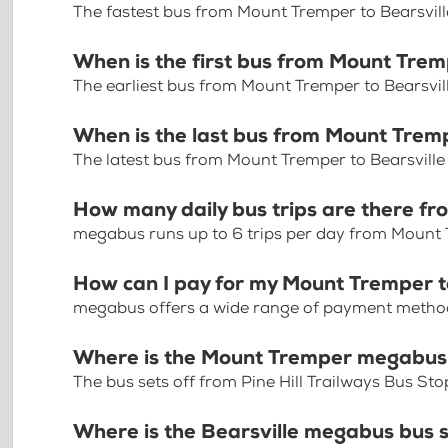
The fastest bus from Mount Tremper to Bearsvill
When is the first bus from Mount Trem
The earliest bus from Mount Tremper to Bearsvil
When is the last bus from Mount Tremp
The latest bus from Mount Tremper to Bearsville
How many daily bus trips are there fr
megabus runs up to 6 trips per day from Mount 
How can I pay for my Mount Tremper to
megabus offers a wide range of payment methods 
Where is the Mount Tremper megabus
The bus sets off from Pine Hill Trailways Bus S
Where is the Bearsville megabus bus 