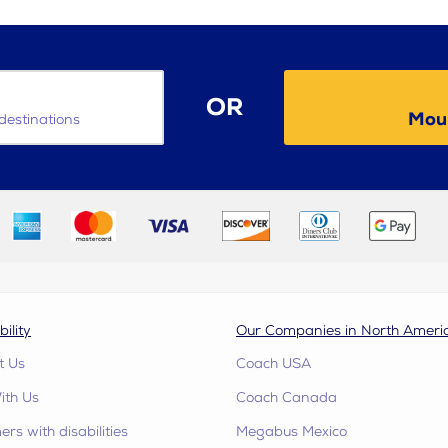
OR
Moun
destinations
bility
Our Companies in North Ameri
t Us
Coach USA
ith Us
Coach Canada
rs with disabilities
Megabus Mexico