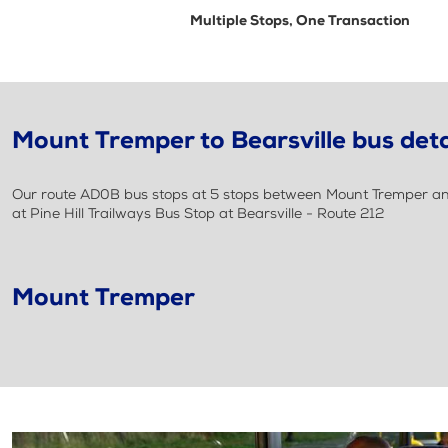
Multiple Stops, One Transaction
Mount Tremper to Bearsville bus deta
Our route AD0B bus stops at 5 stops between Mount Tremper and 
at Pine Hill Trailways Bus Stop at Bearsville - Route 212
Mount Tremper