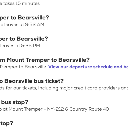
e takes 15 minutes
per to Bearsville?
le leaves at 9:53 AM
er to Bearsville?
 leaves at 5:35 PM
om Mount Tremper to Bearsville?
Tremper to Bearsville.
View our departure schedule and bo
 Bearsville bus ticket?
for our tickets, including major credit card providers an
 bus stop?
top at Mount Tremper - NY-212 & Country Route 40
stop?