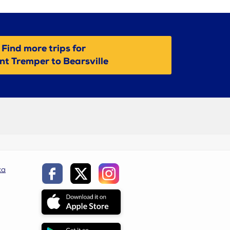
Find more trips for
t Tremper to Bearsville
ca