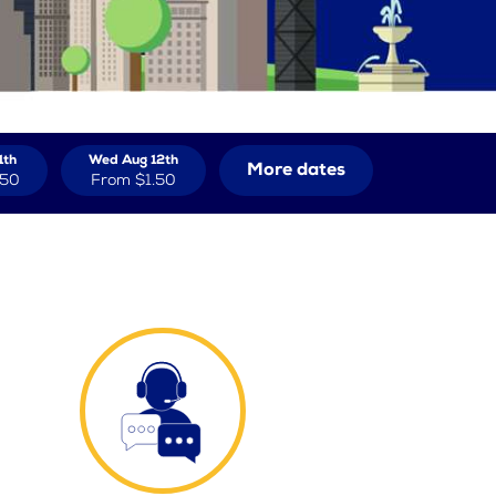
1th
Wed Aug 12th
More dates
.50
From
$1.50