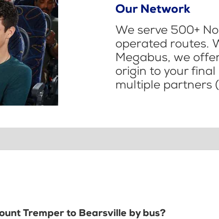
Our Network
We serve 500+ Nor
operated routes. 
Megabus, we offer 
origin to your fina
multiple partners (
Mount Tremper to Bearsville by bus?