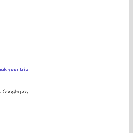
ok your trip
d Google pay.