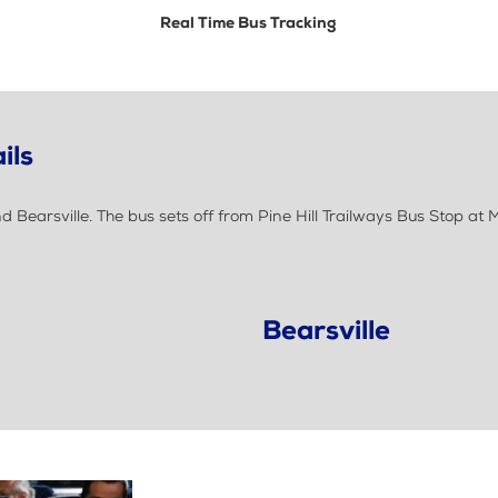
Real Time Bus Tracking
ils
Bearsville. The bus sets off from Pine Hill Trailways Bus Stop a
Bearsville