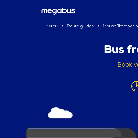
Home
Route guides
Mount Tremper to
Bus f
Book y