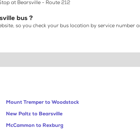
Stop at Bearsville - Route 212
ville bus ?
bsite, so you check your bus location by service number or
Mount Tremper to Woodstock
New Paltz to Bearsville
McCammon to Rexburg