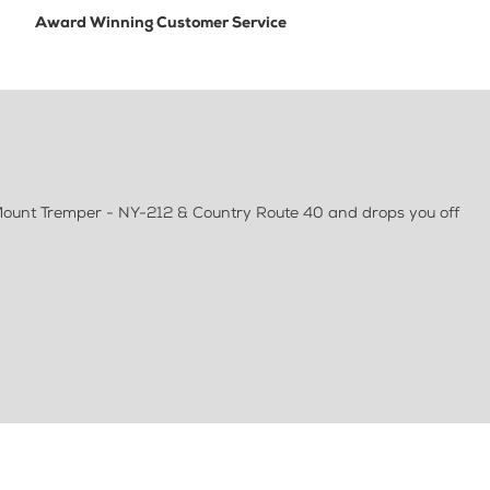
Award Winning Customer Service
t Mount Tremper - NY-212 & Country Route 40 and drops you off