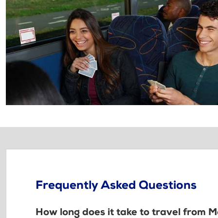
Frequently Asked Questions
How long does it take to travel from 