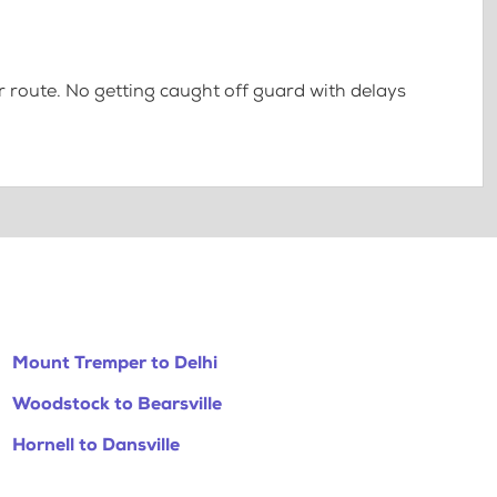
 route. No getting caught off guard with delays
Mount Tremper to Delhi
Woodstock to Bearsville
Hornell to Dansville