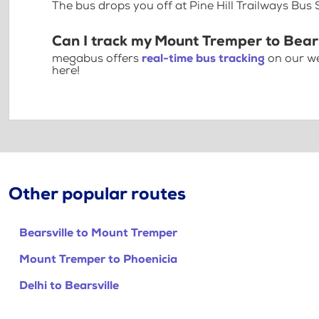
The bus drops you off at Pine Hill Trailways Bus 
Can I track my Mount Tremper to Bears
megabus offers
real-time bus tracking
on our we
here!
Other popular routes
Bearsville to Mount Tremper
Mount Tremper to Phoenicia
Delhi to Bearsville