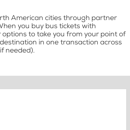
th American cities through partner
When you buy bus tickets with
options to take you from your point of
l destination in one transaction across
if needed).