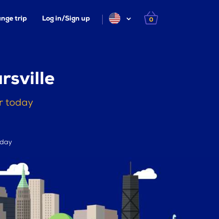
nge trip
Log in/Sign up
0
sville
r today
 day