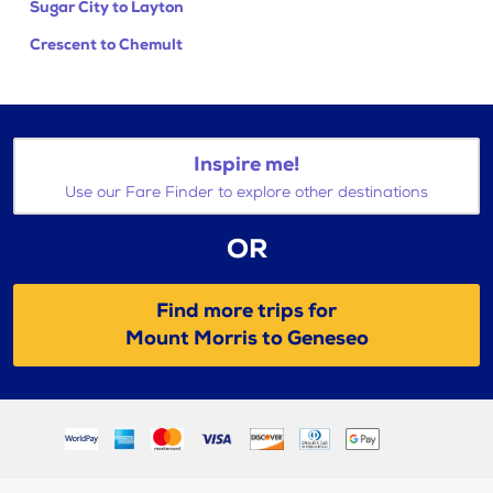
Sugar City to Layton
Crescent to Chemult
Inspire me!
Use our Fare Finder to explore other destinations
OR
Find more trips for
Mount Morris to Geneseo