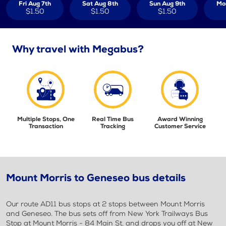
Fri Aug 7th
Sat Aug 8th
Sun Aug 9th
Mo
$1.50
$1.50
$1.50
Why travel with Megabus?
Multiple Stops, One
Real Time Bus
Award Winning
Transaction
Tracking
Customer Service
Mount Morris to Geneseo bus details
Our route AD11 bus stops at 2 stops between Mount Morris
and Geneseo. The bus sets off from New York Trailways Bus
Stop at Mount Morris - 84 Main St. and drops you off at New