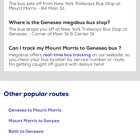
The bus sets off from New York Trailways Bus Stop at
Mount Morris - 84 Main St.
Where is the Geneseo megabus bus stop?
The bus drops you off at New York Trailways Bus Stop at
Geneseo - Corner of Main St & Center St
Can I track my Mount Morris to Geneseo bus ?
megabus offers
real-time bus tracking
on our website, so
you check your bus location by service number or route.
No getting caught off guard with delays here!
Other popular routes
Geneseo to Mount Morris
Mount Morris to Sonyea
Bath to Geneseo