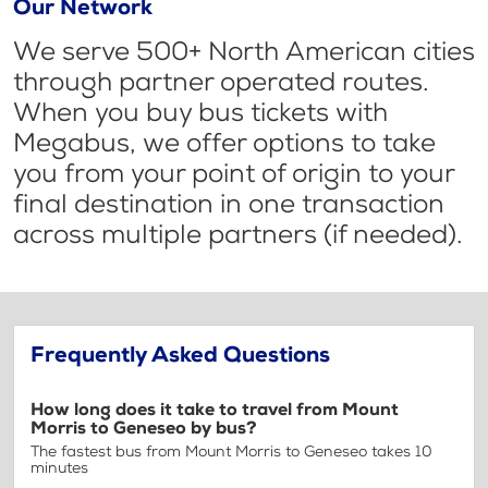
Our Network
We serve 500+ North American cities
through partner operated routes.
When you buy bus tickets with
Megabus, we offer options to take
you from your point of origin to your
final destination in one transaction
across multiple partners (if needed).
Frequently Asked Questions
How long does it take to travel from Mount
Morris to Geneseo by bus?
The fastest bus from Mount Morris to Geneseo takes 10
minutes