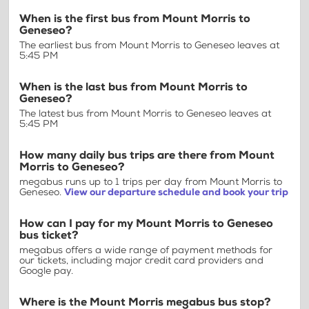
When is the first bus from Mount Morris to
Geneseo?
The earliest bus from Mount Morris to Geneseo leaves at
5:45 PM
When is the last bus from Mount Morris to
Geneseo?
The latest bus from Mount Morris to Geneseo leaves at
5:45 PM
How many daily bus trips are there from Mount
Morris to Geneseo?
megabus runs up to 1 trips per day from Mount Morris to
Geneseo.
View our departure schedule and book your trip
How can I pay for my Mount Morris to Geneseo
bus ticket?
megabus offers a wide range of payment methods for
our tickets, including major credit card providers and
Google pay.
Where is the Mount Morris megabus bus stop?