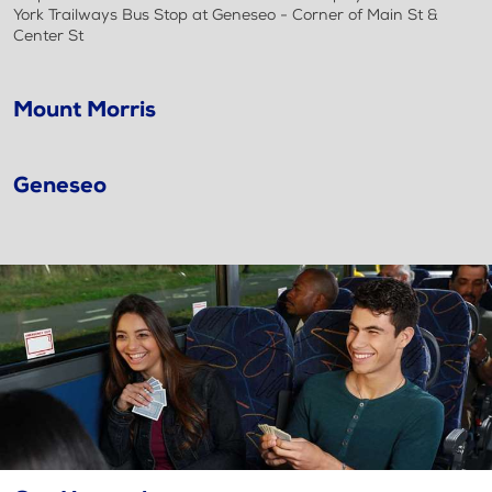
York Trailways Bus Stop at Geneseo - Corner of Main St &
Center St
Mount Morris
Geneseo