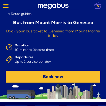
0
Route guides
Bus from Mount Morris to Geneseo
Book your bus ticket to Geneseo from Mount Morris
today
Duration
10 minutes (fastest time)
Departures
Up to 1 service per day
Book now