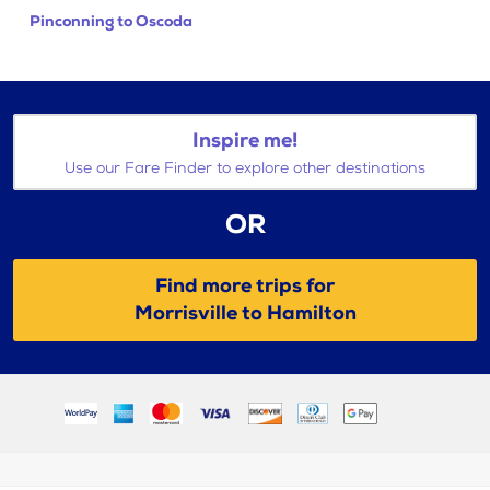
Pinconning to Oscoda
Inspire me!
Use our Fare Finder to explore other destinations
OR
Find more trips for
Morrisville to Hamilton