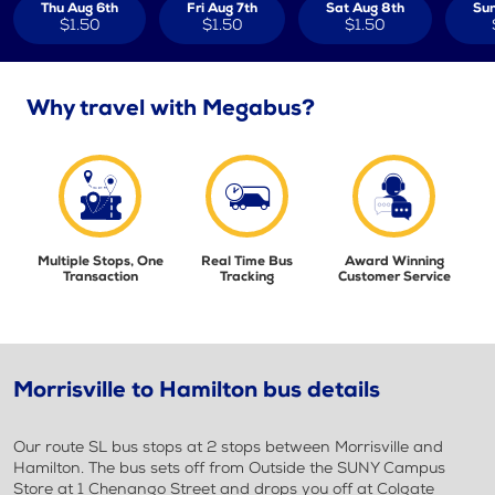
Thu Aug 6th
Fri Aug 7th
Sat Aug 8th
Sun
$1.50
$1.50
$1.50
Why travel with Megabus?
Multiple Stops, One
Real Time Bus
Award Winning
Transaction
Tracking
Customer Service
Morrisville to Hamilton bus details
Our route SL bus stops at 2 stops between Morrisville and
Hamilton. The bus sets off from Outside the SUNY Campus
Store at 1 Chenango Street and drops you off at Colgate