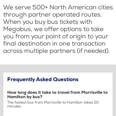
We serve 500+ North American cities
through partner operated routes.
When you buy bus tickets with
Megabus, we offer options to take
you from your point of origin to your
final destination in one transaction
across multiple partners (if needed).
Frequently Asked Questions
How long does it take to travel from Morrisville to
Hamilton by bus?
The fastest bus from Morrisville to Hamilton takes 20
minutes