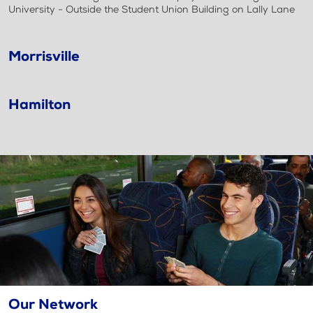
University - Outside the Student Union Building on Lally Lane
Morrisville
Hamilton
Our Network