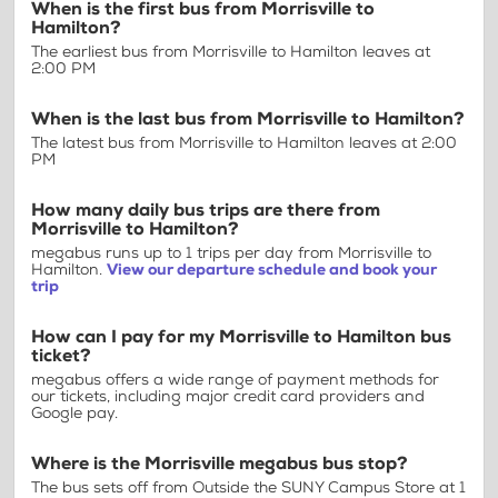
When is the first bus from Morrisville to
Hamilton?
The earliest bus from Morrisville to Hamilton leaves at
2:00 PM
When is the last bus from Morrisville to Hamilton?
The latest bus from Morrisville to Hamilton leaves at 2:00
PM
How many daily bus trips are there from
Morrisville to Hamilton?
megabus runs up to 1 trips per day from Morrisville to
Hamilton.
View our departure schedule and book your
trip
How can I pay for my Morrisville to Hamilton bus
ticket?
megabus offers a wide range of payment methods for
our tickets, including major credit card providers and
Google pay.
Where is the Morrisville megabus bus stop?
The bus sets off from Outside the SUNY Campus Store at 1