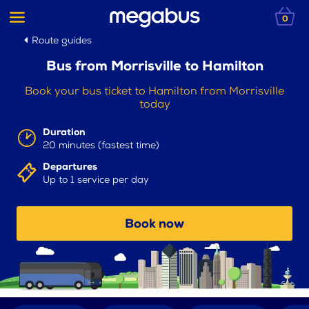
0
Route guides
Bus from Morrisville to Hamilton
Book your bus ticket to Hamilton from Morrisville
today
Duration
20 minutes (fastest time)
Departures
Up to 1 service per day
Book now