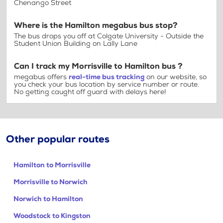
Chenango Street
Where is the Hamilton megabus bus stop?
The bus drops you off at Colgate University - Outside the
Student Union Building on Lally Lane
Can I track my Morrisville to Hamilton bus ?
megabus offers
real-time bus tracking
on our website, so
you check your bus location by service number or route.
No getting caught off guard with delays here!
Other popular routes
Hamilton to Morrisville
Morrisville to Norwich
Norwich to Hamilton
Woodstock to Kingston