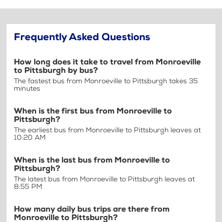
Frequently Asked Questions
How long does it take to travel from Monroeville
to Pittsburgh by bus?
The fastest bus from Monroeville to Pittsburgh takes 35
minutes
When is the first bus from Monroeville to
Pittsburgh?
The earliest bus from Monroeville to Pittsburgh leaves at
10:20 AM
When is the last bus from Monroeville to
Pittsburgh?
The latest bus from Monroeville to Pittsburgh leaves at
8:55 PM
How many daily bus trips are there from
Monroeville to Pittsburgh?