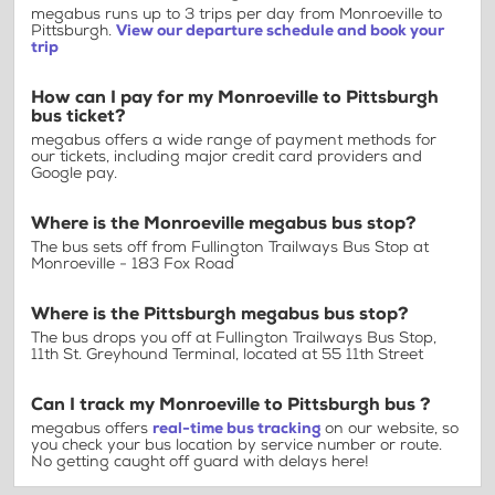
megabus runs up to 3 trips per day from Monroeville to
Pittsburgh.
View our departure schedule and book your
trip
How can I pay for my Monroeville to Pittsburgh
bus ticket?
megabus offers a wide range of payment methods for
our tickets, including major credit card providers and
Google pay.
Where is the Monroeville megabus bus stop?
The bus sets off from Fullington Trailways Bus Stop at
Monroeville - 183 Fox Road
Where is the Pittsburgh megabus bus stop?
The bus drops you off at Fullington Trailways Bus Stop,
11th St. Greyhound Terminal, located at 55 11th Street
Can I track my Monroeville to Pittsburgh bus ?
megabus offers
real-time bus tracking
on our website, so
you check your bus location by service number or route.
No getting caught off guard with delays here!