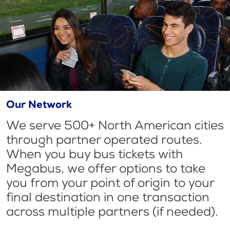
Our Network
We serve 500+ North American cities
through partner operated routes.
When you buy bus tickets with
Megabus, we offer options to take
you from your point of origin to your
final destination in one transaction
across multiple partners (if needed).