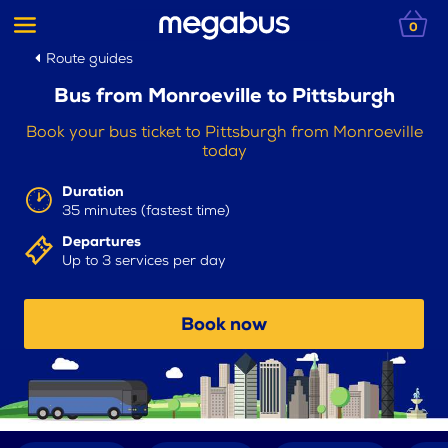
0
Route guides
Bus from Monroeville to Pittsburgh
Book your bus ticket to Pittsburgh from Monroeville
today
Duration
35 minutes (fastest time)
Departures
Up to 3 services per day
Book now