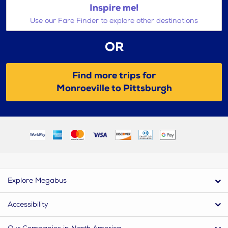
Inspire me!
Use our Fare Finder to explore other destinations
OR
Find more trips for
Monroeville to Pittsburgh
Explore Megabus
Accessibility