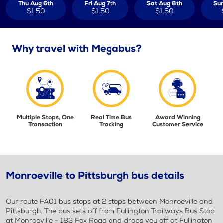
Thu Aug 6th
Fri Aug 7th
Sat Aug 8th
Sun
$1.50
$1.50
$1.50
Why travel with Megabus?
Multiple Stops, One
Real Time Bus
Award Winning
Transaction
Tracking
Customer Service
Monroeville to Pittsburgh bus details
Our route FA01 bus stops at 2 stops between Monroeville and
Pittsburgh. The bus sets off from Fullington Trailways Bus Stop
at Monroeville - 183 Fox Road and drops you off at Fullington