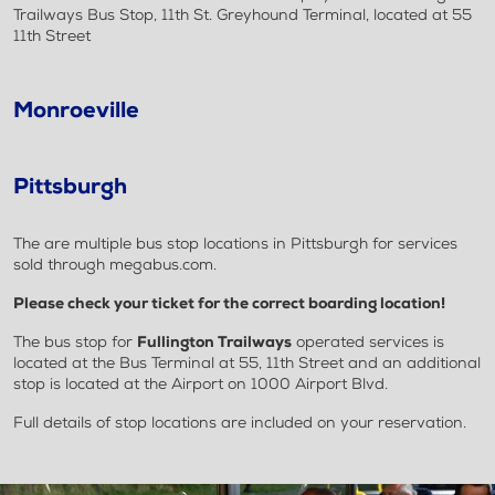
Trailways Bus Stop, 11th St. Greyhound Terminal, located at 55
11th Street
Monroeville
Pittsburgh
The are multiple bus stop locations in Pittsburgh for services
sold through megabus.com.
Please check your ticket for the correct boarding location!
The bus stop for
Fullington Trailways
operated services is
located at the Bus Terminal at 55, 11th Street and an additional
stop is located at the Airport on 1000 Airport Blvd.
Full details of stop locations are included on your reservation.