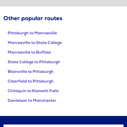
Other popular routes
Pittsburgh to Monroeville
Monroeville to State College
Monroeville to Buffalo
State College to Pittsburgh
Blairsville to Pittsburgh
Clearfield to Pittsburgh
Chiloquin to Klamath Falls
Danielson to Manchester