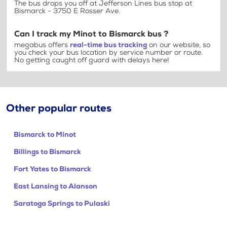
The bus drops you off at Jefferson Lines bus stop at
Bismarck - 3750 E Rosser Ave.
Can I track my Minot to Bismarck bus ?
megabus offers
real-time bus tracking
on our website, so
you check your bus location by service number or route.
No getting caught off guard with delays here!
Other popular routes
Bismarck to Minot
Billings to Bismarck
Fort Yates to Bismarck
East Lansing to Alanson
Saratoga Springs to Pulaski