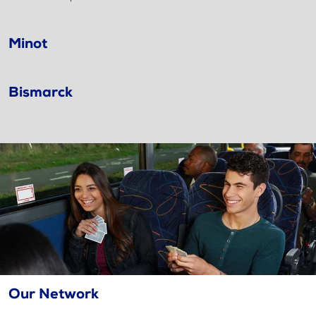
Minot
Bismarck
Our Network