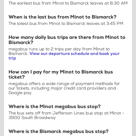
The earliest bus from Minot to Bismarck leaves at 8:30 AM
When is the last bus from Minot to Bismarck?
The latest bus from Minot to Bismarck leaves at 3:45 PM
How many daily bus trips are there from Minot to
Bismarck?
megabus runs up to 2 trips per day from Minot to
Bismarck.
View our departure schedule and book your
trip
How can I pay for my Minot to Bismarck bus
ticket?
megabus offers a wide range of payment methods for
our tickets, including major credit card providers and
Google pay.
Where is the Minot megabus bus stop?
The bus sets off from Jefferson Lines bus stop at Minot -
3900 South Broadway
Where is the Bismarck megabus bus stop?