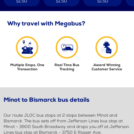
$1.50
$1.50
$1.50
Why travel with Megabus?
Multiple Stops, One
Real Time Bus
Award Winning
Transaction
Tracking
Customer Service
Minot to Bismarck bus details
Our route JL0C bus stops at 2 stops between Minot and
Bismarck. The bus sets off from Jefferson Lines bus stop at
Minot - 3900 South Broadway and drops you off at Jefferson
Lines bus stop at Bismarck - 3750 E Rosser Ave.