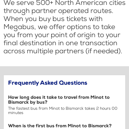
We serve 500+ North American cities
through partner operated routes.
When you buy bus tickets with
Megabus, we offer options to take
you from your point of origin to your
final destination in one transaction
across multiple partners (if needed).
Frequently Asked Questions
How long does it take to travel from Minot to
Bismarck by bus?
The fastest bus from Minot to Bismarck takes 2 hours 00
minutes
When is the first bus from Minot to Bismarck?