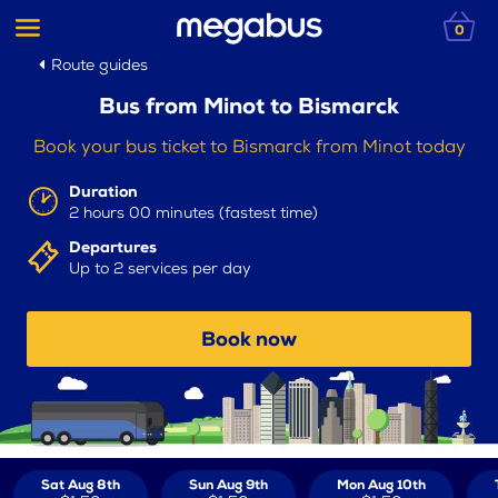
0
Route guides
Bus from Minot to Bismarck
Book your bus ticket to Bismarck from Minot today
Duration
2 hours 00 minutes (fastest time)
Departures
Up to 2 services per day
Book now
Sat Aug 8th
Sun Aug 9th
Mon Aug 10th