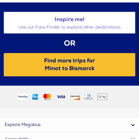
Inspire me!
Use our Fare Finder to explore other destinations
OR
Find more trips for
Minot to Bismarck
Explore Megabus