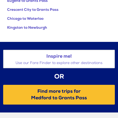
Eugene to Grants Pass
Crescent City to Grants Pass
Chicago to Waterloo
Kingston to Newburgh
Inspire me!
Use our Fare Finder to explore other destinations
OR
Find more trips for
Medford to Grants Pass