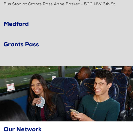
Bus Stop at Grants Pass Anne Basker - 500 NW 6th St.
Medford
Grants Pass
Our Network