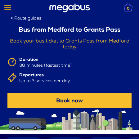
0
Route guides
Bus from Medford to Grants Pass
Book your bus ticket to Grants Pass from Medford
today
Duration
38 minutes (fastest time)
Departures
Up to 3 services per day
Book now