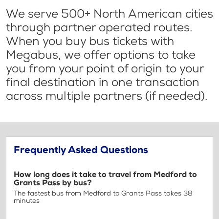
We serve 500+ North American cities
through partner operated routes.
When you buy bus tickets with
Megabus, we offer options to take
you from your point of origin to your
final destination in one transaction
across multiple partners (if needed).
Frequently Asked Questions
How long does it take to travel from Medford to
Grants Pass by bus?
The fastest bus from Medford to Grants Pass takes 38
minutes