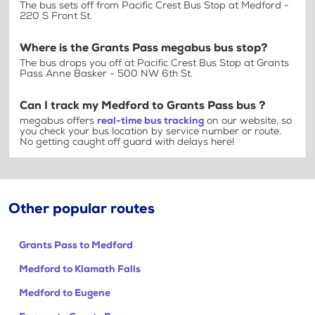
The bus sets off from Pacific Crest Bus Stop at Medford -
220 S Front St.
Where is the Grants Pass megabus bus stop?
The bus drops you off at Pacific Crest Bus Stop at Grants
Pass Anne Basker - 500 NW 6th St.
Can I track my Medford to Grants Pass bus ?
megabus offers
real-time bus tracking
on our website, so
you check your bus location by service number or route.
No getting caught off guard with delays here!
Other popular routes
Grants Pass to Medford
Medford to Klamath Falls
Medford to Eugene