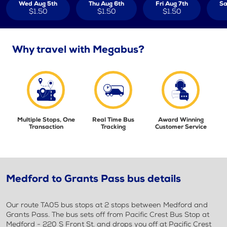
Wed Aug 5th
Thu Aug 6th
Fri Aug 7th
Sa
$1.50
$1.50
$1.50
Why travel with Megabus?
Multiple Stops, One
Real Time Bus
Award Winning
Transaction
Tracking
Customer Service
Medford to Grants Pass bus details
Our route TA05 bus stops at 2 stops between Medford and
Grants Pass. The bus sets off from Pacific Crest Bus Stop at
Medford - 220 S Front St. and drops you off at Pacific Crest