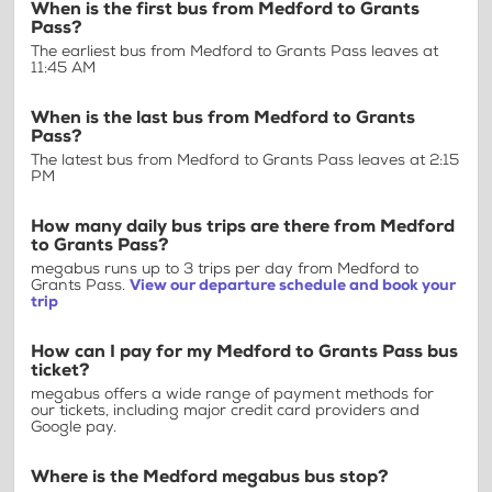
When is the first bus from Medford to Grants
Pass?
The earliest bus from Medford to Grants Pass leaves at
11:45 AM
When is the last bus from Medford to Grants
Pass?
The latest bus from Medford to Grants Pass leaves at 2:15
PM
How many daily bus trips are there from Medford
to Grants Pass?
megabus runs up to 3 trips per day from Medford to
Grants Pass.
View our departure schedule and book your
trip
How can I pay for my Medford to Grants Pass bus
ticket?
megabus offers a wide range of payment methods for
our tickets, including major credit card providers and
Google pay.
Where is the Medford megabus bus stop?