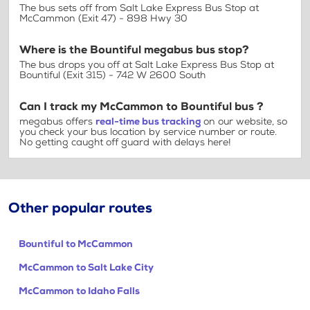
The bus sets off from Salt Lake Express Bus Stop at
McCammon (Exit 47) - 898 Hwy 30
Where is the Bountiful megabus bus stop?
The bus drops you off at Salt Lake Express Bus Stop at
Bountiful (Exit 315) - 742 W 2600 South
Can I track my McCammon to Bountiful bus ?
megabus offers
real-time bus tracking
on our website, so
you check your bus location by service number or route.
No getting caught off guard with delays here!
Other popular routes
Bountiful to McCammon
McCammon to Salt Lake City
McCammon to Idaho Falls