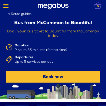
0
Route guides
Bus from McCammon to Bountiful
Book your bus ticket to Bountiful from McCammon
today
Duration
2 hours 35 minutes (fastest time)
Departures
Up to 5 services per day
Book now