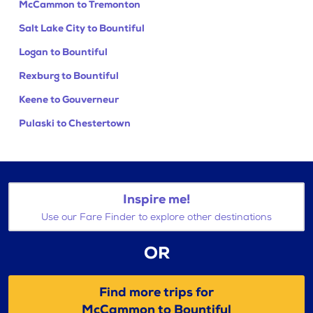
McCammon to Tremonton
Salt Lake City to Bountiful
Logan to Bountiful
Rexburg to Bountiful
Keene to Gouverneur
Pulaski to Chestertown
Inspire me!
Use our Fare Finder to explore other destinations
OR
Find more trips for
McCammon to Bountiful