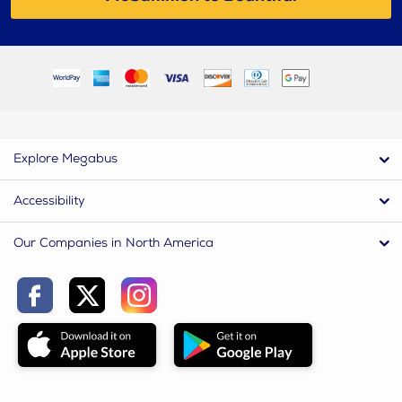
Explore Megabus
Accessibility
Our Companies in North America