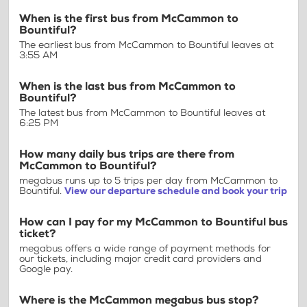
When is the first bus from McCammon to
Bountiful?
The earliest bus from McCammon to Bountiful leaves at
3:55 AM
When is the last bus from McCammon to
Bountiful?
The latest bus from McCammon to Bountiful leaves at
6:25 PM
How many daily bus trips are there from
McCammon to Bountiful?
megabus runs up to 5 trips per day from McCammon to
Bountiful.
View our departure schedule and book your trip
How can I pay for my McCammon to Bountiful bus
ticket?
megabus offers a wide range of payment methods for
our tickets, including major credit card providers and
Google pay.
Where is the McCammon megabus bus stop?