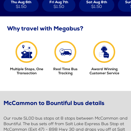
Thu Aug 6th
Fri Aug 7th
Sat Aug 8th
Sun
$1.50
$1.50
$1.50
Why travel with Megabus?
Multiple Stops, One
Real Time Bus
Award Winning
Transaction
Tracking
Customer Service
McCammon to Bountiful bus details
Our route SL0D bus stops at 8 stops between McCammon and
Bountiful. The bus sets off from Salt Lake Express Bus Stop at
McCammon (Exit 47) - 898 Hwy 30 and drops you off at Salt