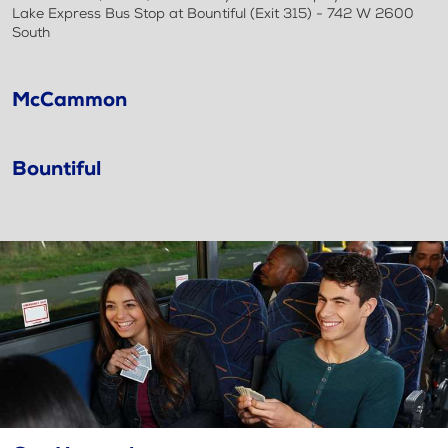
Lake Express Bus Stop at Bountiful (Exit 315) - 742 W 2600
South
McCammon
Bountiful