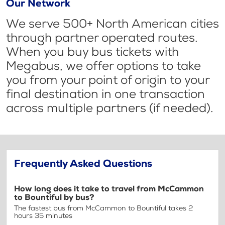
Our Network
We serve 500+ North American cities
through partner operated routes.
When you buy bus tickets with
Megabus, we offer options to take
you from your point of origin to your
final destination in one transaction
across multiple partners (if needed).
Frequently Asked Questions
How long does it take to travel from McCammon
to Bountiful by bus?
The fastest bus from McCammon to Bountiful takes 2
hours 35 minutes