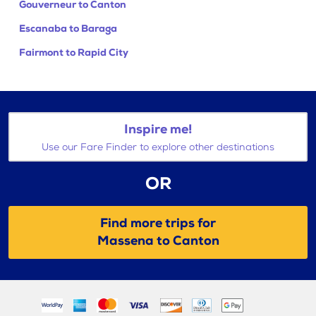
Gouverneur to Canton
Escanaba to Baraga
Fairmont to Rapid City
Inspire me!
Use our Fare Finder to explore other destinations
OR
Find more trips for
Massena to Canton