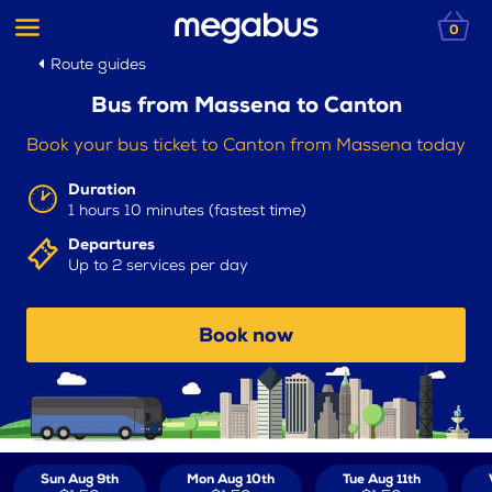
0
Route guides
Bus from Massena to Canton
Book your bus ticket to Canton from Massena today
Duration
1 hours 10 minutes (fastest time)
Departures
Up to 2 services per day
Book now
Sun Aug 9th
Mon Aug 10th
Tue Aug 11th