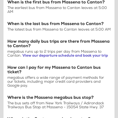
When is the first bus from Massena to Canton?
The earliest bus from Massena to Canton leaves at 5:00
AM
When is the last bus from Massena to Canton?
The latest bus from Massena to Canton leaves at 5:00 AM
How many daily bus trips are there from Massena
to Canton?
megabus runs up to 2 trips per day from Massena to
Canton.
View our departure schedule and book your trip
How can I pay for my Massena to Canton bus
ticket?
megabus offers a wide range of payment methods for
our tickets, including major credit card providers and
Google pay.
Where is the Massena megabus bus stop?
The bus sets off from New York Trailways / Adirondack
Trailways Bus Stop at Massena - 15054 State Hwy. 37