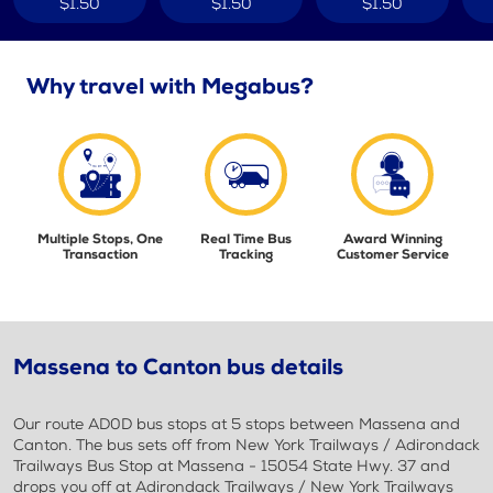
$1.50
$1.50
$1.50
Why travel with Megabus?
Multiple Stops, One
Real Time Bus
Award Winning
Transaction
Tracking
Customer Service
Massena to Canton bus details
Our route AD0D bus stops at 5 stops between Massena and
Canton. The bus sets off from New York Trailways / Adirondack
Trailways Bus Stop at Massena - 15054 State Hwy. 37 and
drops you off at Adirondack Trailways / New York Trailways