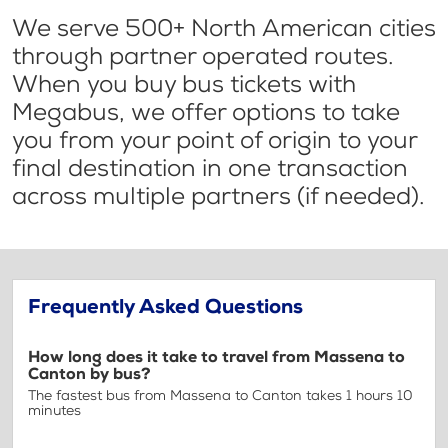
We serve 500+ North American cities
through partner operated routes.
When you buy bus tickets with
Megabus, we offer options to take
you from your point of origin to your
final destination in one transaction
across multiple partners (if needed).
Frequently Asked Questions
How long does it take to travel from Massena to
Canton by bus?
The fastest bus from Massena to Canton takes 1 hours 10
minutes