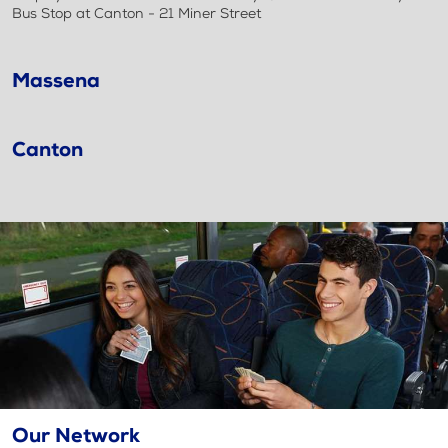
Bus Stop at Canton - 21 Miner Street
Massena
Canton
Our Network