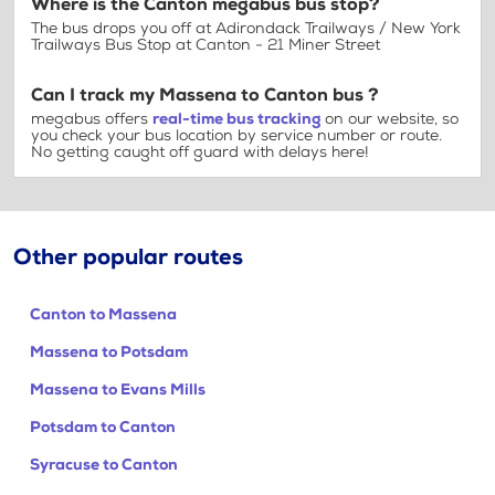
Where is the Canton megabus bus stop?
The bus drops you off at Adirondack Trailways / New York
Trailways Bus Stop at Canton - 21 Miner Street
Can I track my Massena to Canton bus ?
megabus offers
real-time bus tracking
on our website, so
you check your bus location by service number or route.
No getting caught off guard with delays here!
Other popular routes
Canton to Massena
Massena to Potsdam
Massena to Evans Mills
Potsdam to Canton
Syracuse to Canton