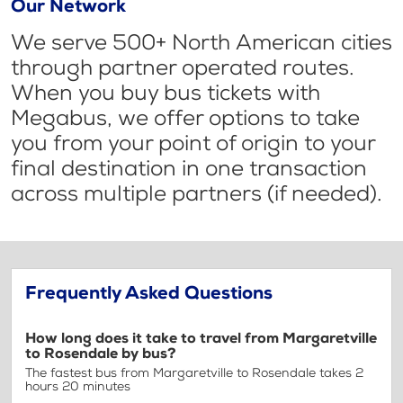
Our Network
We serve 500+ North American cities
through partner operated routes.
When you buy bus tickets with
Megabus, we offer options to take
you from your point of origin to your
final destination in one transaction
across multiple partners (if needed).
Frequently Asked Questions
How long does it take to travel from Margaretville
to Rosendale by bus?
The fastest bus from Margaretville to Rosendale takes 2
hours 20 minutes