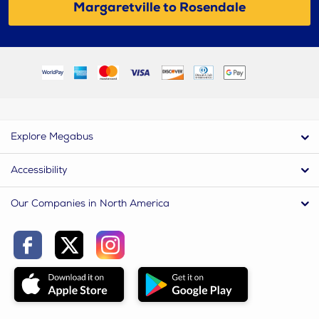
Margaretville to Rosendale
Explore Megabus
Accessibility
Our Companies in North America