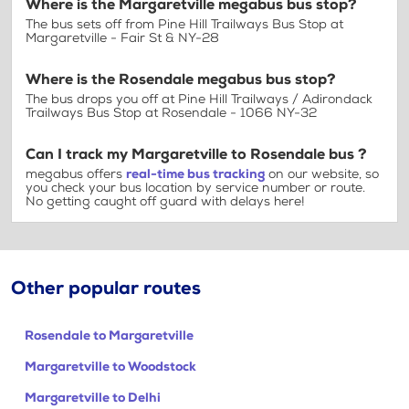
Where is the Margaretville megabus bus stop?
The bus sets off from Pine Hill Trailways Bus Stop at
Margaretville - Fair St & NY-28
Where is the Rosendale megabus bus stop?
The bus drops you off at Pine Hill Trailways / Adirondack
Trailways Bus Stop at Rosendale - 1066 NY-32
Can I track my Margaretville to Rosendale bus ?
megabus offers
real-time bus tracking
on our website, so
you check your bus location by service number or route.
No getting caught off guard with delays here!
Other popular routes
Rosendale to Margaretville
Margaretville to Woodstock
Margaretville to Delhi