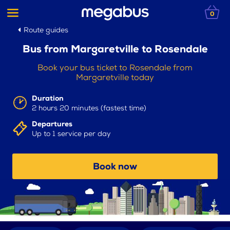
0
Route guides
Bus from Margaretville to Rosendale
Book your bus ticket to Rosendale from
Margaretville today
Duration
2 hours 20 minutes (fastest time)
Departures
Up to 1 service per day
Book now