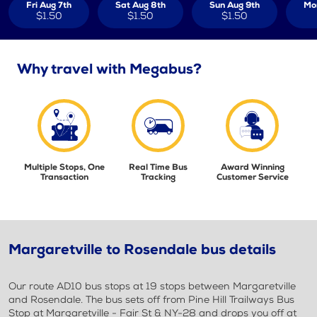
Fri Aug 7th
Sat Aug 8th
Sun Aug 9th
Mo
$1.50
$1.50
$1.50
Why travel with Megabus?
Multiple Stops, One
Real Time Bus
Award Winning
Transaction
Tracking
Customer Service
Margaretville to Rosendale bus details
Our route AD10 bus stops at 19 stops between Margaretville
and Rosendale. The bus sets off from Pine Hill Trailways Bus
Stop at Margaretville - Fair St & NY-28 and drops you off at