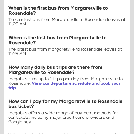
When is the first bus from Margaretville to
Rosendale?
The earliest bus from Margaretville to Rosendale leaves at
11:25 AM
When is the last bus from Margaretville to
Rosendale?
The latest bus from Margaretville to Rosendale leaves at
11:25 AM
How many daily bus trips are there from
Margaretville to Rosendale?
megabus runs up to 1 trips per day from Margaretville to
Rosendale.
View our departure schedule and book your
trip
How can I pay for my Margaretville to Rosendale
bus ticket?
megabus offers a wide range of payment methods for
our tickets, including major credit card providers and
Google pay.