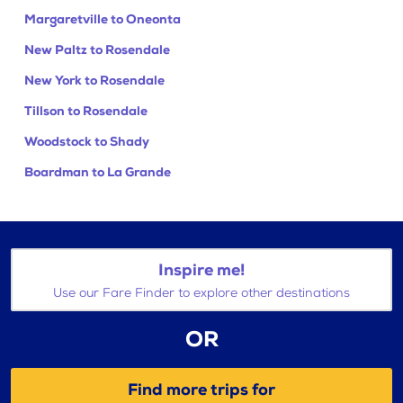
Margaretville to Oneonta
New Paltz to Rosendale
New York to Rosendale
Tillson to Rosendale
Woodstock to Shady
Boardman to La Grande
Inspire me!
Use our Fare Finder to explore other destinations
OR
Find more trips for