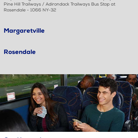
Pine Hill Trailways / Adirondack Trailways Bus Stop at
Rosendale - 1066 NY-32
Margaretville
Rosendale