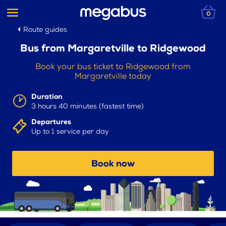
0
Route guides
Bus from Margaretville to Ridgewood
Book your bus ticket to Ridgewood from
Margaretville today
Duration
3 hours 40 minutes (fastest time)
Departures
Up to 1 service per day
Book now