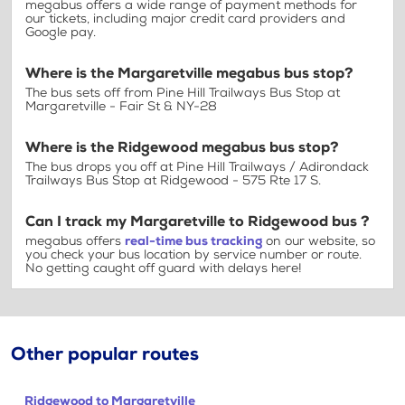
megabus offers a wide range of payment methods for
our tickets, including major credit card providers and
Google pay.
Where is the Margaretville megabus bus stop?
The bus sets off from Pine Hill Trailways Bus Stop at
Margaretville - Fair St & NY-28
Where is the Ridgewood megabus bus stop?
The bus drops you off at Pine Hill Trailways / Adirondack
Trailways Bus Stop at Ridgewood - 575 Rte 17 S.
Can I track my Margaretville to Ridgewood bus ?
megabus offers
real-time bus tracking
on our website, so
you check your bus location by service number or route.
No getting caught off guard with delays here!
Other popular routes
Ridgewood to Margaretville