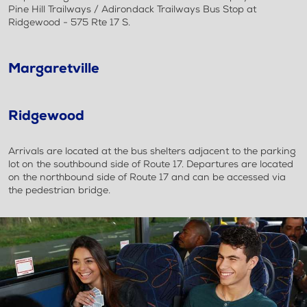
Pine Hill Trailways / Adirondack Trailways Bus Stop at
Ridgewood - 575 Rte 17 S.
Margaretville
Ridgewood
Arrivals are located at the bus shelters adjacent to the parking
lot on the southbound side of Route 17. Departures are located
on the northbound side of Route 17 and can be accessed via
the pedestrian bridge.