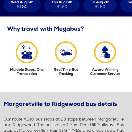
Wed Aug 5th
Thu Aug 6th
Fri Aug 7th
Sa
$1.50
$1.50
$1.50
Why travel with Megabus?
Multiple Stops, One
Real Time Bus
Award Winning
Transaction
Tracking
Customer Service
Margaretville to Ridgewood bus details
Our route AD10 bus stops at 23 stops between Margaretville
and Ridgewood. The bus sets off from Pine Hill Trailways Bus
Stop at Margaretville - Fair St & NY-28 and drops you off at