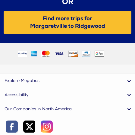
OR
Find more trips for
Margaretville to Ridgewood
Explore Megabus
Accessibility
Our Companies in North America