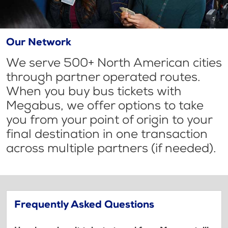
Our Network
We serve 500+ North American cities
through partner operated routes.
When you buy bus tickets with
Megabus, we offer options to take
you from your point of origin to your
final destination in one transaction
across multiple partners (if needed).
Frequently Asked Questions