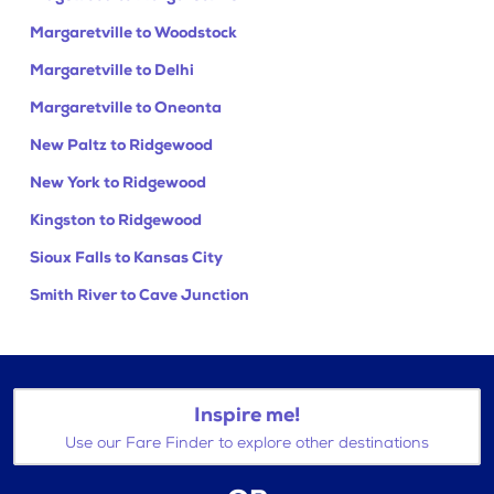
Margaretville to Woodstock
Margaretville to Delhi
Margaretville to Oneonta
New Paltz to Ridgewood
New York to Ridgewood
Kingston to Ridgewood
Sioux Falls to Kansas City
Smith River to Cave Junction
Inspire me!
Use our Fare Finder to explore other destinations