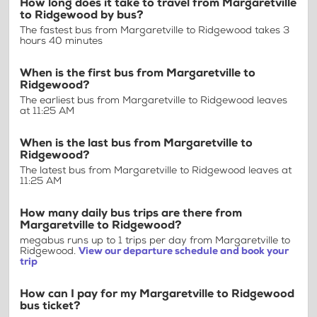
How long does it take to travel from Margaretville
to Ridgewood by bus?
The fastest bus from Margaretville to Ridgewood takes 3
hours 40 minutes
When is the first bus from Margaretville to
Ridgewood?
The earliest bus from Margaretville to Ridgewood leaves
at 11:25 AM
When is the last bus from Margaretville to
Ridgewood?
The latest bus from Margaretville to Ridgewood leaves at
11:25 AM
How many daily bus trips are there from
Margaretville to Ridgewood?
megabus runs up to 1 trips per day from Margaretville to
Ridgewood.
View our departure schedule and book your
trip
How can I pay for my Margaretville to Ridgewood
bus ticket?