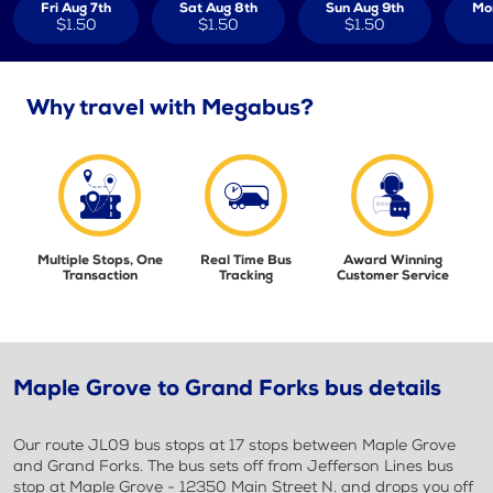
Fri Aug 7th
Sat Aug 8th
Sun Aug 9th
Mo
$1.50
$1.50
$1.50
Why travel with Megabus?
Multiple Stops, One
Real Time Bus
Award Winning
Transaction
Tracking
Customer Service
Maple Grove to Grand Forks bus details
Our route JL09 bus stops at 17 stops between Maple Grove
and Grand Forks. The bus sets off from Jefferson Lines bus
stop at Maple Grove - 12350 Main Street N. and drops you off