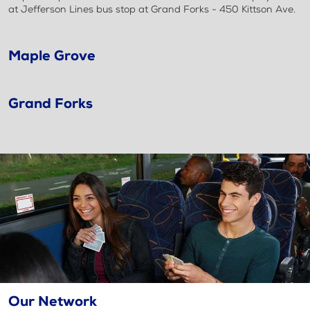
at Jefferson Lines bus stop at Grand Forks - 450 Kittson Ave.
Maple Grove
Grand Forks
Our Network