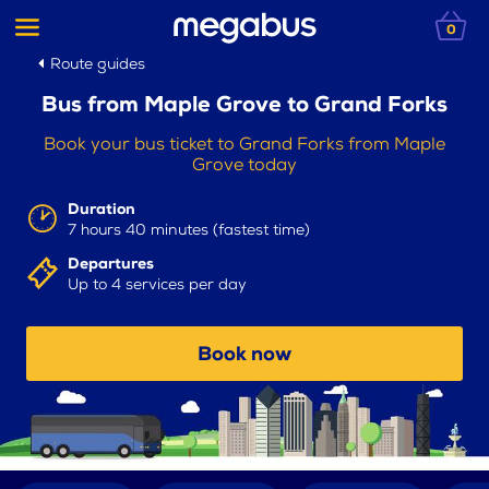
0
Route guides
Bus from Maple Grove to Grand Forks
Book your bus ticket to Grand Forks from Maple
Grove today
Duration
7 hours 40 minutes (fastest time)
Departures
Up to 4 services per day
Book now