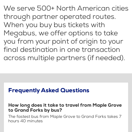
We serve 500+ North American cities
through partner operated routes.
When you buy bus tickets with
Megabus, we offer options to take
you from your point of origin to your
final destination in one transaction
across multiple partners (if needed).
Frequently Asked Questions
How long does it take to travel from Maple Grove
to Grand Forks by bus?
The fastest bus from Maple Grove to Grand Forks takes 7
hours 40 minutes