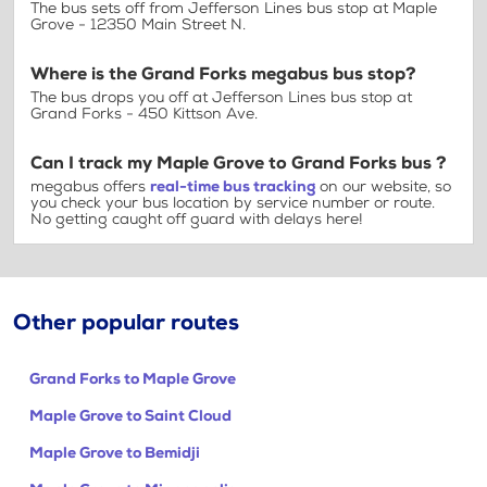
The bus sets off from Jefferson Lines bus stop at Maple
Grove - 12350 Main Street N.
Where is the Grand Forks megabus bus stop?
The bus drops you off at Jefferson Lines bus stop at
Grand Forks - 450 Kittson Ave.
Can I track my Maple Grove to Grand Forks bus ?
megabus offers
real-time bus tracking
on our website, so
you check your bus location by service number or route.
No getting caught off guard with delays here!
Other popular routes
Grand Forks to Maple Grove
Maple Grove to Saint Cloud
Maple Grove to Bemidji