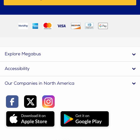
Explore Megabus
Accessibility
Our Companies in North America