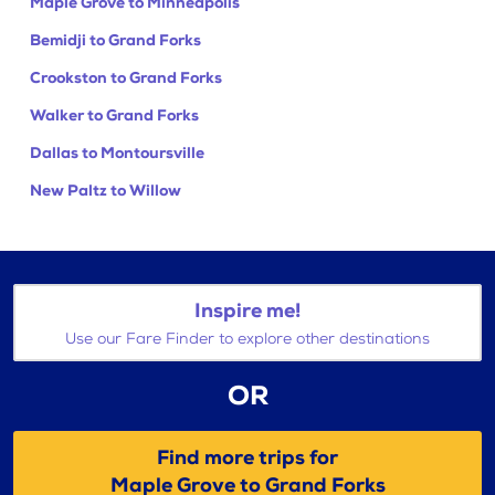
Maple Grove to Minneapolis
Bemidji to Grand Forks
Crookston to Grand Forks
Walker to Grand Forks
Dallas to Montoursville
New Paltz to Willow
Inspire me!
Use our Fare Finder to explore other destinations
OR
Find more trips for
Maple Grove to Grand Forks