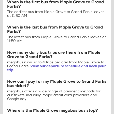
When is the first bus from Maple Grove to Grand
Forks?
The earliest bus from Maple Grove to Grand Forks leaves
at 11:50 AM
When is the last bus from Maple Grove to Grand
Forks?
The latest bus from Maple Grove to Grand Forks leaves at
11:50 AM
How many daily bus trips are there from Maple
Grove to Grand Forks?
megabus runs up to 4 trips per day from Maple Grove to
Grand Forks.
View our departure schedule and book your
trip
How can I pay for my Maple Grove to Grand Forks
bus ticket?
megabus offers a wide range of payment methods for
our tickets, including major credit card providers and
Google pay.
Where is the Maple Grove megabus bus stop?