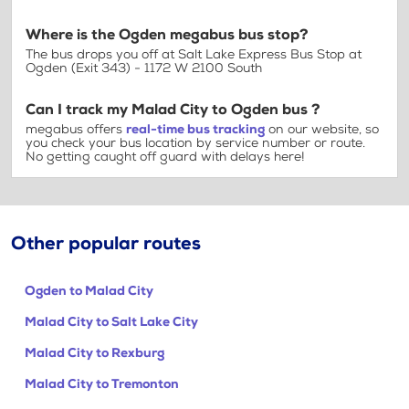
Where is the Ogden megabus bus stop?
The bus drops you off at Salt Lake Express Bus Stop at
Ogden (Exit 343) - 1172 W 2100 South
Can I track my Malad City to Ogden bus ?
megabus offers
real-time bus tracking
on our website, so
you check your bus location by service number or route.
No getting caught off guard with delays here!
Other popular routes
Ogden to Malad City
Malad City to Salt Lake City
Malad City to Rexburg
Malad City to Tremonton