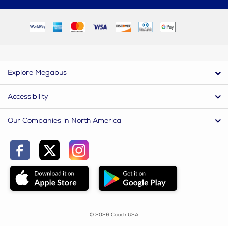
Explore Megabus
Accessibility
Our Companies in North America
© 2026 Coach USA