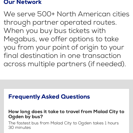
Our Network
We serve 500+ North American cities
through partner operated routes.
When you buy bus tickets with
Megabus, we offer options to take
you from your point of origin to your
final destination in one transaction
across multiple partners (if needed).
Frequently Asked Questions
How long does it take to travel from Malad City to
Ogden by bus?
The fastest bus from Malad City to Ogden takes 1 hours
30 minutes