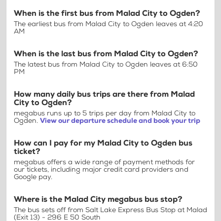
When is the first bus from Malad City to Ogden?
The earliest bus from Malad City to Ogden leaves at 4:20
AM
When is the last bus from Malad City to Ogden?
The latest bus from Malad City to Ogden leaves at 6:50
PM
How many daily bus trips are there from Malad
City to Ogden?
megabus runs up to 5 trips per day from Malad City to
Ogden.
View our departure schedule and book your trip
How can I pay for my Malad City to Ogden bus
ticket?
megabus offers a wide range of payment methods for
our tickets, including major credit card providers and
Google pay.
Where is the Malad City megabus bus stop?
The bus sets off from Salt Lake Express Bus Stop at Malad
(Exit 13) - 296 E 50 South