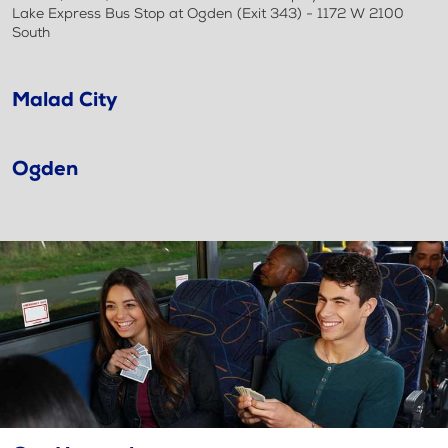
Lake Express Bus Stop at Ogden (Exit 343) - 1172 W 2100
South
Malad City
Ogden