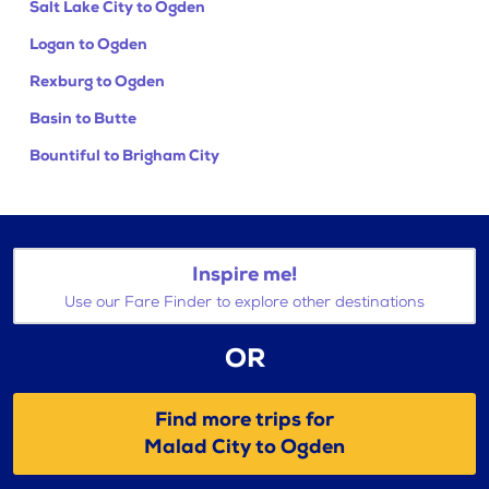
Salt Lake City to Ogden
Logan to Ogden
Rexburg to Ogden
Basin to Butte
Bountiful to Brigham City
Inspire me!
Use our Fare Finder to explore other destinations
OR
Find more trips for
Malad City to Ogden