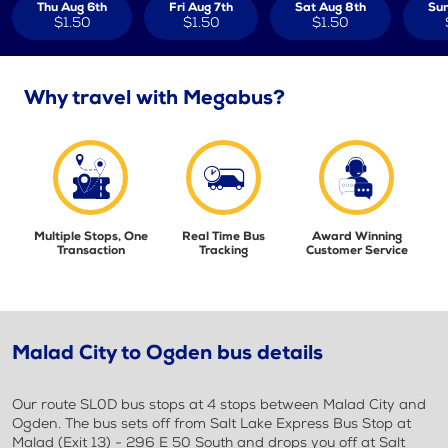
Thu Aug 6th
Fri Aug 7th
Sat Aug 8th
Sun
$1.50
$1.50
$1.50
Why travel with Megabus?
Multiple Stops, One
Real Time Bus
Award Winning
Transaction
Tracking
Customer Service
Malad City to Ogden bus details
Our route SL0D bus stops at 4 stops between Malad City and
Ogden. The bus sets off from Salt Lake Express Bus Stop at
Malad (Exit 13) - 296 E 50 South and drops you off at Salt