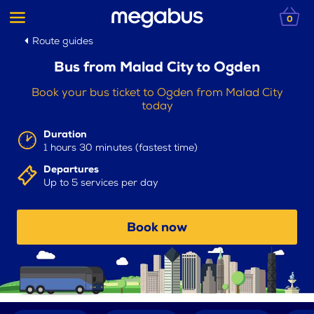
0
Route guides
Bus from Malad City to Ogden
Book your bus ticket to Ogden from Malad City
today
Duration
1 hours 30 minutes (fastest time)
Departures
Up to 5 services per day
Book now