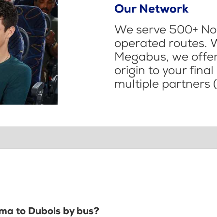
Our Network
We serve 500+ Nor
operated routes. 
Megabus, we offer 
origin to your fina
multiple partners (
ima to Dubois by bus?