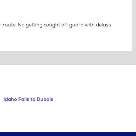
 route. No getting caught off guard with delays
Idaho Falls to Dubois