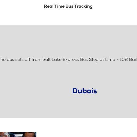
Real Time Bus Tracking
e bus sets off from Salt Lake Express Bus Stop at Lima - 108 Bail
Dubois