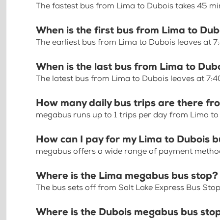
The fastest bus from Lima to Dubois takes 45 m
When is the first bus from Lima to Dub
The earliest bus from Lima to Dubois leaves at 
When is the last bus from Lima to Dub
The latest bus from Lima to Dubois leaves at 7:
How many daily bus trips are there fr
megabus runs up to 1 trips per day from Lima to
How can I pay for my Lima to Dubois b
megabus offers a wide range of payment methods 
Where is the Lima megabus bus stop?
The bus sets off from Salt Lake Express Bus Stop
Where is the Dubois megabus bus sto