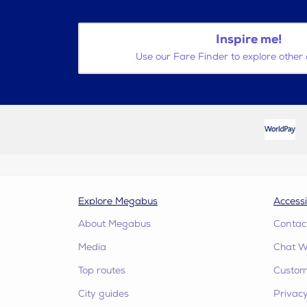
Inspire me!
Use our Fare Finder to explore other 
Explore Megabus
Accessi
About Megabus
Contac
Media
Chat W
Top routes
Custome
City guides
Privacy