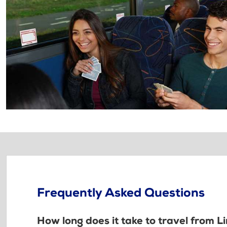
Frequently Asked Questions
How long does it take to travel from L