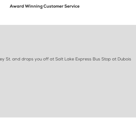
Award Winning Customer Service
ey St. and drops you off at Salt Lake Express Bus Stop at Dubois