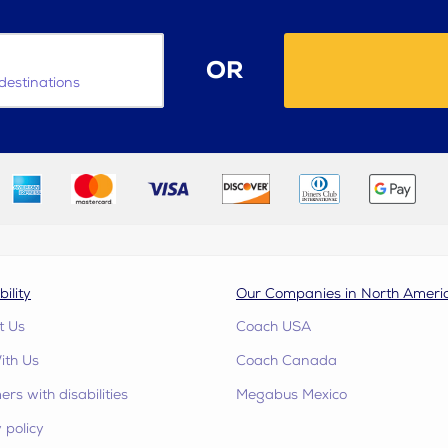
OR
destinations
bility
Our Companies in North Ameri
t Us
Coach USA
ith Us
Coach Canada
rs with disabilities
Megabus Mexico
 policy