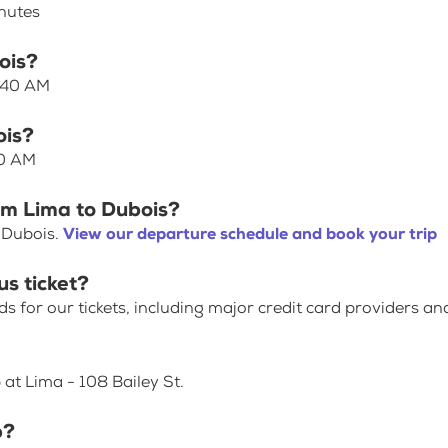
inutes
ois?
7:40 AM
ois?
40 AM
om Lima to Dubois?
 Dubois.
View our departure schedule and book your trip
us ticket?
for our tickets, including major credit card providers an
 at Lima - 108 Bailey St.
p?