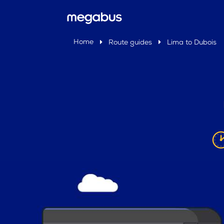
Home
Route guides
Lima to Dubois