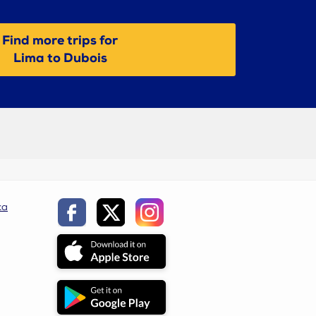
Find more trips for
Lima to Dubois
ca