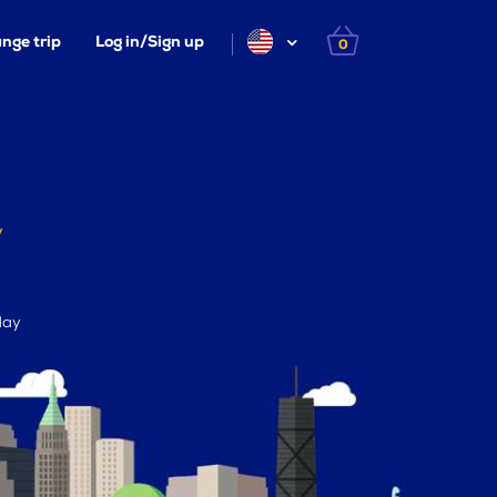
nge trip
Log in/Sign up
0
y
day