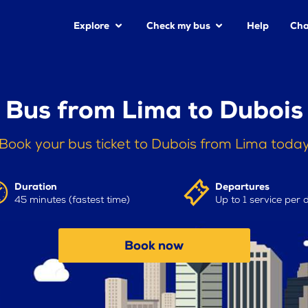
Explore
Check my bus
Help
Cha
Bus from Lima to Dubois
Book your bus ticket to Dubois from Lima toda
Duration
Departures
45 minutes (fastest time)
Up to 1 service per 
Book now