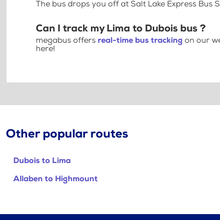
The bus drops you off at Salt Lake Express Bus 
Can I track my Lima to Dubois bus ?
megabus offers
real-time bus tracking
on our we
here!
Other popular routes
Dubois to Lima
Allaben to Highmount