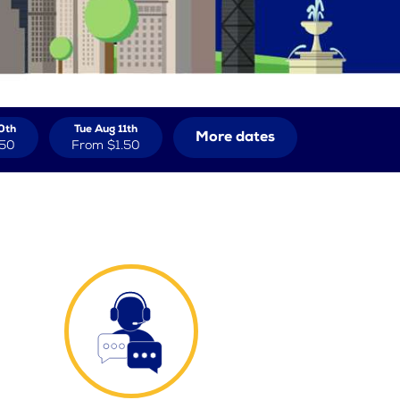
0th
Tue Aug 11th
More dates
.50
From
$1.50