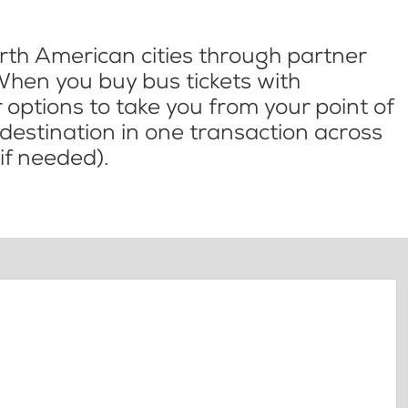
th American cities through partner
When you buy bus tickets with
options to take you from your point of
l destination in one transaction across
if needed).