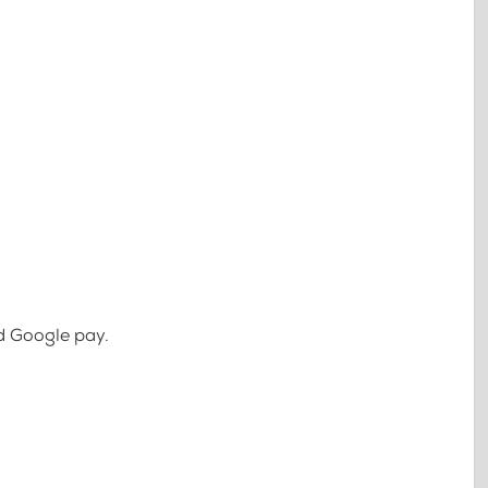
d Google pay.