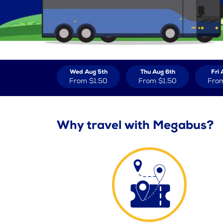
Wed Aug 5th
Thu Aug 6th
Fri 
From
$1.50
From
$1.50
Fro
Why travel with Megabus?