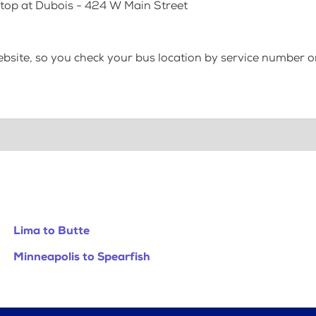
Stop at Dubois - 424 W Main Street
bsite, so you check your bus location by service number or
Lima to Butte
Minneapolis to Spearfish