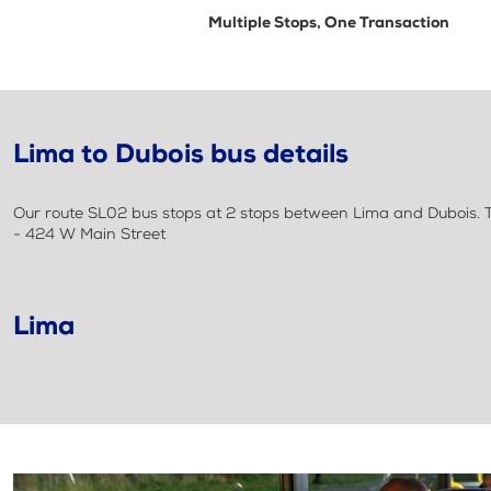
Multiple Stops, One Transaction
Lima to Dubois bus details
Our route SL02 bus stops at 2 stops between Lima and Dubois. Th
- 424 W Main Street
Lima