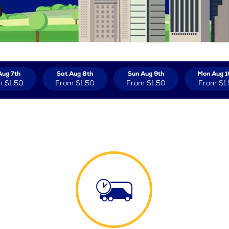
Aug 7th
Sat Aug 8th
Sun Aug 9th
Mon Aug 1
m
$1.50
From
$1.50
From
$1.50
From
$1