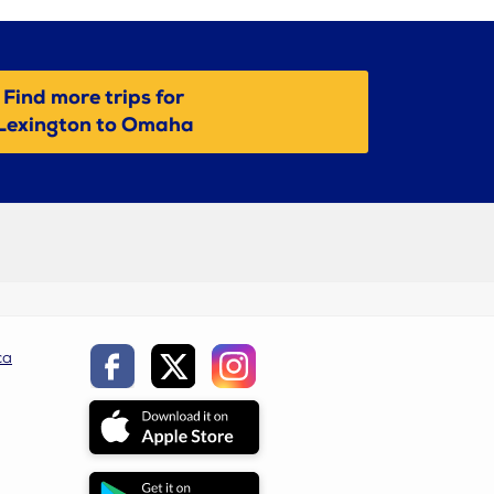
Find more trips for
Lexington to Omaha
ca