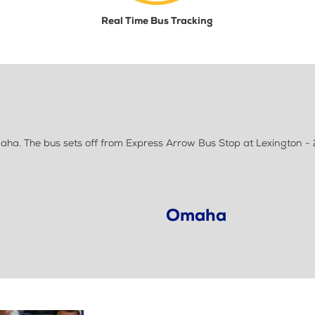
Real Time Bus Tracking
ha. The bus sets off from Express Arrow Bus Stop at Lexington -
Omaha