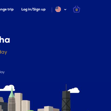
nge trip
Log in/Sign up
0
aha
day
day