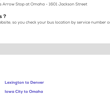
ss Arrow Stop at Omaha - 1601 Jackson Street
s ?
bsite, so you check your bus location by service number or
Lexington to Denver
Iowa City to Omaha