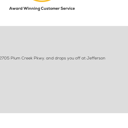
Award Winning Customer Service
 2705 Plum Creek Pkwy. and drops you off at Jefferson