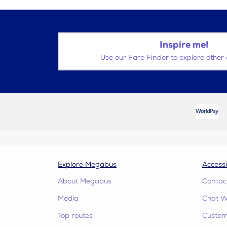
Inspire me!
Use our Fare Finder to explore other 
Explore Megabus
Accessi
About Megabus
Contac
Media
Chat W
Top routes
Custome