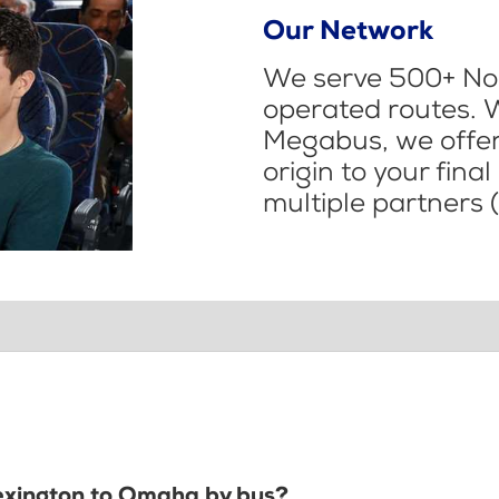
Our Network
We serve 500+ Nor
operated routes. 
Megabus, we offer 
origin to your fina
multiple partners (
Lexington to Omaha by bus?