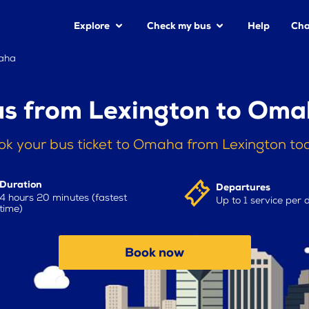
Explore
Check my bus
Help
Cha
maha
s from Lexington to Om
ok your bus ticket to Omaha from Lexington to
Duration
Departures
4 hours 20 minutes (fastest
Up to 1 service per 
time)
Book now