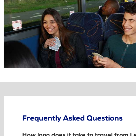
Frequently Asked Questions
How long does it take to travel from 