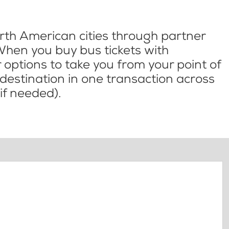
th American cities through partner
When you buy bus tickets with
options to take you from your point of
l destination in one transaction across
if needed).