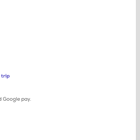
trip
d Google pay.