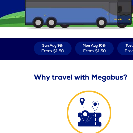
Sun Aug 9th
Mon Aug 10th
Tue 
From
$1.50
From
$1.50
Fro
Why travel with Megabus?