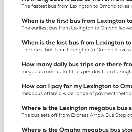
The fastest bus from Lexington to Omaha takes 
When is the first bus from Lexington
The earliest bus from Lexington to Omaha leave
When is the last bus from Lexington 
The latest bus from Lexington to Omaha leaves 
How many daily bus trips are there f
megabus runs up to 1 trips per day from Lexing
How can I pay for my Lexington to Om
megabus offers a wide range of payment methods 
Where is the Lexington megabus bus 
The bus sets off from Express Arrow Bus Stop a
Where is the Omaha megabus bus sto