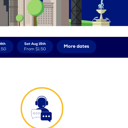
14th
Sat Aug 15th
More dates
.50
From
$1.50