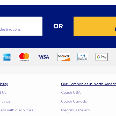
OR
destinations
bility
Our Companies in North Ameri
t Us
Coach USA
ith Us
Coach Canada
rs with disabilities
Megabus Mexico