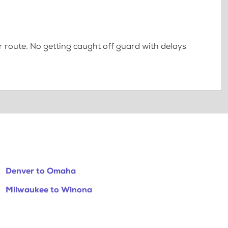
 route. No getting caught off guard with delays
Denver to Omaha
Milwaukee to Winona