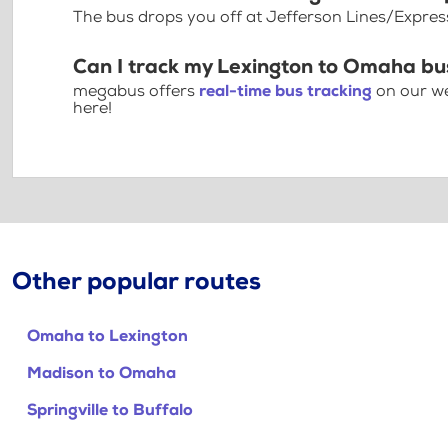
The bus drops you off at Jefferson Lines/Expre
Can I track my Lexington to Omaha bu
megabus offers
real-time bus tracking
on our we
here!
Other popular routes
Omaha to Lexington
Madison to Omaha
Springville to Buffalo