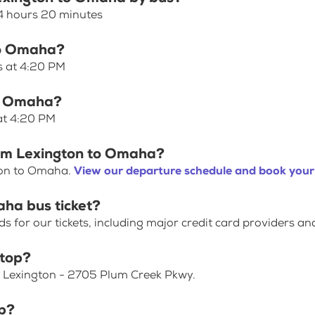
4 hours 20 minutes
 to Omaha?
s at 4:20 PM
to Omaha?
at 4:20 PM
rom Lexington to Omaha?
ton to Omaha.
View our departure schedule and book your 
aha bus ticket?
for our tickets, including major credit card providers an
stop?
t Lexington - 2705 Plum Creek Pkwy.
p?