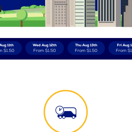
Aug 11th
Wed Aug 12th
Thu Aug 13th
Fri Aug 
m
$1.50
From
$1.50
From
$1.50
From
$1