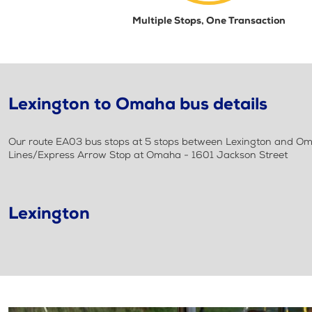
Multiple Stops, One Transaction
Lexington to Omaha bus details
Our route EA03 bus stops at 5 stops between Lexington and Oma
Lines/Express Arrow Stop at Omaha - 1601 Jackson Street
Lexington