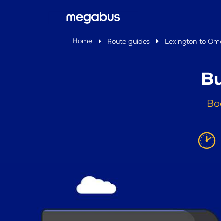
Home
Route guides
Lexington to O
Bu
Bo