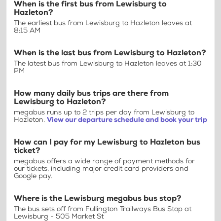
When is the first bus from Lewisburg to
Hazleton?
The earliest bus from Lewisburg to Hazleton leaves at
8:15 AM
When is the last bus from Lewisburg to Hazleton?
The latest bus from Lewisburg to Hazleton leaves at 1:30
PM
How many daily bus trips are there from
Lewisburg to Hazleton?
megabus runs up to 2 trips per day from Lewisburg to
Hazleton.
View our departure schedule and book your trip
How can I pay for my Lewisburg to Hazleton bus
ticket?
megabus offers a wide range of payment methods for
our tickets, including major credit card providers and
Google pay.
Where is the Lewisburg megabus bus stop?
The bus sets off from Fullington Trailways Bus Stop at
Lewisburg - 505 Market St