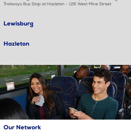
Trailways Bus Stop at Hazleton - 126 West Mine Street
Lewisburg
Hazleton
Our Network