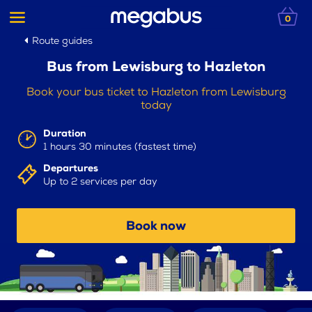
0
Route guides
Bus from Lewisburg to Hazleton
Book your bus ticket to Hazleton from Lewisburg
today
Duration
1 hours 30 minutes (fastest time)
Departures
Up to 2 services per day
Book now