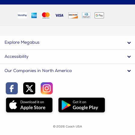
Explore Megabus
Accessibility
Our Companies in North America
© 2026 Coach USA