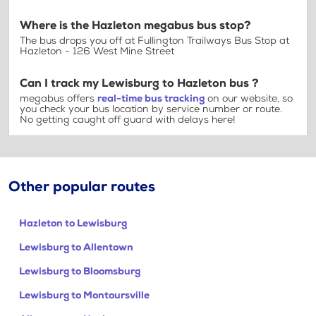
Where is the Hazleton megabus bus stop?
The bus drops you off at Fullington Trailways Bus Stop at
Hazleton - 126 West Mine Street
Can I track my Lewisburg to Hazleton bus ?
megabus offers
real-time bus tracking
on our website, so
you check your bus location by service number or route.
No getting caught off guard with delays here!
Other popular routes
Hazleton to Lewisburg
Lewisburg to Allentown
Lewisburg to Bloomsburg
Lewisburg to Montoursville