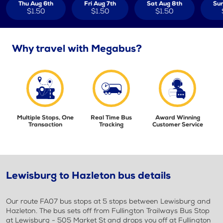
Thu Aug 6th
Fri Aug 7th
Sat Aug 8th
Sun
$1.50
$1.50
$1.50
Why travel with Megabus?
Multiple Stops, One
Real Time Bus
Award Winning
Transaction
Tracking
Customer Service
Lewisburg to Hazleton bus details
Our route FA07 bus stops at 5 stops between Lewisburg and
Hazleton. The bus sets off from Fullington Trailways Bus Stop
at Lewisburg - 505 Market St and drops you off at Fullington