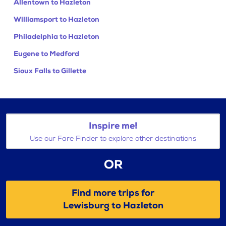
Allentown to Hazleton
Williamsport to Hazleton
Philadelphia to Hazleton
Eugene to Medford
Sioux Falls to Gillette
Inspire me!
Use our Fare Finder to explore other destinations
OR
Find more trips for
Lewisburg to Hazleton