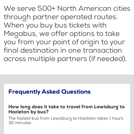
We serve 500+ North American cities
through partner operated routes.
When you buy bus tickets with
Megabus, we offer options to take
you from your point of origin to your
final destination in one transaction
across multiple partners (if needed).
Frequently Asked Questions
How long does it take to travel from Lewisburg to
Hazleton by bus?
The fastest bus from Lewisburg to Hazleton takes 1 hours
30 minutes