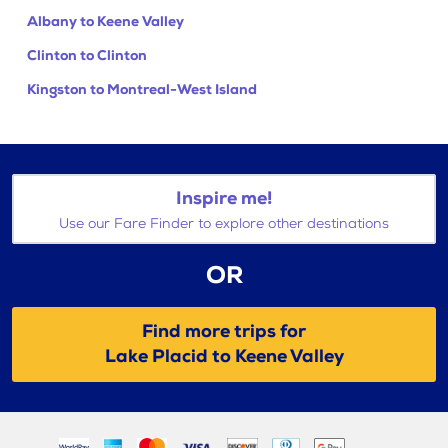
Albany to Keene Valley
Clinton to Clinton
Kingston to Montreal-West Island
Inspire me!
Use our Fare Finder to explore other destinations
OR
Find more trips for
Lake Placid to Keene Valley