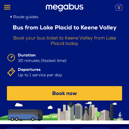
0
Route guides
Bus from Lake Placid to Keene Valley
Book your bus ticket to Keene Valley from Lake
Placid today
Duration
30 minutes (fastest time)
Departures
Up to 1 service per day
Book now