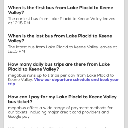
When is the first bus from Lake Placid to Keene
Valley?
The earliest bus from Lake Placid to Keene Valley leaves
at 12:15 PM
When is the last bus from Lake Placid to Keene
Valley?
The latest bus from Lake Placid to Keene Valley leaves at
12:15 PM
How many daily bus trips are there from Lake
Placid to Keene Valley?
megabus runs up to 1 trips per day from Lake Placid to
Keene Valley.
View our departure schedule and book your
trip
How can I pay for my Lake Placid to Keene Valley
bus ticket?
megabus offers a wide range of payment methods for
our tickets, including major credit card providers and
Google pay.