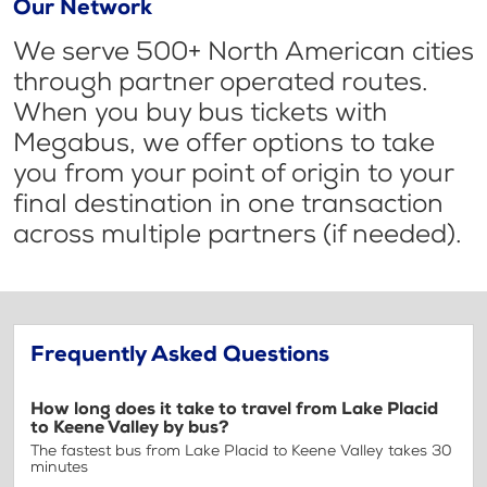
Our Network
We serve 500+ North American cities
through partner operated routes.
When you buy bus tickets with
Megabus, we offer options to take
you from your point of origin to your
final destination in one transaction
across multiple partners (if needed).
Frequently Asked Questions
How long does it take to travel from Lake Placid
to Keene Valley by bus?
The fastest bus from Lake Placid to Keene Valley takes 30
minutes