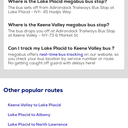
Where is the Lake Placid megabus bus stop?
The bus sets off from Adirondack Trailways Bus Stop at
Lake Placid - NY- 45 Hadjis Way
Where is the Keene Valley megabus bus stop?
The bus drops you off at Adirondack Trailways Bus Stop
at Keene Valley - NY-73 & Market St
Can I track my Lake Placid to Keene Valley bus ?
megabus offers
real-time bus tracking
on our website, so
you check your bus location by service number or route.
No getting caught off guard with delays here!
Other popular routes
Keene Valley to Lake Placid
Lake Placid to Albany
Lake Placid to North Lawrence