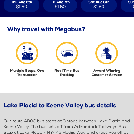
Thu Aug 6th
Fri Aug 7th
Sat Aug 8th
Sun
$1.50
$1.50
$1.50
Why travel with Megabus?
Multiple Stops, One
Real Time Bus
Award Winning
Transaction
Tracking
Customer Service
Lake Placid to Keene Valley bus details
Our route AD0C bus stops at 3 stops between Lake Placid and
Keene Valley. The bus sets off from Adirondack Trailways Bus
Stop at Lake Placid - NY- 45 Hadjis Way and drops you off at