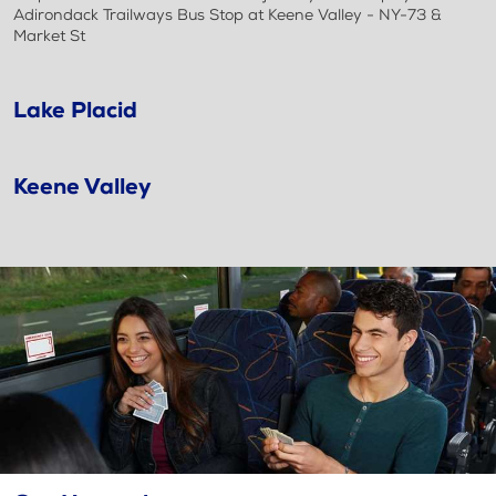
Adirondack Trailways Bus Stop at Keene Valley - NY-73 &
Market St
Lake Placid
Keene Valley