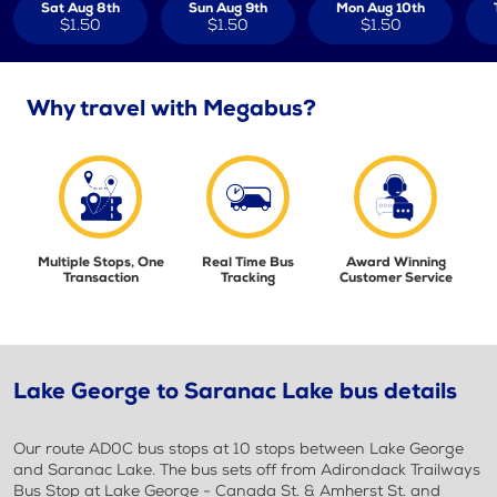
Sat Aug 8th
Sun Aug 9th
Mon Aug 10th
$1.50
$1.50
$1.50
Why travel with Megabus?
Multiple Stops, One
Real Time Bus
Award Winning
Transaction
Tracking
Customer Service
Lake George to Saranac Lake bus details
Our route AD0C bus stops at 10 stops between Lake George
and Saranac Lake. The bus sets off from Adirondack Trailways
Bus Stop at Lake George - Canada St. & Amherst St. and