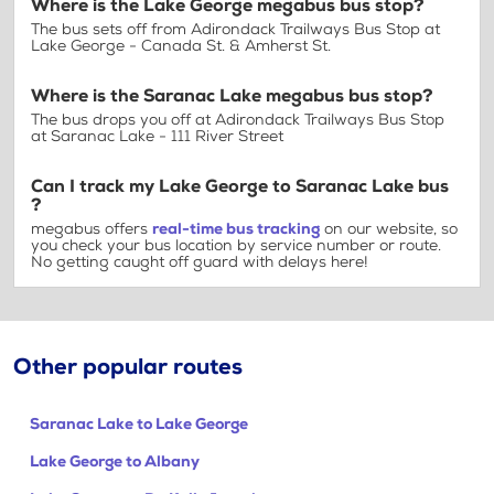
Where is the Lake George megabus bus stop?
The bus sets off from Adirondack Trailways Bus Stop at
Lake George - Canada St. & Amherst St.
Where is the Saranac Lake megabus bus stop?
The bus drops you off at Adirondack Trailways Bus Stop
at Saranac Lake - 111 River Street
Can I track my Lake George to Saranac Lake bus
?
megabus offers
real-time bus tracking
on our website, so
you check your bus location by service number or route.
No getting caught off guard with delays here!
Other popular routes
Saranac Lake to Lake George
Lake George to Albany