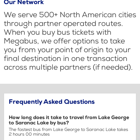
Our Network
We serve 500+ North American cities
through partner operated routes.
When you buy bus tickets with
Megabus, we offer options to take
you from your point of origin to your
final destination in one transaction
across multiple partners (if needed).
Frequently Asked Questions
How long does it take to travel from Lake George
to Saranac Lake by bus?
The fastest bus from Lake George to Saranac Lake takes
2 hours 00 minutes