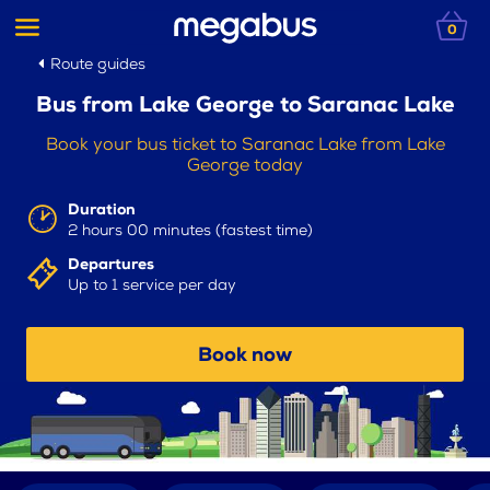
0
Route guides
Bus from Lake George to Saranac Lake
Book your bus ticket to Saranac Lake from Lake
George today
Duration
2 hours 00 minutes (fastest time)
Departures
Up to 1 service per day
Book now