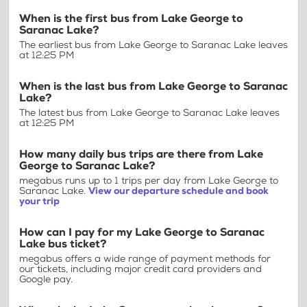
When is the first bus from Lake George to
Saranac Lake?
The earliest bus from Lake George to Saranac Lake leaves
at 12:25 PM
When is the last bus from Lake George to Saranac
Lake?
The latest bus from Lake George to Saranac Lake leaves
at 12:25 PM
How many daily bus trips are there from Lake
George to Saranac Lake?
megabus runs up to 1 trips per day from Lake George to
Saranac Lake.
View our departure schedule and book
your trip
How can I pay for my Lake George to Saranac
Lake bus ticket?
megabus offers a wide range of payment methods for
our tickets, including major credit card providers and
Google pay.