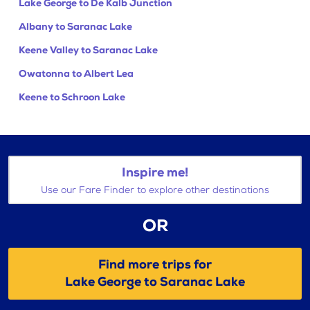
Lake George to De Kalb Junction
Albany to Saranac Lake
Keene Valley to Saranac Lake
Owatonna to Albert Lea
Keene to Schroon Lake
Inspire me!
Use our Fare Finder to explore other destinations
OR
Find more trips for
Lake George to Saranac Lake