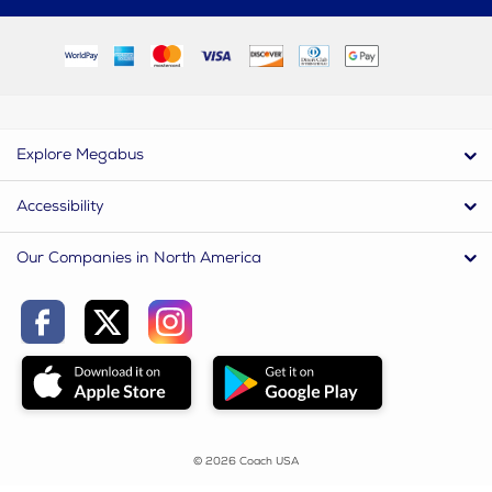
Explore Megabus
Accessibility
Our Companies in North America
© 2026 Coach USA