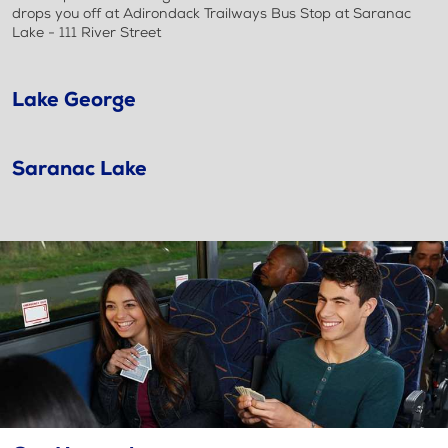
drops you off at Adirondack Trailways Bus Stop at Saranac
Lake - 111 River Street
Lake George
Saranac Lake