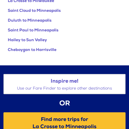
La Crosse to Milwaukee
Saint Cloud to Minneapolis
Duluth to Minneapolis
Saint Paul to Minneapolis
Hailey to Sun Valley
Cheboygan to Harrisville
Inspire me!
Use our Fare Finder to explore other destinations
OR
Find more trips for
La Crosse to Minneapolis