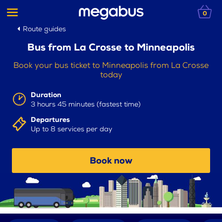
0
Route guides
Bus from La Crosse to Minneapolis
Book your bus ticket to Minneapolis from La Crosse
today
Duration
3 hours 45 minutes (fastest time)
Departures
Up to 8 services per day
Book now