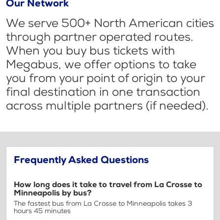
Our Network
We serve 500+ North American cities
through partner operated routes.
When you buy bus tickets with
Megabus, we offer options to take
you from your point of origin to your
final destination in one transaction
across multiple partners (if needed).
Frequently Asked Questions
How long does it take to travel from La Crosse to
Minneapolis by bus?
The fastest bus from La Crosse to Minneapolis takes 3
hours 45 minutes