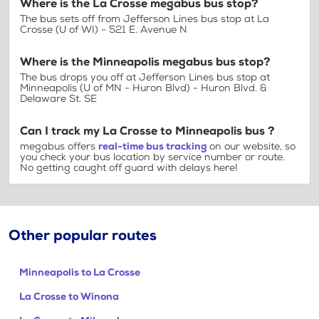
Where is the La Crosse megabus bus stop?
The bus sets off from Jefferson Lines bus stop at La
Crosse (U of WI) - 521 E. Avenue N
Where is the Minneapolis megabus bus stop?
The bus drops you off at Jefferson Lines bus stop at
Minneapolis (U of MN - Huron Blvd) - Huron Blvd. &
Delaware St. SE
Can I track my La Crosse to Minneapolis bus ?
megabus offers
real-time bus tracking
on our website, so
you check your bus location by service number or route.
No getting caught off guard with delays here!
Other popular routes
Minneapolis to La Crosse
La Crosse to Winona