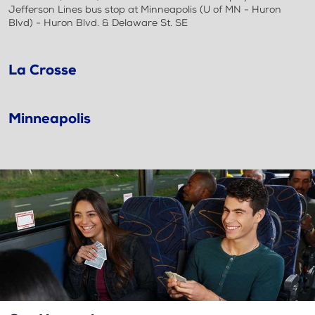
Jefferson Lines bus stop at Minneapolis (U of MN - Huron
Blvd) - Huron Blvd. & Delaware St. SE
La Crosse
Minneapolis