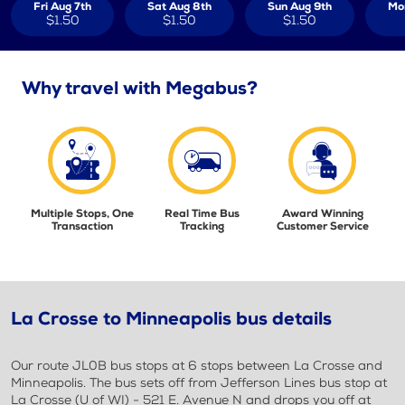
Fri Aug 7th
Sat Aug 8th
Sun Aug 9th
Mo
$1.50
$1.50
$1.50
Why travel with Megabus?
Multiple Stops, One
Real Time Bus
Award Winning
Transaction
Tracking
Customer Service
La Crosse to Minneapolis bus details
Our route JL0B bus stops at 6 stops between La Crosse and
Minneapolis. The bus sets off from Jefferson Lines bus stop at
La Crosse (U of WI) - 521 E. Avenue N and drops you off at