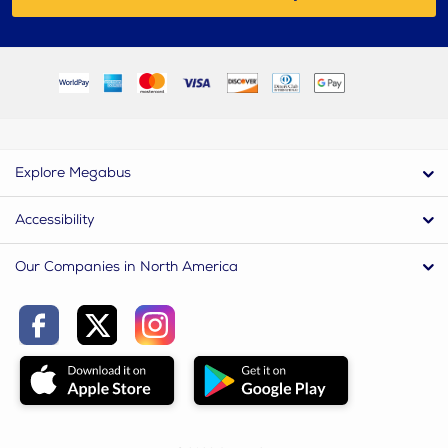
Explore Megabus
Accessibility
Our Companies in North America