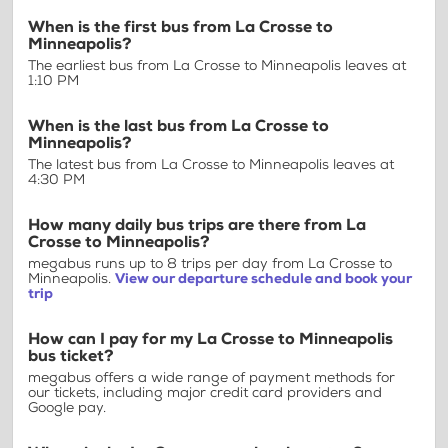
When is the first bus from La Crosse to
Minneapolis?
The earliest bus from La Crosse to Minneapolis leaves at
1:10 PM
When is the last bus from La Crosse to
Minneapolis?
The latest bus from La Crosse to Minneapolis leaves at
4:30 PM
How many daily bus trips are there from La
Crosse to Minneapolis?
megabus runs up to 8 trips per day from La Crosse to
Minneapolis.
View our departure schedule and book your
trip
How can I pay for my La Crosse to Minneapolis
bus ticket?
megabus offers a wide range of payment methods for
our tickets, including major credit card providers and
Google pay.