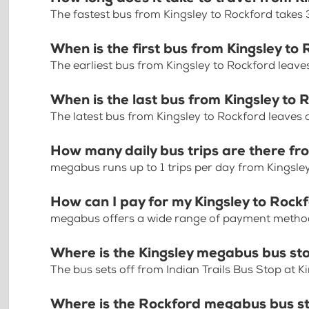
The fastest bus from Kingsley to Rockford takes
When is the first bus from Kingsley to
The earliest bus from Kingsley to Rockford leav
When is the last bus from Kingsley to 
The latest bus from Kingsley to Rockford leaves
How many daily bus trips are there fr
megabus runs up to 1 trips per day from Kingsle
How can I pay for my Kingsley to Rockf
megabus offers a wide range of payment methods 
Where is the Kingsley megabus bus st
The bus sets off from Indian Trails Bus Stop at K
Where is the Rockford megabus bus s