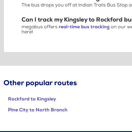
The bus drops you off at Indian Trails Bus Stop 
Can I track my Kingsley to Rockford bu
megabus offers
real-time bus tracking
on our we
here!
Other popular routes
Rockford to Kingsley
Pine City to North Branch