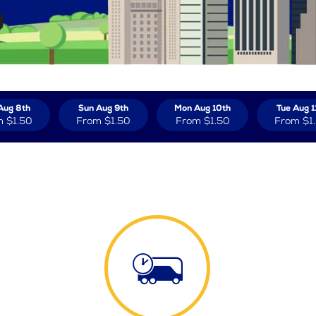
Aug 8th
Sun Aug 9th
Mon Aug 10th
Tue Aug 1
m
$1.50
From
$1.50
From
$1.50
From
$1