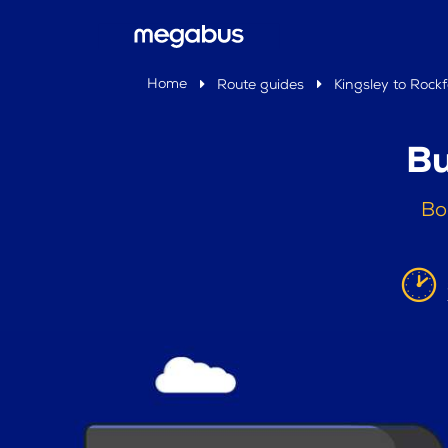
Home
Route guides
Kingsley to Rock
Bu
Bo