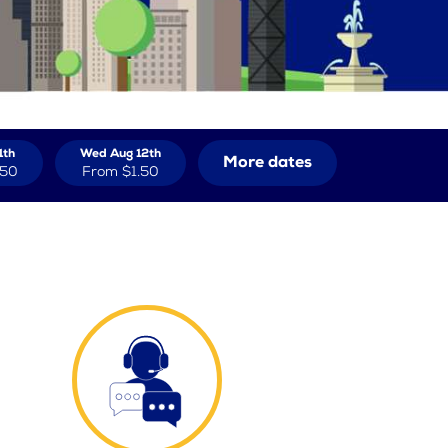
1th
Wed Aug 12th
More dates
.50
From
$1.50