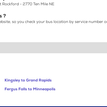
at Rockford - 2770 Ten Mile NE
s ?
bsite, so you check your bus location by service number or
Kingsley to Grand Rapids
Fergus Falls to Minneapolis