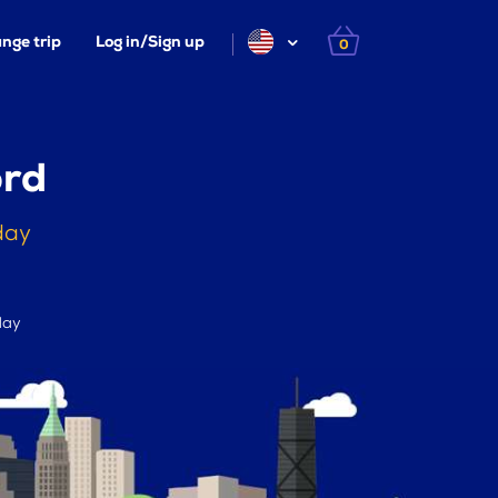
nge trip
Log in/Sign up
0
ord
day
day