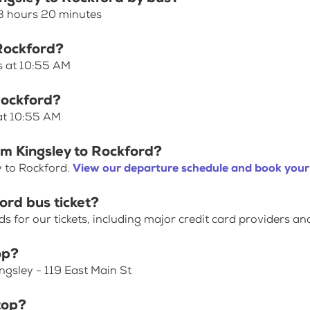
 3 hours 20 minutes
 Rockford?
es at 10:55 AM
Rockford?
 at 10:55 AM
om Kingsley to Rockford?
y to Rockford.
View our departure schedule and book your 
ord bus ticket?
for our tickets, including major credit card providers an
op?
ingsley - 119 East Main St
top?