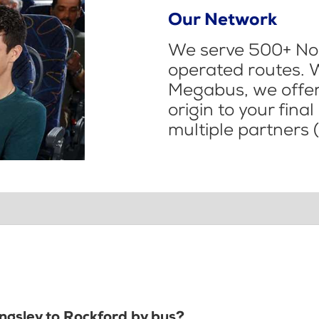
Our Network
We serve 500+ Nor
operated routes. 
Megabus, we offer 
origin to your fina
multiple partners (
ingsley to Rockford by bus?