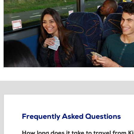
Frequently Asked Questions
How long does it take to travel from K