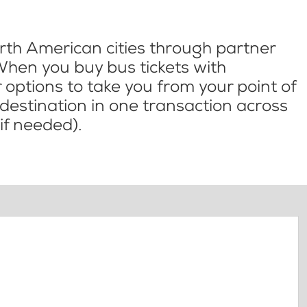
th American cities through partner
When you buy bus tickets with
options to take you from your point of
l destination in one transaction across
if needed).