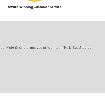
Award Winning Customer Service
ast Main St and drops you off at Indian Trails Bus Stop at