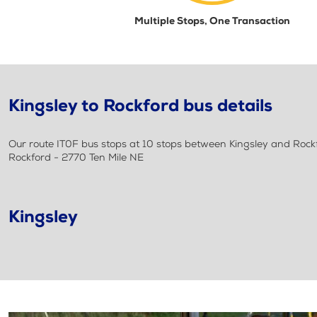
Multiple Stops, One Transaction
Kingsley to Rockford bus details
Our route IT0F bus stops at 10 stops between Kingsley and Rockfor
Rockford - 2770 Ten Mile NE
Kingsley