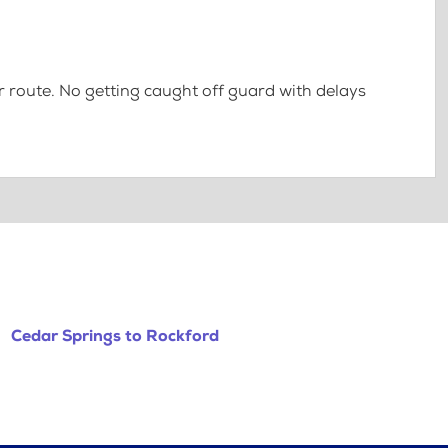
 route. No getting caught off guard with delays
Cedar Springs to Rockford