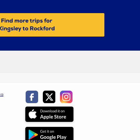
Find more trips for
Kingsley to Rockford
ca