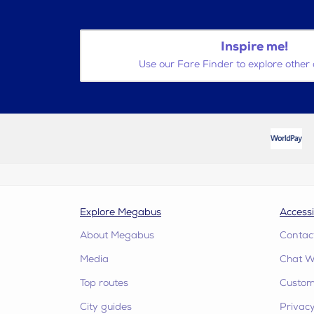
Inspire me!
Use our Fare Finder to explore other 
Explore Megabus
Accessi
About Megabus
Contac
Media
Chat W
Top routes
Custome
City guides
Privacy