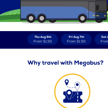
Thu Aug 6th
Fri Aug 7th
Sat 
From
$1.50
From
$1.50
Fro
Why travel with Megabus?