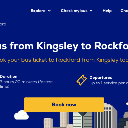
Explore
Check my bus
Help
Cha
ford
s from Kingsley to Rockf
ok your bus ticket to Rockford from Kingsley to
Duration
Departures
3 hours 20 minutes (fastest
Up to 1 service per 
time)
Book now