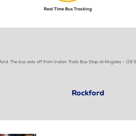
Real Time Bus Tracking
d. The bus sets off from Indian Trails Bus Stop at Kingsley - 119 E
Rockford