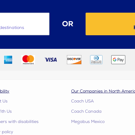
OR
destinations
bility
Our Companies in North Ameri
t Us
Coach USA
ith Us
Coach Canada
rs with disabilities
Megabus Mexico
 policy