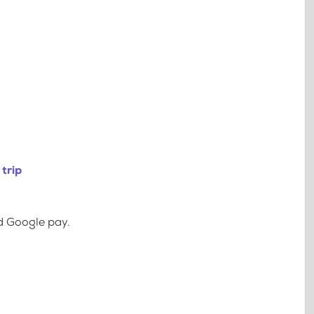
trip
d Google pay.