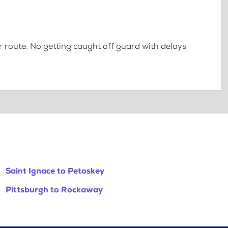
 route. No getting caught off guard with delays
Saint Ignace to Petoskey
Pittsburgh to Rockaway