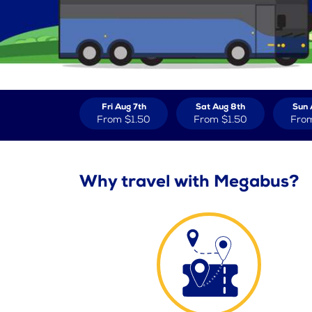
Fri Aug 7th
Sat Aug 8th
Sun 
From
$1.50
From
$1.50
Fro
Why travel with Megabus?