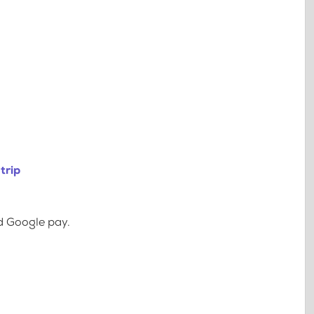
trip
d Google pay.