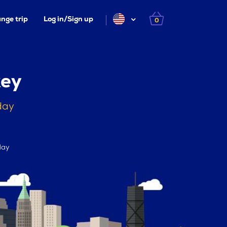
nge trip
Log in/Sign up
0
key
day
day