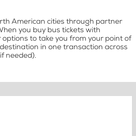
th American cities through partner
When you buy bus tickets with
options to take you from your point of
l destination in one transaction across
if needed).