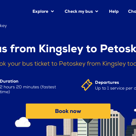
Explore
Check my bus
Help
Cha
skey
s from Kingsley to Petos
ok your bus ticket to Petoskey from Kingsley to
Duration
Departures
2 hours 20 minutes (fastest
Up to 1 service per 
time)
Book now