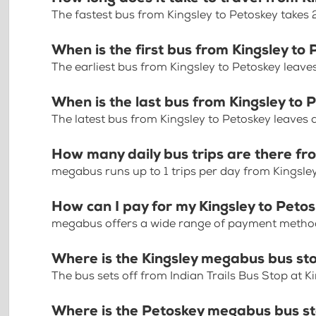
The fastest bus from Kingsley to Petoskey takes
When is the first bus from Kingsley to
The earliest bus from Kingsley to Petoskey leave
When is the last bus from Kingsley to 
The latest bus from Kingsley to Petoskey leaves
How many daily bus trips are there fr
megabus runs up to 1 trips per day from Kingsle
How can I pay for my Kingsley to Petos
megabus offers a wide range of payment methods 
Where is the Kingsley megabus bus st
The bus sets off from Indian Trails Bus Stop at K
Where is the Petoskey megabus bus s