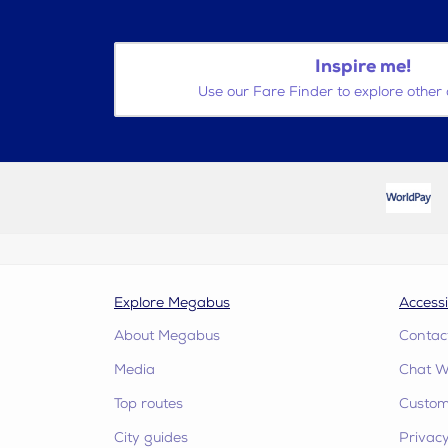
Inspire me!
Use our Fare Finder to explore other 
Explore Megabus
Accessi
About Megabus
Contac
Media
Chat W
Top routes
Custome
City guides
Privacy