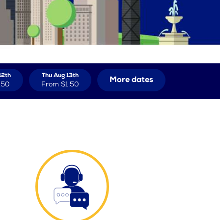
12th
Thu Aug 13th
More dates
.50
From
$1.50