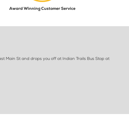
Award Winning Customer Service
st Main St and drops you off at Indian Trails Bus Stop at