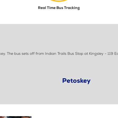
Real Time Bus Tracking
. The bus sets off from Indian Trails Bus Stop at Kingsley - 119 Ea
Petoskey