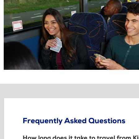
Frequently Asked Questions
How long does it take to travel from K