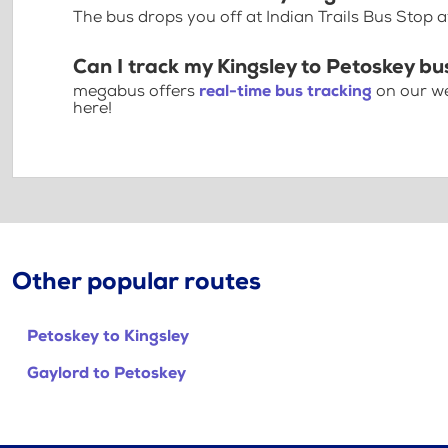
The bus drops you off at Indian Trails Bus Stop
Can I track my Kingsley to Petoskey bu
megabus offers
real-time bus tracking
on our we
here!
Other popular routes
Petoskey to Kingsley
Gaylord to Petoskey