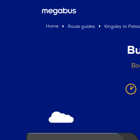
Home
Route guides
Kingsley to Peto
Bu
Bo