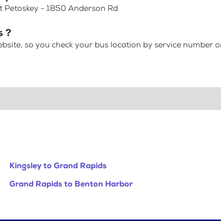
 at Petoskey - 1850 Anderson Rd
s ?
bsite, so you check your bus location by service number or
Kingsley to Grand Rapids
Grand Rapids to Benton Harbor