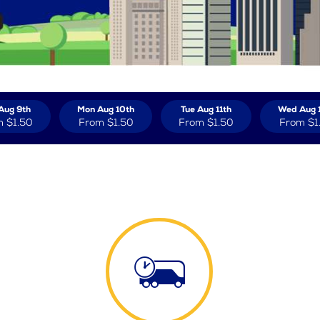
Aug 9th
Mon Aug 10th
Tue Aug 11th
Wed Aug 
m
$1.50
From
$1.50
From
$1.50
From
$1