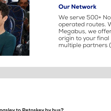
Our Network
We serve 500+ Nor
operated routes. 
Megabus, we offer 
origin to your fina
multiple partners (
ingsley to Petoskey by bus?