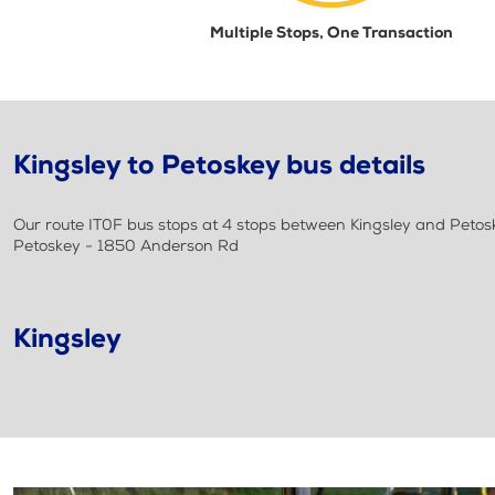
Multiple Stops, One Transaction
Kingsley to Petoskey bus details
Our route IT0F bus stops at 4 stops between Kingsley and Petoskey
Petoskey - 1850 Anderson Rd
Kingsley