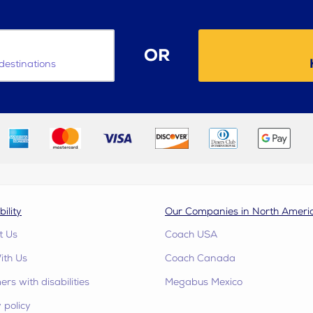
OR
destinations
bility
Our Companies in North Ameri
t Us
Coach USA
ith Us
Coach Canada
rs with disabilities
Megabus Mexico
 policy