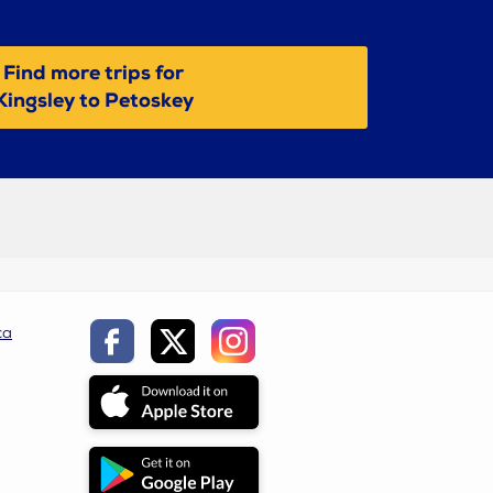
Find more trips for
Kingsley to Petoskey
ca