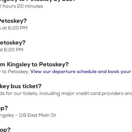
 2 hours 20 minutes
 Petoskey?
s at 6:20 PM
Petoskey?
 at 6:20 PM
om Kingsley to Petoskey?
y to Petoskey.
View our departure schedule and book your 
key bus ticket?
for our tickets, including major credit card providers an
op?
ingsley - 119 East Main St
top?