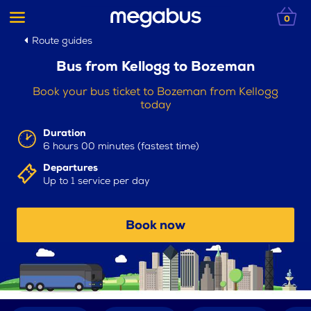
0
Route guides
Bus from Kellogg to Bozeman
Book your bus ticket to Bozeman from Kellogg
today
Duration
6 hours 00 minutes (fastest time)
Departures
Up to 1 service per day
Book now