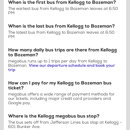
When is the first bus from Kellogg to Bozeman?
The earliest bus from Kellogg to Bozeman leaves at 6:50
PM
When is the last bus from Kellogg to Bozeman?
The latest bus from Kellogg to Bozeman leaves at 6:50
PM
How many daily bus trips are there from Kellogg
to Bozeman?
megabus runs up to 1 trips per day from Kellogg to
Bozeman.
View our departure schedule and book your
trip
How can I pay for my Kellogg to Bozeman bus
ticket?
megabus offers a wide range of payment methods for
our tickets, including major credit card providers and
Google pay.
Where is the Kellogg megabus bus stop?
The bus sets off from Jefferson Lines bus stop at Kellogg -
601 Bunker Ave.