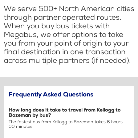
We serve 500+ North American cities
through partner operated routes.
When you buy bus tickets with
Megabus, we offer options to take
you from your point of origin to your
final destination in one transaction
across multiple partners (if needed).
Frequently Asked Questions
How long does it take to travel from Kellogg to
Bozeman by bus?
The fastest bus from Kellogg to Bozeman takes 6 hours
00 minutes