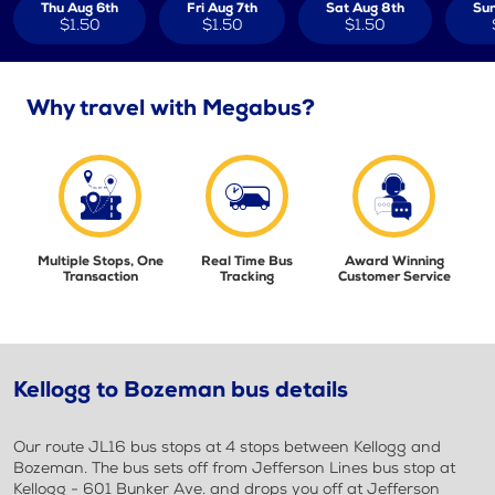
Thu Aug 6th
Fri Aug 7th
Sat Aug 8th
Sun
$1.50
$1.50
$1.50
Why travel with Megabus?
Multiple Stops, One
Real Time Bus
Award Winning
Transaction
Tracking
Customer Service
Kellogg to Bozeman bus details
Our route JL16 bus stops at 4 stops between Kellogg and
Bozeman. The bus sets off from Jefferson Lines bus stop at
Kellogg - 601 Bunker Ave. and drops you off at Jefferson