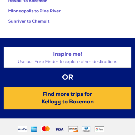
Ravalli to Bozeman
Minneapolis to Pine River
Sunriver to Chemult
Inspire me!
Use our Fare Finder to explore other destinations
OR
Find more trips for
Kellogg to Bozeman