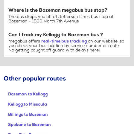
Where is the Bozeman megabus bus stop?
The bus drops you off at Jefferson Lines bus stop at
Bozeman - 1500 North 7th Avenue
Can I track my Kellogg to Bozeman bus ?
megabus offers
real-time bus tracking
on our website, so
you check your bus location by service number or route.
No getting caught off guard with delays here!
Other popular routes
Bozeman to Kellogg
Kellogg to Missoula
Billings to Bozeman
Spokane to Bozeman