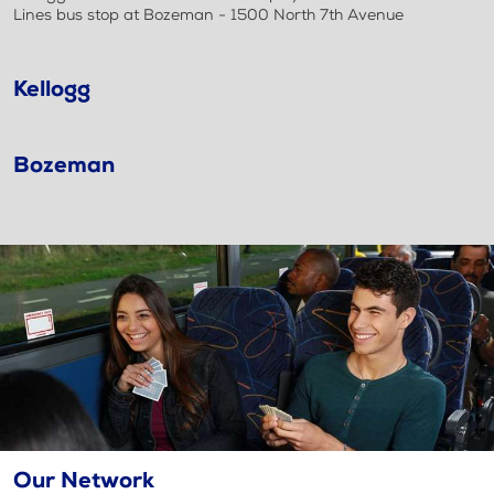
Lines bus stop at Bozeman - 1500 North 7th Avenue
Kellogg
Bozeman
Our Network