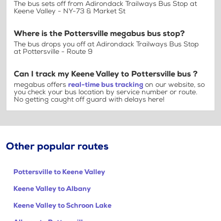
The bus sets off from Adirondack Trailways Bus Stop at
Keene Valley - NY-73 & Market St
Where is the Pottersville megabus bus stop?
The bus drops you off at Adirondack Trailways Bus Stop
at Pottersville - Route 9
Can I track my Keene Valley to Pottersville bus ?
megabus offers
real-time bus tracking
on our website, so
you check your bus location by service number or route.
No getting caught off guard with delays here!
Other popular routes
Pottersville to Keene Valley
Keene Valley to Albany
Keene Valley to Schroon Lake