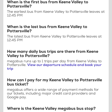
When is the first bus from Keene Valley to
Pottersville?
The earliest bus from Keene Valley to Pottersville leaves at
12:45 PM
When is the last bus from Keene Valley to
Pottersville?
The latest bus from Keene Valley to Pottersville leaves at
12:45 PM
How many daily bus trips are there from Keene
Valley to Pottersville?
megabus runs up to 1 trips per day from Keene Valley to
Pottersville.
View our departure schedule and book your
trip
How can I pay for my Keene Valley to Pottersville
bus ticket?
megabus offers a wide range of payment methods for
our tickets, including major credit card providers and
Google pay.
Where is the Keene Valley megabus bus stop?