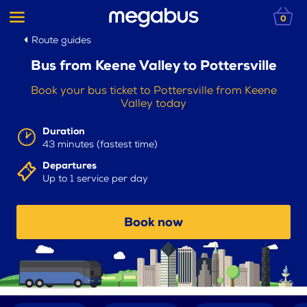
0
Route guides
Bus from Keene Valley to Pottersville
Book your bus ticket to Pottersville from Keene
Valley today
Duration
43 minutes (fastest time)
Departures
Up to 1 service per day
Book now