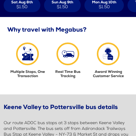
Sat Aug 8th
Sun Aug 9th
Mon Aug 10th
$1.50
$1.50
$1.50
Why travel with Megabus?
Multiple Stops, One
Real Time Bus
Award Winning
Transaction
Tracking
Customer Service
Keene Valley to Pottersville bus details
Our route AD0C bus stops at 3 stops between Keene Valley
and Pottersville. The bus sets off from Adirondack Trailways
Bus Stop at Keene Valley - NY-73 & Market St and drops you