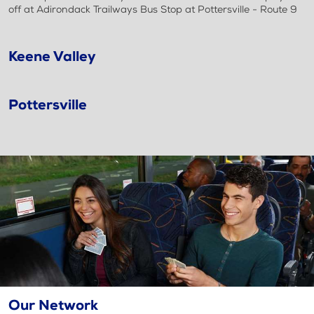
off at Adirondack Trailways Bus Stop at Pottersville - Route 9
Keene Valley
Pottersville
Our Network