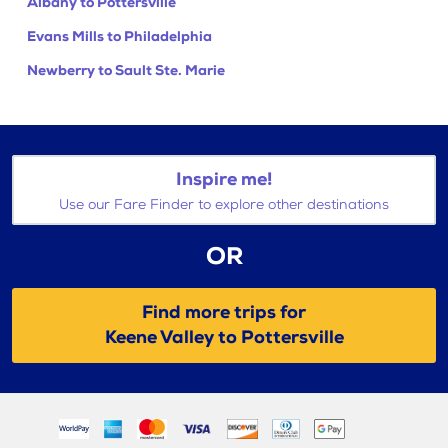
Albany to Pottersville
Evans Mills to Philadelphia
Newberry to Sault Ste. Marie
Inspire me!
Use our Fare Finder to explore other destinations
OR
Find more trips for
Keene Valley to Pottersville