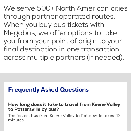
We serve 500+ North American cities
through partner operated routes.
When you buy bus tickets with
Megabus, we offer options to take
you from your point of origin to your
final destination in one transaction
across multiple partners (if needed).
Frequently Asked Questions
How long does it take to travel from Keene Valley
to Pottersville by bus?
The fastest bus from Keene Valley to Pottersville takes 43
minutes