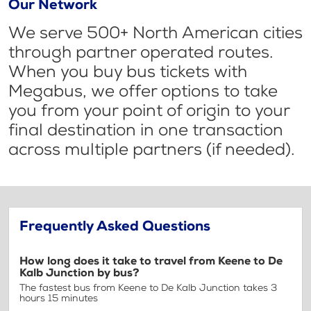
Our Network
We serve 500+ North American cities
through partner operated routes.
When you buy bus tickets with
Megabus, we offer options to take
you from your point of origin to your
final destination in one transaction
across multiple partners (if needed).
Frequently Asked Questions
How long does it take to travel from Keene to De
Kalb Junction by bus?
The fastest bus from Keene to De Kalb Junction takes 3
hours 15 minutes