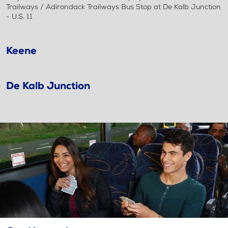
Trailways / Adirondack Trailways Bus Stop at De Kalb Junction
- U.S. 11
Keene
De Kalb Junction