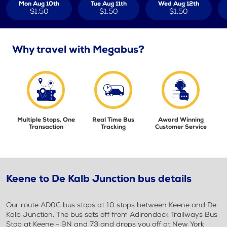
Mon Aug 10th
Tue Aug 11th
Wed Aug 12th
$1.50
$1.50
$1.50
Why travel with Megabus?
Multiple Stops, One
Real Time Bus
Award Winning
Transaction
Tracking
Customer Service
Keene to De Kalb Junction bus details
Our route AD0C bus stops at 10 stops between Keene and De
Kalb Junction. The bus sets off from Adirondack Trailways Bus
Stop at Keene - 9N and 73 and drops you off at New York