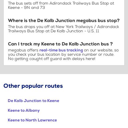
The bus sets off from Adirondack Trailways Bus Stop at
Keene - 9N and 73
Where is the De Kalb Junction megabus bus stop?
The bus drops you off at New York Trailways / Adirondack
Trailways Bus Stop at De Kalb Junction - U.S. 11
Can I track my Keene to De Kalb Junction bus ?
megabus offers
real-time bus tracking
on our website, so
you check your bus location by service number or route.
No getting caught off guard with delays here!
Other popular routes
De Kalb Junction to Keene
Keene to Albany
Keene to North Lawrence