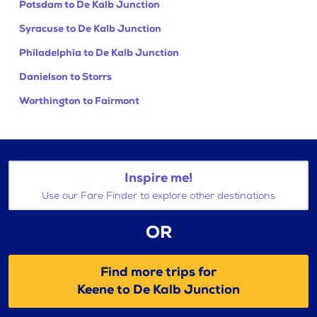
Potsdam to De Kalb Junction
Syracuse to De Kalb Junction
Philadelphia to De Kalb Junction
Danielson to Storrs
Worthington to Fairmont
Inspire me!
Use our Fare Finder to explore other destinations
OR
Find more trips for
Keene to De Kalb Junction