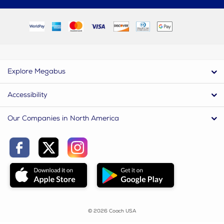
Explore Megabus
Accessibility
Our Companies in North America
© 2026 Coach USA