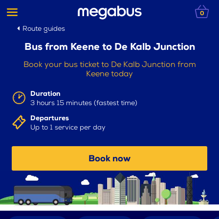
0
Route guides
Bus from Keene to De Kalb Junction
Book your bus ticket to De Kalb Junction from
Keene today
Duration
3 hours 15 minutes (fastest time)
Departures
Up to 1 service per day
Book now