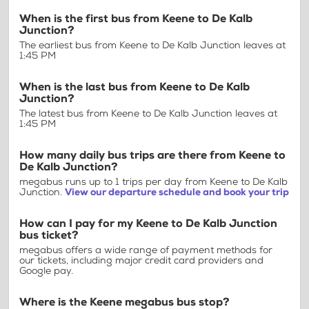
When is the first bus from Keene to De Kalb
Junction?
The earliest bus from Keene to De Kalb Junction leaves at
1:45 PM
When is the last bus from Keene to De Kalb
Junction?
The latest bus from Keene to De Kalb Junction leaves at
1:45 PM
How many daily bus trips are there from Keene to
De Kalb Junction?
megabus runs up to 1 trips per day from Keene to De Kalb
Junction.
View our departure schedule and book your trip
How can I pay for my Keene to De Kalb Junction
bus ticket?
megabus offers a wide range of payment methods for
our tickets, including major credit card providers and
Google pay.
Where is the Keene megabus bus stop?