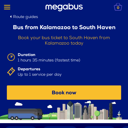
0
Route guides
Bus from Kalamazoo to South Haven
Book your bus ticket to South Haven from
Kalamazoo today
Duration
1 hours 35 minutes (fastest time)
Departures
Up to 1 service per day
Book now