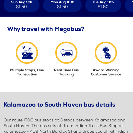
Sun Aug 9th
Mon Aug 10th
Tue Aug 11th
$1.50
$1.50
$1.50
Why travel with Megabus?
Multiple Stops, One
Real Time Bus
Award Winning
Transaction
Tracking
Customer Service
Kalamazoo to South Haven bus details
Our route IT0C bus stops at 3 stops between Kalamazoo and
South Haven. The bus sets off from Indian Trails Bus Stop at
Kalamazoo - 459 North Burdick St and drops you off at Indian