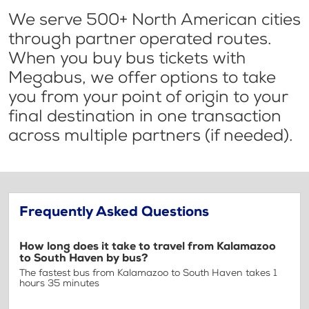
We serve 500+ North American cities
through partner operated routes.
When you buy bus tickets with
Megabus, we offer options to take
you from your point of origin to your
final destination in one transaction
across multiple partners (if needed).
Frequently Asked Questions
How long does it take to travel from Kalamazoo
to South Haven by bus?
The fastest bus from Kalamazoo to South Haven takes 1
hours 35 minutes