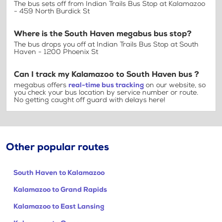
The bus sets off from Indian Trails Bus Stop at Kalamazoo
- 459 North Burdick St
Where is the South Haven megabus bus stop?
The bus drops you off at Indian Trails Bus Stop at South
Haven - 1200 Phoenix St
Can I track my Kalamazoo to South Haven bus ?
megabus offers
real-time bus tracking
on our website, so
you check your bus location by service number or route.
No getting caught off guard with delays here!
Other popular routes
South Haven to Kalamazoo
Kalamazoo to Grand Rapids
Kalamazoo to East Lansing