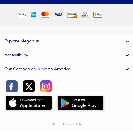
Explore Megabus
Accessibility
Our Companies in North America
© 2026 Coach USA