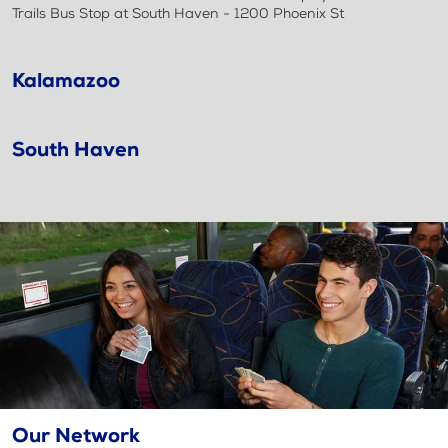
Trails Bus Stop at South Haven - 1200 Phoenix St
Kalamazoo
South Haven
Our Network