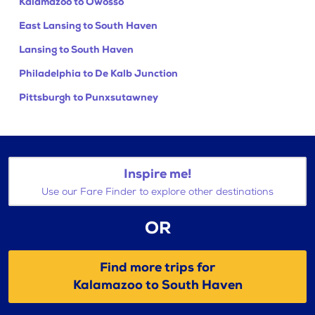
Kalamazoo to Owosso
East Lansing to South Haven
Lansing to South Haven
Philadelphia to De Kalb Junction
Pittsburgh to Punxsutawney
Inspire me!
Use our Fare Finder to explore other destinations
OR
Find more trips for
Kalamazoo to South Haven