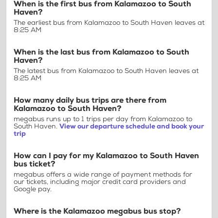
When is the first bus from Kalamazoo to South
Haven?
The earliest bus from Kalamazoo to South Haven leaves at
8:25 AM
When is the last bus from Kalamazoo to South
Haven?
The latest bus from Kalamazoo to South Haven leaves at
8:25 AM
How many daily bus trips are there from
Kalamazoo to South Haven?
megabus runs up to 1 trips per day from Kalamazoo to
South Haven.
View our departure schedule and book your
trip
How can I pay for my Kalamazoo to South Haven
bus ticket?
megabus offers a wide range of payment methods for
our tickets, including major credit card providers and
Google pay.
Where is the Kalamazoo megabus bus stop?