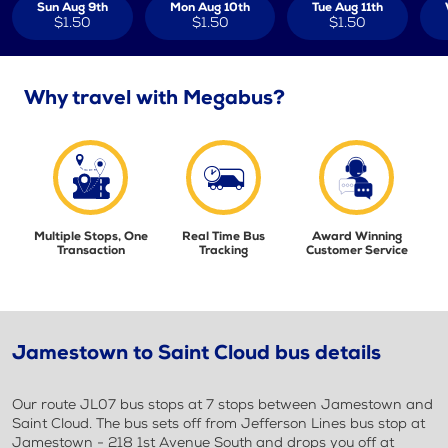
Sun Aug 9th
Mon Aug 10th
Tue Aug 11th
$1.50
$1.50
$1.50
Why travel with Megabus?
Multiple Stops, One
Real Time Bus
Award Winning
Transaction
Tracking
Customer Service
Jamestown to Saint Cloud bus details
Our route JL07 bus stops at 7 stops between Jamestown and
Saint Cloud. The bus sets off from Jefferson Lines bus stop at
Jamestown - 218 1st Avenue South and drops you off at