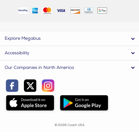
Explore Megabus
Accessibility
Our Companies in North America
© 2026 Coach USA