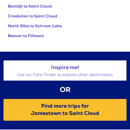
Bemidji to Saint Cloud
Crookston to Saint Cloud
North Elba to Schroon Lake
Beaver to Fillmore
Inspire me!
Use our Fare Finder to explore other destinations
OR
Find more trips for
Jamestown to Saint Cloud