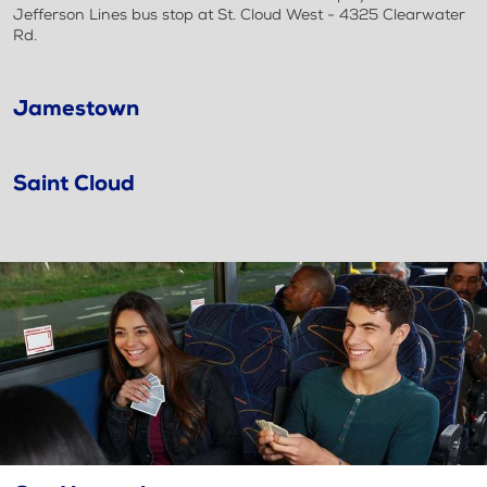
Jefferson Lines bus stop at St. Cloud West - 4325 Clearwater
Rd.
Jamestown
Saint Cloud