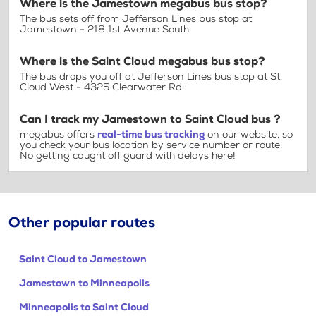
Where is the Jamestown megabus bus stop?
The bus sets off from Jefferson Lines bus stop at
Jamestown - 218 1st Avenue South
Where is the Saint Cloud megabus bus stop?
The bus drops you off at Jefferson Lines bus stop at St.
Cloud West - 4325 Clearwater Rd.
Can I track my Jamestown to Saint Cloud bus ?
megabus offers
real-time bus tracking
on our website, so
you check your bus location by service number or route.
No getting caught off guard with delays here!
Other popular routes
Saint Cloud to Jamestown
Jamestown to Minneapolis
Minneapolis to Saint Cloud