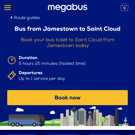
0
Route guides
Bus from Jamestown to Saint Cloud
Book your bus ticket to Saint Cloud from
Jamestown today
Duration
5 hours 25 minutes (fastest time)
Departures
Up to 1 service per day
Book now