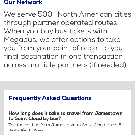
Our Network
We serve 500+ North American cities
through partner operated routes.
When you buy bus tickets with
Megabus, we offer options to take
you from your point of origin to your
final destination in one transaction
across multiple partners (if needed).
Frequently Asked Questions
How long does it take to travel from Jamestown
to Saint Cloud by bus?
The fastest bus from Jamestown to Saint Cloud takes 5
hours 25 minutes