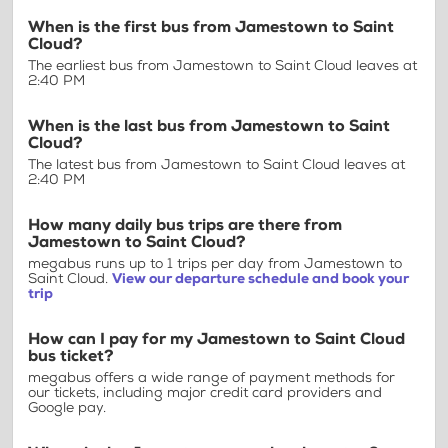
When is the first bus from Jamestown to Saint
Cloud?
The earliest bus from Jamestown to Saint Cloud leaves at
2:40 PM
When is the last bus from Jamestown to Saint
Cloud?
The latest bus from Jamestown to Saint Cloud leaves at
2:40 PM
How many daily bus trips are there from
Jamestown to Saint Cloud?
megabus runs up to 1 trips per day from Jamestown to
Saint Cloud.
View our departure schedule and book your
trip
How can I pay for my Jamestown to Saint Cloud
bus ticket?
megabus offers a wide range of payment methods for
our tickets, including major credit card providers and
Google pay.