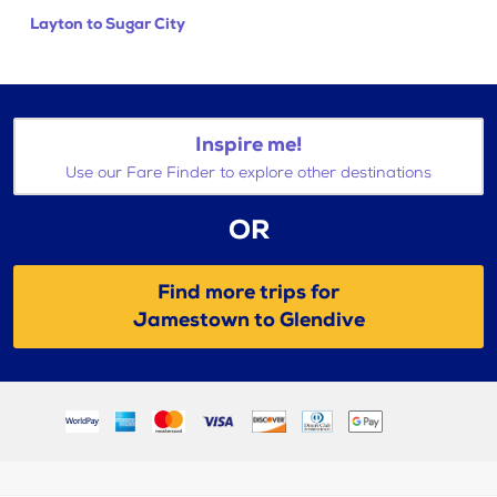
Layton to Sugar City
Inspire me!
Use our Fare Finder to explore other destinations
OR
Find more trips for
Jamestown to Glendive