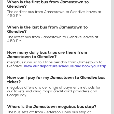
When is the first bus from Jamestown to
Glendive?
The earliest bus from Jamestown to Glendive leaves at
4:50 PM
When is the last bus from Jamestown to
Glendive?
The latest bus from Jamestown to Glendive leaves at
4:50 PM
How many daily bus trips are there from
Jamestown to Glendive?
megabus runs up to 1 trips per day from Jamestown to
Glendive.
View our departure schedule and book your trip
How can I pay for my Jamestown to Glendive bus
ticket?
megabus offers a wide range of payment methods for
our tickets, including major credit card providers and
Google pay.
Where is the Jamestown megabus bus stop?
The bus sets off from Jefferson Lines bus stop at