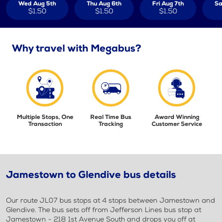
Wed Aug 5th
Thu Aug 6th
Fri Aug 7th
Sa
$1.50
$1.50
$1.50
Why travel with Megabus?
Multiple Stops, One
Real Time Bus
Award Winning
Transaction
Tracking
Customer Service
Jamestown to Glendive bus details
Our route JL07 bus stops at 4 stops between Jamestown and
Glendive. The bus sets off from Jefferson Lines bus stop at
Jamestown - 218 1st Avenue South and drops you off at