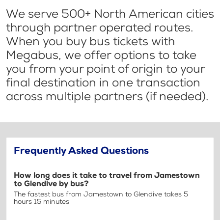
We serve 500+ North American cities
through partner operated routes.
When you buy bus tickets with
Megabus, we offer options to take
you from your point of origin to your
final destination in one transaction
across multiple partners (if needed).
Frequently Asked Questions
How long does it take to travel from Jamestown
to Glendive by bus?
The fastest bus from Jamestown to Glendive takes 5
hours 15 minutes