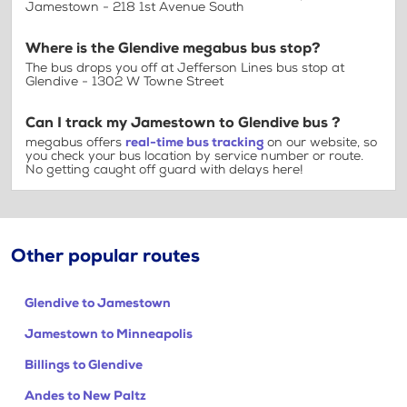
Jamestown - 218 1st Avenue South
Where is the Glendive megabus bus stop?
The bus drops you off at Jefferson Lines bus stop at
Glendive - 1302 W Towne Street
Can I track my Jamestown to Glendive bus ?
megabus offers
real-time bus tracking
on our website, so
you check your bus location by service number or route.
No getting caught off guard with delays here!
Other popular routes
Glendive to Jamestown
Jamestown to Minneapolis
Billings to Glendive
Andes to New Paltz