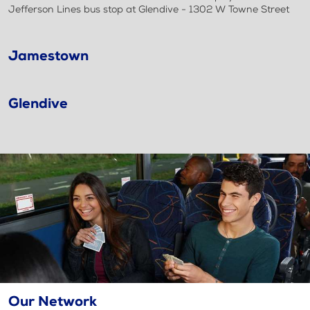
Jefferson Lines bus stop at Glendive - 1302 W Towne Street
Jamestown
Glendive
Our Network