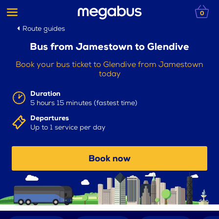
0
Route guides
Bus from Jamestown to Glendive
Book your bus ticket to Glendive from Jamestown
today
Duration
5 hours 15 minutes (fastest time)
Departures
Up to 1 service per day
Book now