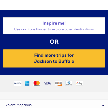
Inspire me!
Use our Fare Finder to explore other destinations
OR
Find more trips for
Jackson to Buffalo
Explore Megabus