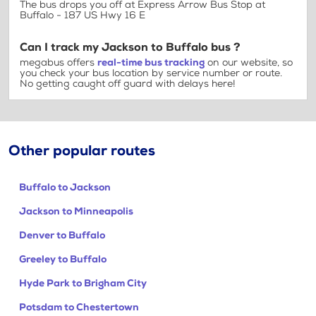
The bus drops you off at Express Arrow Bus Stop at
Buffalo - 187 US Hwy 16 E
Can I track my Jackson to Buffalo bus ?
megabus offers
real-time bus tracking
on our website, so
you check your bus location by service number or route.
No getting caught off guard with delays here!
Other popular routes
Buffalo to Jackson
Jackson to Minneapolis
Denver to Buffalo
Greeley to Buffalo
Hyde Park to Brigham City
Potsdam to Chestertown