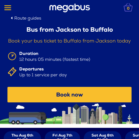
0
Route guides
Bus from Jackson to Buffalo
Book your bus ticket to Buffalo from Jackson today
Duration
12 hours 05 minutes (fastest time)
Departures
Up to 1 service per day
Book now
Thu Aug 6th
Fri Aug 7th
Sat Aug 8th
Sun