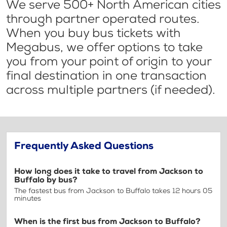
We serve 500+ North American cities
through partner operated routes.
When you buy bus tickets with
Megabus, we offer options to take
you from your point of origin to your
final destination in one transaction
across multiple partners (if needed).
Frequently Asked Questions
How long does it take to travel from Jackson to
Buffalo by bus?
The fastest bus from Jackson to Buffalo takes 12 hours 05
minutes
When is the first bus from Jackson to Buffalo?