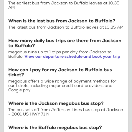
The earliest bus from Jackson to Buffalo leaves at 10:35
AM
When is the last bus from Jackson to Buffalo?
The latest bus from Jackson to Buffalo leaves at 10:35 AM
How many daily bus trips are there from Jackson
to Buffalo?
megabus runs up to 1 trips per day from Jackson to
Buffalo.
View our departure schedule and book your trip
How can I pay for my Jackson to Buffalo bus
ticket?
megabus offers a wide range of payment methods for
our tickets, including major credit card providers and
Google pay.
Where is the Jackson megabus bus stop?
The bus sets off from Jefferson Lines bus stop at Jackson
- 2001 US HWY 71 N
Where is the Buffalo megabus bus stop?