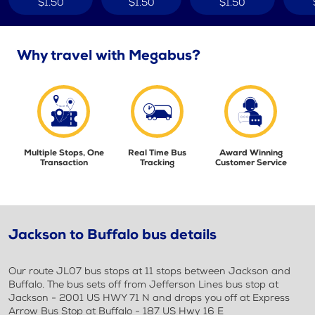
$1.50
$1.50
$1.50
Why travel with Megabus?
Multiple Stops, One
Real Time Bus
Award Winning
Transaction
Tracking
Customer Service
Jackson to Buffalo bus details
Our route JL07 bus stops at 11 stops between Jackson and
Buffalo. The bus sets off from Jefferson Lines bus stop at
Jackson - 2001 US HWY 71 N and drops you off at Express
Arrow Bus Stop at Buffalo - 187 US Hwy 16 E