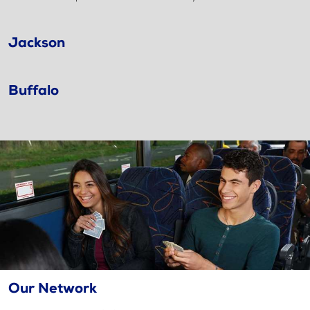
Jackson
Buffalo
Our Network