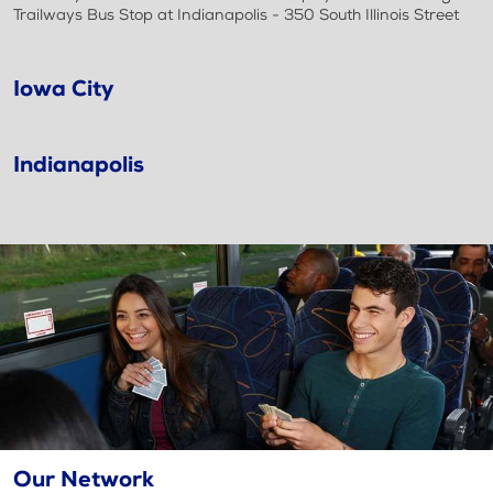
Trailways Bus Stop at Indianapolis - 350 South Illinois Street
Iowa City
Indianapolis
Our Network