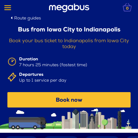
0
Route guides
Bus from Iowa City to Indianapolis
Book your bus ticket to Indianapolis from Iowa City
today
Duration
7 hours 25 minutes (fastest time)
Departures
Up to 1 service per day
Book now