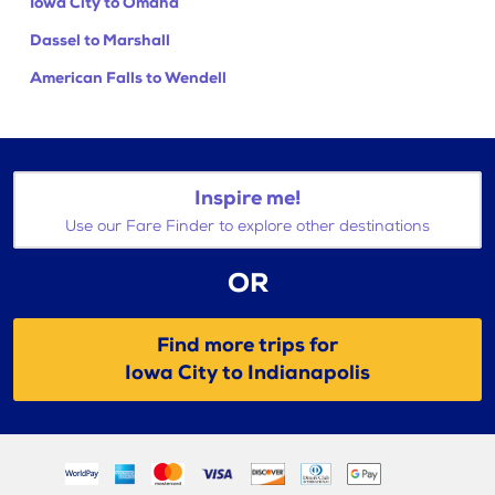
Iowa City to Omaha
Dassel to Marshall
American Falls to Wendell
Inspire me!
Use our Fare Finder to explore other destinations
OR
Find more trips for
Iowa City to Indianapolis