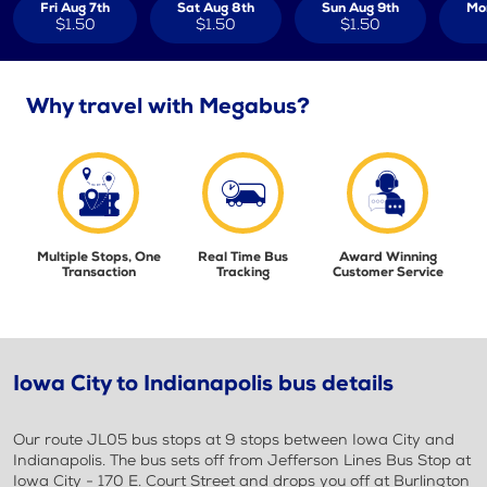
Fri Aug 7th
Sat Aug 8th
Sun Aug 9th
Mo
$1.50
$1.50
$1.50
Why travel with Megabus?
Multiple Stops, One
Real Time Bus
Award Winning
Transaction
Tracking
Customer Service
Iowa City to Indianapolis bus details
Our route JL05 bus stops at 9 stops between Iowa City and
Indianapolis. The bus sets off from Jefferson Lines Bus Stop at
Iowa City - 170 E. Court Street and drops you off at Burlington