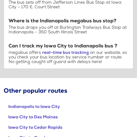
The bus sets off from Jefferson Lines Bus Stop at Iowa
City - 170 E. Court Street
Where is the Indianapolis megabus bus stop?
The bus drops you off at Burlington Trailways Bus Stop at
Indianapolis - 350 South Illinois Street
Can I track my Iowa City to Indianapolis bus ?
megabus offers
real-time bus tracking
on our website, so
you check your bus location by service number or route.
No getting caught off guard with delays here!
Other popular routes
Indianapolis to Iowa City
Iowa City to Des Moines
Iowa City to Cedar Rapids