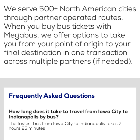
We serve 500+ North American cities
through partner operated routes.
When you buy bus tickets with
Megabus, we offer options to take
you from your point of origin to your
final destination in one transaction
across multiple partners (if needed).
Frequently Asked Questions
How long does it take to travel from Iowa City to
Indianapolis by bus?
The fastest bus from Iowa City to Indianapolis takes 7
hours 25 minutes