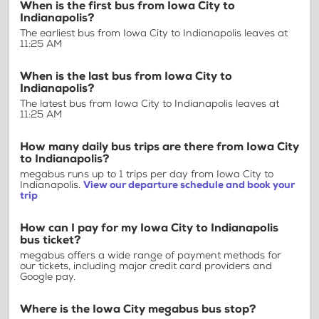
When is the first bus from Iowa City to
Indianapolis?
The earliest bus from Iowa City to Indianapolis leaves at
11:25 AM
When is the last bus from Iowa City to
Indianapolis?
The latest bus from Iowa City to Indianapolis leaves at
11:25 AM
How many daily bus trips are there from Iowa City
to Indianapolis?
megabus runs up to 1 trips per day from Iowa City to
Indianapolis.
View our departure schedule and book your
trip
How can I pay for my Iowa City to Indianapolis
bus ticket?
megabus offers a wide range of payment methods for
our tickets, including major credit card providers and
Google pay.
Where is the Iowa City megabus bus stop?