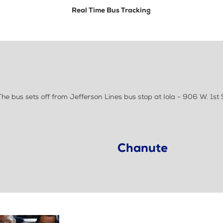
Real Time Bus Tracking
e bus sets off from Jefferson Lines bus stop at Iola - 906 W. 1st 
Chanute