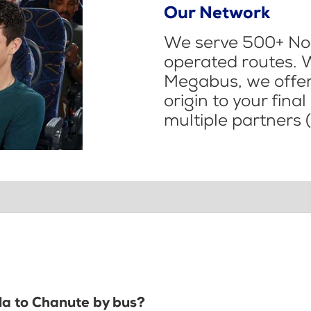
Our Network
We serve 500+ Nor
operated routes. 
Megabus, we offer 
origin to your fina
multiple partners (
ola to Chanute by bus?