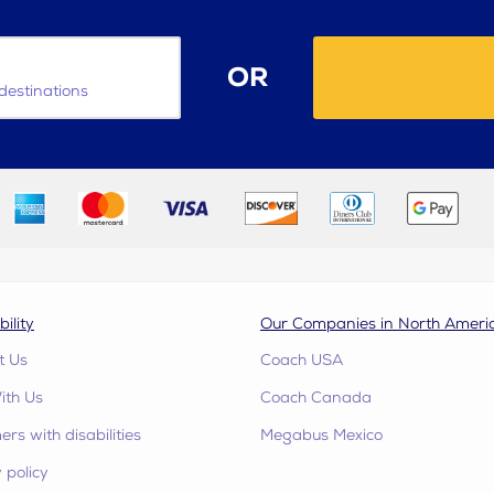
OR
destinations
bility
Our Companies in North Ameri
t Us
Coach USA
ith Us
Coach Canada
rs with disabilities
Megabus Mexico
 policy