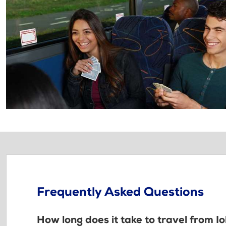
Frequently Asked Questions
How long does it take to travel from I