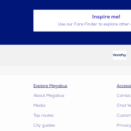
Inspire me!
Use our Fare Finder to explore other 
Explore Megabus
Accessi
About Megabus
Contac
Media
Chat W
Top routes
Custome
City guides
Privacy