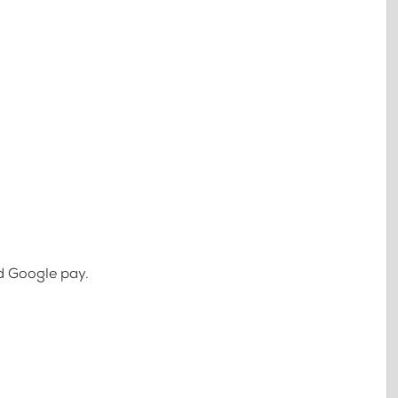
d Google pay.