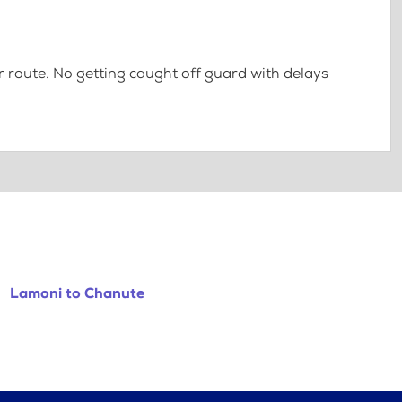
 route. No getting caught off guard with delays
Lamoni to Chanute