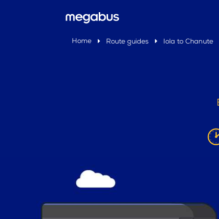
Home
Route guides
Iola to Chanute