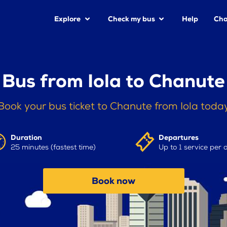
Explore
Check my bus
Help
Cha
Bus from Iola to Chanute
Book your bus ticket to Chanute from Iola toda
Duration
Departures
25 minutes (fastest time)
Up to 1 service per 
Book now