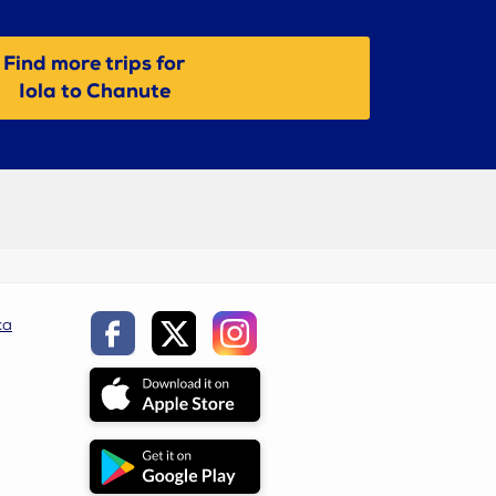
Find more trips for
Iola to Chanute
ca