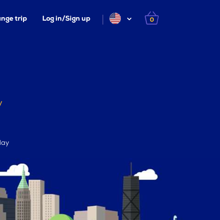
nge trip
Log in/Sign up
0
y
day