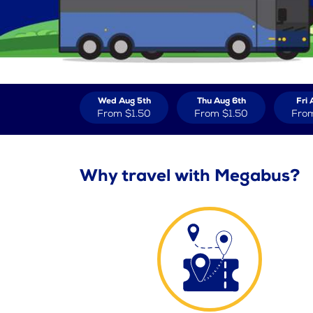
Wed Aug 5th
Thu Aug 6th
Fri 
From
$1.50
From
$1.50
Fro
Why travel with Megabus?