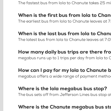
The fastest bus from Iola to Chanute takes 25 m
When is the first bus from Iola to Cha
The earliest bus from Iola to Chanute leaves at 
When is the last bus from Iola to Chan
The latest bus from Iola to Chanute leaves at 7:
How many daily bus trips are there fr
megabus runs up to 1 trips per day from Iola to
How can I pay for my Iola to Chanute b
megabus offers a wide range of payment methods 
Where is the Iola megabus bus stop?
The bus sets off from Jefferson Lines bus stop at
Where is the Chanute megabus bus st