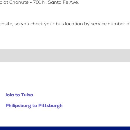
p at Chanute - 701 N. Santa Fe Ave.
bsite, so you check your bus location by service number or
Iola to Tulsa
Philipsburg to Pittsburgh