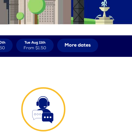
0th
Tue Aug 11th
More dates
.50
From
$1.50