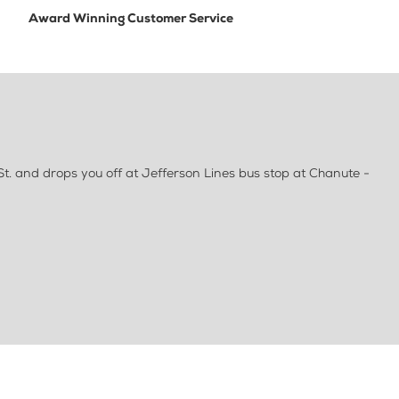
Award Winning Customer Service
St. and drops you off at Jefferson Lines bus stop at Chanute -