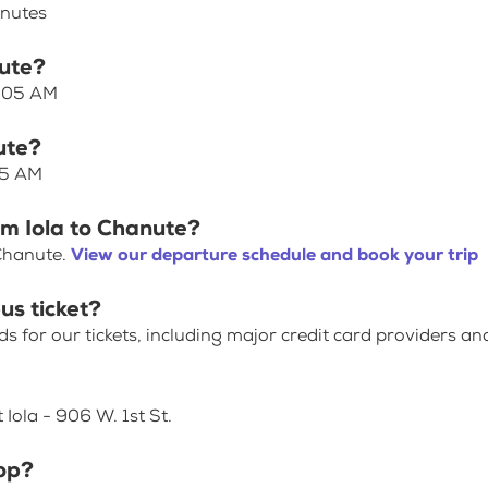
inutes
nute?
7:05 AM
ute?
05 AM
om Iola to Chanute?
 Chanute.
View our departure schedule and book your trip
us ticket?
for our tickets, including major credit card providers an
 Iola - 906 W. 1st St.
op?