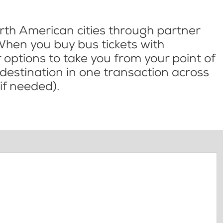
th American cities through partner
When you buy bus tickets with
options to take you from your point of
l destination in one transaction across
if needed).