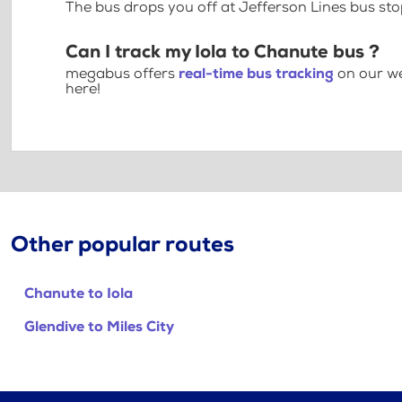
The bus drops you off at Jefferson Lines bus sto
Can I track my Iola to Chanute bus ?
megabus offers
real-time bus tracking
on our we
here!
Other popular routes
Chanute to Iola
Glendive to Miles City