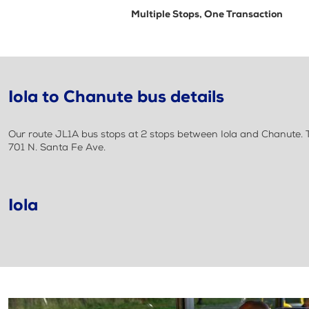
Multiple Stops, One Transaction
Iola to Chanute bus details
Our route JL1A bus stops at 2 stops between Iola and Chanute. Th
701 N. Santa Fe Ave.
Iola