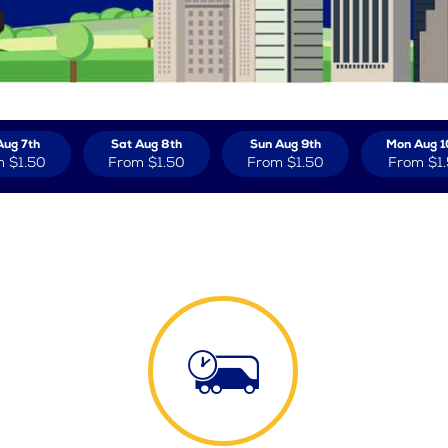
Aug 7th
Sat Aug 8th
Sun Aug 9th
Mon Aug 1
m
$1.50
From
$1.50
From
$1.50
From
$1