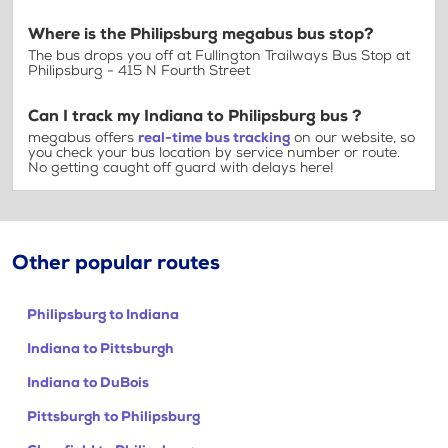
Where is the Philipsburg megabus bus stop?
The bus drops you off at Fullington Trailways Bus Stop at
Philipsburg - 415 N Fourth Street
Can I track my Indiana to Philipsburg bus ?
megabus offers
real-time bus tracking
on our website, so
you check your bus location by service number or route.
No getting caught off guard with delays here!
Other popular routes
Philipsburg to Indiana
Indiana to Pittsburgh
Indiana to DuBois
Pittsburgh to Philipsburg