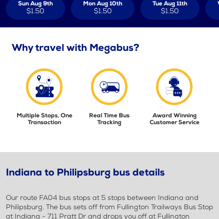
Sun Aug 9th
Mon Aug 10th
Tue Aug 11th
$1.50
$1.50
$1.50
Why travel with Megabus?
Multiple Stops, One
Real Time Bus
Award Winning
Transaction
Tracking
Customer Service
Indiana to Philipsburg bus details
Our route FA04 bus stops at 5 stops between Indiana and
Philipsburg. The bus sets off from Fullington Trailways Bus Stop
at Indiana - 711 Pratt Dr and drops you off at Fullington