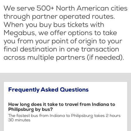
We serve 500+ North American cities
through partner operated routes.
When you buy bus tickets with
Megabus, we offer options to take
you from your point of origin to your
final destination in one transaction
across multiple partners (if needed).
Frequently Asked Questions
How long does it take to travel from Indiana to
Philipsburg by bus?
The fastest bus from Indiana to Philipsburg takes 2 hours
30 minutes