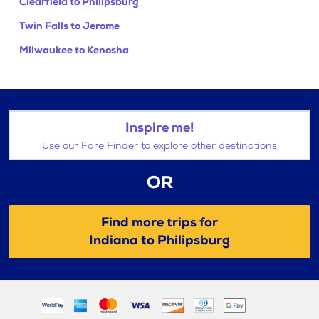
Clearfield to Philipsburg
Twin Falls to Jerome
Milwaukee to Kenosha
Inspire me!
Use our Fare Finder to explore other destinations
OR
Find more trips for
Indiana to Philipsburg