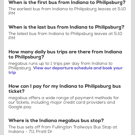
When is the first bus from Indiana to Philipsburg?
The earliest bus from Indiana to Philipsburg leaves at 5:10
PM
When is the last bus from Indiana to Philipsburg?
The latest bus from Indiana to Philipsburg leaves at 5:10
PM
How many daily bus trips are there from Indiana
to Philipsburg?
megabus runs up to 1 trips per day from Indiana to
Philipsburg.
View our departure schedule and book your
trip
How can I pay for my Indiana to Philipsburg bus
ticket?
megabus offers a wide range of payment methods for
our tickets, including major credit card providers and
Google pay.
Where is the Indiana megabus bus stop?
The bus sets off from Fullington Trailways Bus Stop at
Indiana - 711 Pratt Dr