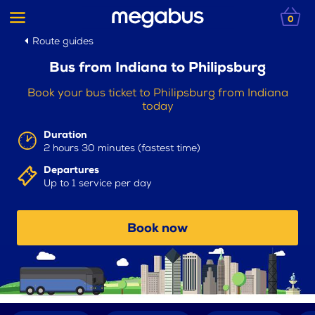
0
Route guides
Bus from Indiana to Philipsburg
Book your bus ticket to Philipsburg from Indiana
today
Duration
2 hours 30 minutes (fastest time)
Departures
Up to 1 service per day
Book now