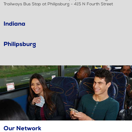
Trailways Bus Stop at Philipsburg - 415 N Fourth Street
Indiana
Philipsburg
Our Network