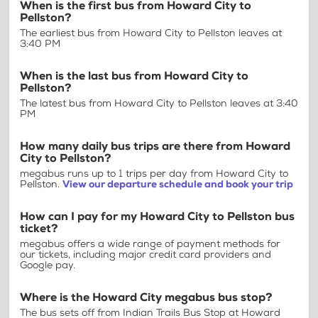
When is the first bus from Howard City to
Pellston?
The earliest bus from Howard City to Pellston leaves at
3:40 PM
When is the last bus from Howard City to
Pellston?
The latest bus from Howard City to Pellston leaves at 3:40
PM
How many daily bus trips are there from Howard
City to Pellston?
megabus runs up to 1 trips per day from Howard City to
Pellston.
View our departure schedule and book your trip
How can I pay for my Howard City to Pellston bus
ticket?
megabus offers a wide range of payment methods for
our tickets, including major credit card providers and
Google pay.
Where is the Howard City megabus bus stop?
The bus sets off from Indian Trails Bus Stop at Howard