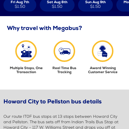
Fri Aug 7th
Sat Aug 8th
Sun Aug 9th
Mo
$1.50
$1.50
$1.50
Why travel with Megabus?
Multiple Stops, One
Real Time Bus
Award Winning
Transaction
Tracking
Customer Service
Howard City to Pellston bus details
Our route IT0F bus stops at 13 stops between Howard City
and Pellston. The bus sets off from Indian Trails Bus Stop at
Howard City - 117 W. Williams Street and drops you off at