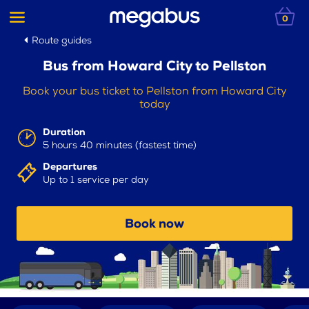
0
Route guides
Bus from Howard City to Pellston
Book your bus ticket to Pellston from Howard City
today
Duration
5 hours 40 minutes (fastest time)
Departures
Up to 1 service per day
Book now