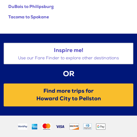
DuBois to Philipsburg
Tacoma to Spokane
Inspire me!
Use our Fare Finder to explore other destinations
OR
Find more trips for
Howard City to Pellston