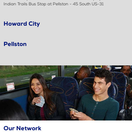
Indian Trails Bus Stop at Pellston - 45 South US-31
Howard City
Pellston
Our Network