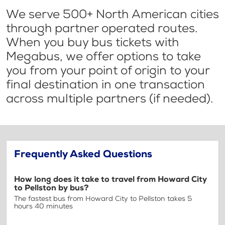
We serve 500+ North American cities
through partner operated routes.
When you buy bus tickets with
Megabus, we offer options to take
you from your point of origin to your
final destination in one transaction
across multiple partners (if needed).
Frequently Asked Questions
How long does it take to travel from Howard City
to Pellston by bus?
The fastest bus from Howard City to Pellston takes 5
hours 40 minutes