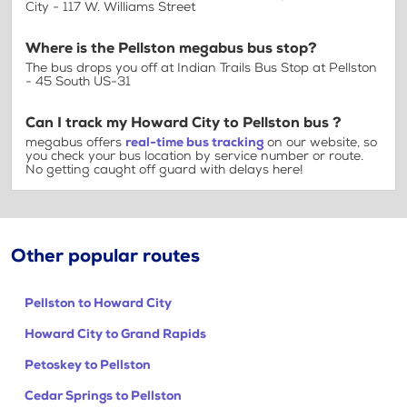
City - 117 W. Williams Street
Where is the Pellston megabus bus stop?
The bus drops you off at Indian Trails Bus Stop at Pellston
- 45 South US-31
Can I track my Howard City to Pellston bus ?
megabus offers
real-time bus tracking
on our website, so
you check your bus location by service number or route.
No getting caught off guard with delays here!
Other popular routes
Pellston to Howard City
Howard City to Grand Rapids
Petoskey to Pellston
Cedar Springs to Pellston