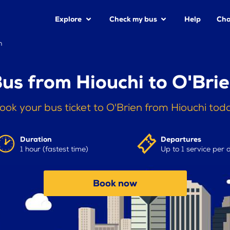
Explore
Check my bus
Help
Cha
n
us from Hiouchi to O'Bri
ook your bus ticket to O'Brien from Hiouchi tod
Duration
Departures
1 hour (fastest time)
Up to 1 service per 
Book now