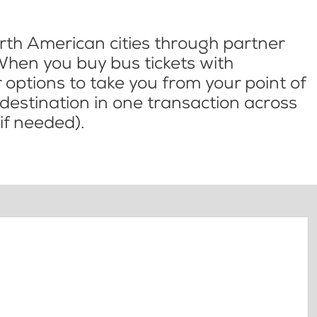
th American cities through partner
When you buy bus tickets with
options to take you from your point of
l destination in one transaction across
if needed).