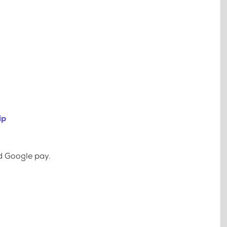
ip
d Google pay.