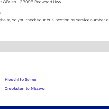
p at OBrien - 33096 Redwood Hwy
?
bsite, so you check your bus location by service number or
Hiouchi to Selma
Crookston to Nisswa