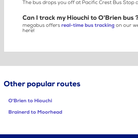
The bus drops you off at Pacific Crest Bus Sto
Can I track my Hiouchi to O'Brien bus 
megabus offers
real-time bus tracking
on our we
here!
Other popular routes
O'Brien to Hiouchi
Brainerd to Moorhead