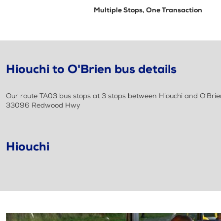
Multiple Stops, One Transaction
Hiouchi to O'Brien bus details
Our route TA03 bus stops at 3 stops between Hiouchi and O'Brien
33096 Redwood Hwy
Hiouchi