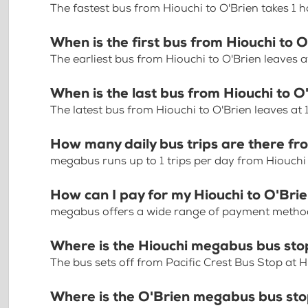
The fastest bus from Hiouchi to O'Brien takes 1 
When is the first bus from Hiouchi to 
The earliest bus from Hiouchi to O'Brien leaves 
When is the last bus from Hiouchi to O
The latest bus from Hiouchi to O'Brien leaves at
How many daily bus trips are there fr
megabus runs up to 1 trips per day from Hiouchi
How can I pay for my Hiouchi to O'Brie
megabus offers a wide range of payment methods 
Where is the Hiouchi megabus bus sto
The bus sets off from Pacific Crest Bus Stop at
Where is the O'Brien megabus bus st