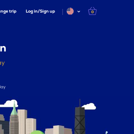
nge trip
Log in/Sign up
0
en
ay
day