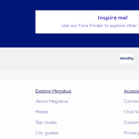
Inspire me!
Use our Fare Finder to explore other 
Explore Megabus
Accessi
About Megabus
Contac
Media
Chat W
Top routes
Custome
City guides
Privacy