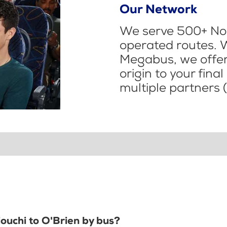
Our Network
We serve 500+ Nor
operated routes. 
Megabus, we offer 
origin to your fina
multiple partners (
iouchi to O'Brien by bus?