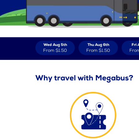
Wed Aug 5th
Thu Aug 6th
Fri 
From
$1.50
From
$1.50
Fro
Why travel with Megabus?