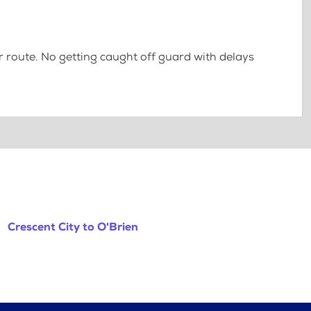
 route. No getting caught off guard with delays
Crescent City to O'Brien