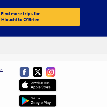
Find more trips for
Hiouchi to O'Brien
ca