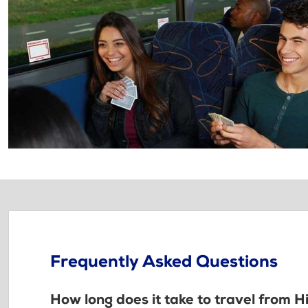
Frequently Asked Questions
How long does it take to travel from H