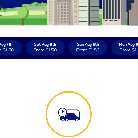
Aug 7th
Sat Aug 8th
Sun Aug 9th
Mon Aug 1
m
$1.50
From
$1.50
From
$1.50
From
$1