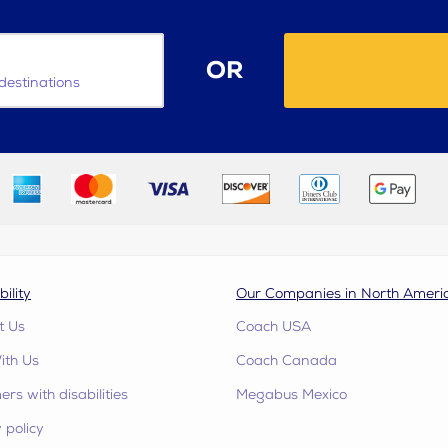
OR
destinations
bility
Our Companies in North Ameri
t Us
Coach USA
ith Us
Coach Canada
rs with disabilities
Megabus Mexico
 policy