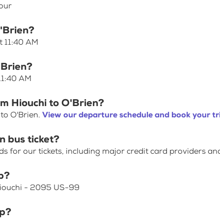
hour
O'Brien?
at 11:40 AM
'Brien?
 11:40 AM
om Hiouchi to O'Brien?
 to O'Brien.
View our departure schedule and book your tr
n bus ticket?
for our tickets, including major credit card providers an
p?
 Hiouchi - 2095 US-99
op?