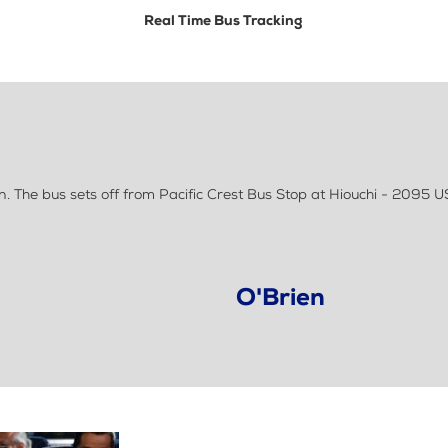
Real Time Bus Tracking
. The bus sets off from Pacific Crest Bus Stop at Hiouchi - 2095 U
O'Brien