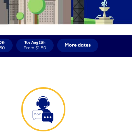
0th
Tue Aug 11th
More dates
.50
From
$1.50