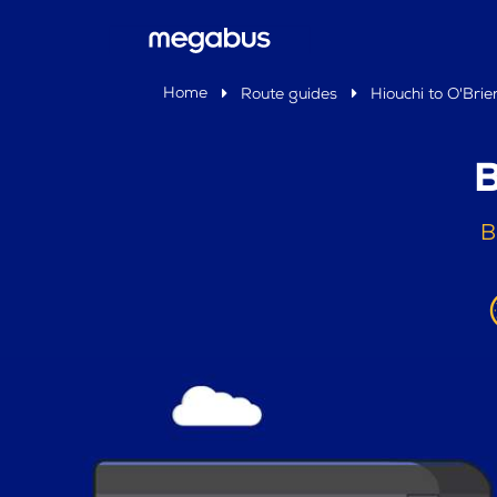
Home
Route guides
Hiouchi to O'Brie
B
B