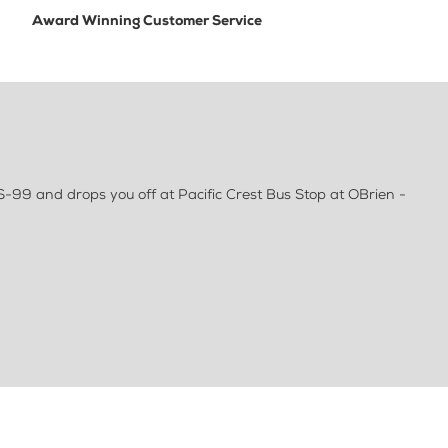
Award Winning Customer Service
S-99 and drops you off at Pacific Crest Bus Stop at OBrien -