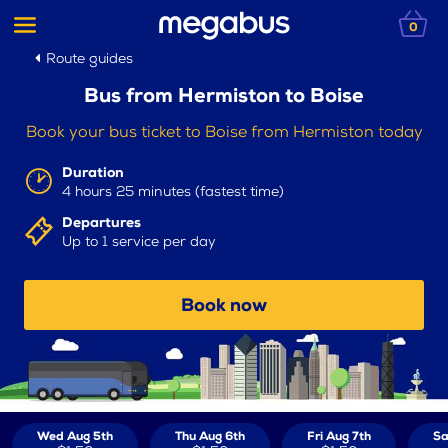
0
Route guides
Bus from Hermiston to Boise
Book your bus ticket to Boise from Hermiston today
Duration
4 hours 25 minutes (fastest time)
Departures
Up to 1 service per day
Book now
Wed Aug 5th
Thu Aug 6th
Fri Aug 7th
Sa