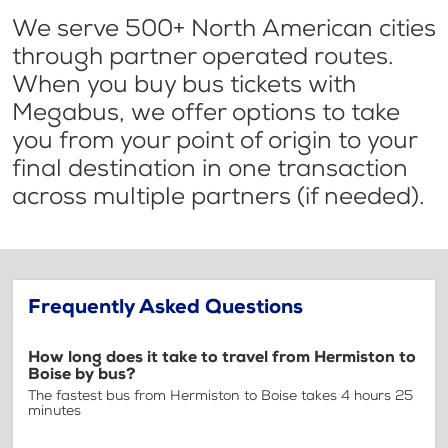
We serve 500+ North American cities
through partner operated routes.
When you buy bus tickets with
Megabus, we offer options to take
you from your point of origin to your
final destination in one transaction
across multiple partners (if needed).
Frequently Asked Questions
How long does it take to travel from Hermiston to
Boise by bus?
The fastest bus from Hermiston to Boise takes 4 hours 25
minutes