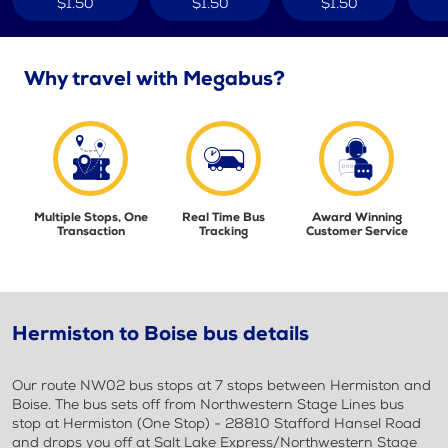
$1.50
$1.50
$1.50
Why travel with Megabus?
Multiple Stops, One
Real Time Bus
Award Winning
Transaction
Tracking
Customer Service
Hermiston to Boise bus details
Our route NW02 bus stops at 7 stops between Hermiston and
Boise. The bus sets off from Northwestern Stage Lines bus
stop at Hermiston (One Stop) - 28810 Stafford Hansel Road
and drops you off at Salt Lake Express/Northwestern Stage