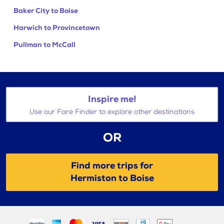
Baker City to Boise
Harwich to Provincetown
Pullman to McCall
Inspire me!
Use our Fare Finder to explore other destinations
OR
Find more trips for
Hermiston to Boise