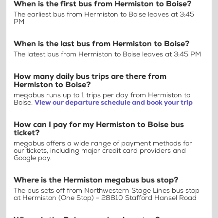
When is the first bus from Hermiston to Boise?
The earliest bus from Hermiston to Boise leaves at 3:45
PM
When is the last bus from Hermiston to Boise?
The latest bus from Hermiston to Boise leaves at 3:45 PM
How many daily bus trips are there from
Hermiston to Boise?
megabus runs up to 1 trips per day from Hermiston to
Boise.
View our departure schedule and book your trip
How can I pay for my Hermiston to Boise bus
ticket?
megabus offers a wide range of payment methods for
our tickets, including major credit card providers and
Google pay.
Where is the Hermiston megabus bus stop?
The bus sets off from Northwestern Stage Lines bus stop
at Hermiston (One Stop) - 28810 Stafford Hansel Road