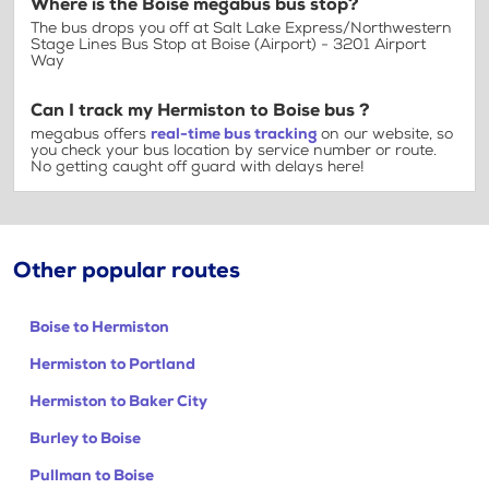
Where is the Boise megabus bus stop?
The bus drops you off at Salt Lake Express/Northwestern
Stage Lines Bus Stop at Boise (Airport) - 3201 Airport
Way
Can I track my Hermiston to Boise bus ?
megabus offers
real-time bus tracking
on our website, so
you check your bus location by service number or route.
No getting caught off guard with delays here!
Other popular routes
Boise to Hermiston
Hermiston to Portland
Hermiston to Baker City
Burley to Boise
Pullman to Boise