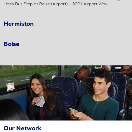
Lines Bus Stop at Boise (Airport) - 3201 Airport Way
Hermiston
Boise
Our Network