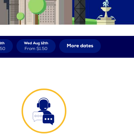
1th
Wed Aug 12th
More dates
.50
From
$1.50