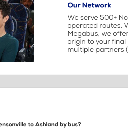
Our Network
We serve 500+ Nor
operated routes. 
Megabus, we offer 
origin to your fina
multiple partners (
ensonville to Ashland by bus?