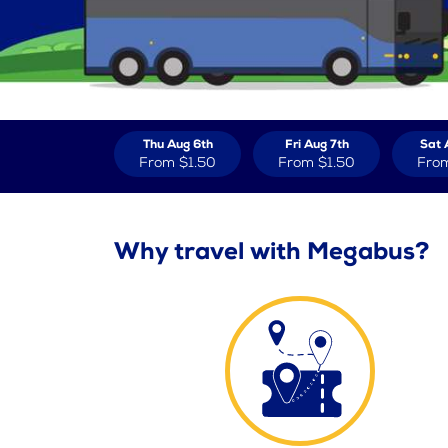
Thu Aug 6th
Fri Aug 7th
Sat 
From
$1.50
From
$1.50
Fro
Why travel with Megabus?