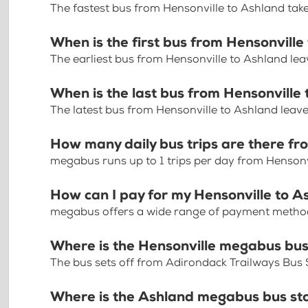
The fastest bus from Hensonville to Ashland tak
When is the first bus from Hensonville
The earliest bus from Hensonville to Ashland le
When is the last bus from Hensonville
The latest bus from Hensonville to Ashland leav
How many daily bus trips are there fr
megabus runs up to 1 trips per day from Hensonv
How can I pay for my Hensonville to A
megabus offers a wide range of payment methods 
Where is the Hensonville megabus bus
The bus sets off from Adirondack Trailways Bus
Where is the Ashland megabus bus st