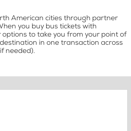
th American cities through partner
When you buy bus tickets with
options to take you from your point of
l destination in one transaction across
if needed).