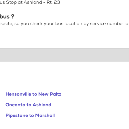
us Stop at Ashland - Rt. 23
 bus ?
bsite, so you check your bus location by service number or
Hensonville to New Paltz
Oneonta to Ashland
Pipestone to Marshall