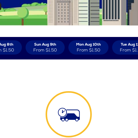
Aug 8th
Sun Aug 9th
Mon Aug 10th
Tue Aug 1
m
$1.50
From
$1.50
From
$1.50
From
$1