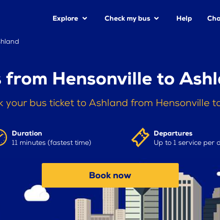
Explore
Check my bus
Help
Cha
shland
 from Hensonville to Ash
 your bus ticket to Ashland from Hensonville 
Duration
Departures
11 minutes (fastest time)
Up to 1 service per 
Book now