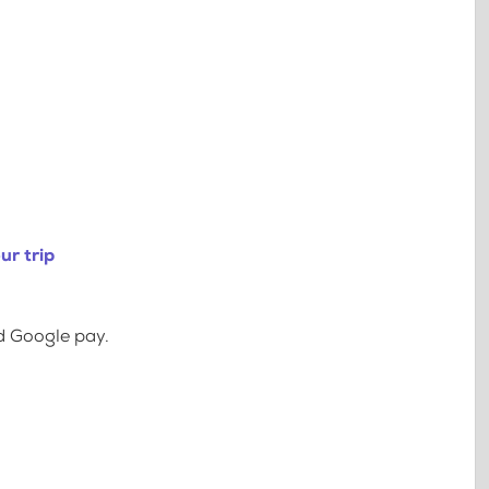
ur trip
d Google pay.