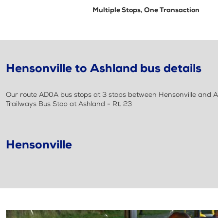
Multiple Stops, One Transaction
Hensonville to Ashland bus details
Our route AD0A bus stops at 3 stops between Hensonville and As
Trailways Bus Stop at Ashland - Rt. 23
Hensonville