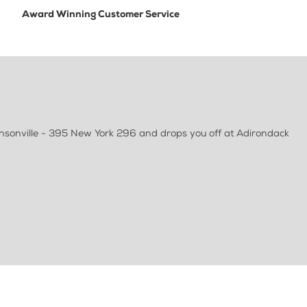
Award Winning Customer Service
ensonville - 395 New York 296 and drops you off at Adirondack