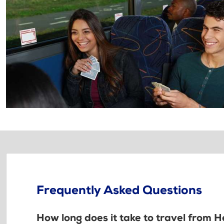
Frequently Asked Questions
How long does it take to travel from H