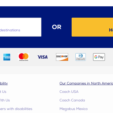
OR
H
destinations
bility
Our Companies in North Ameri
t Us
Coach USA
ith Us
Coach Canada
rs with disabilities
Megabus Mexico