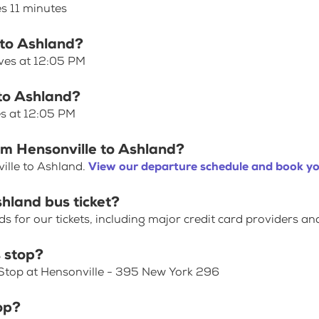
es 11 minutes
 to Ashland?
aves at 12:05 PM
 to Ashland?
es at 12:05 PM
om Hensonville to Ashland?
ille to Ashland.
View our departure schedule and book yo
shland bus ticket?
for our tickets, including major credit card providers an
 stop?
 Stop at Hensonville - 395 New York 296
op?