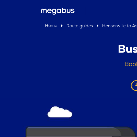
Home
Route guides
Hensonville to A
Bus
Book