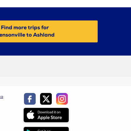
Find more trips for
ensonville to Ashland
ca