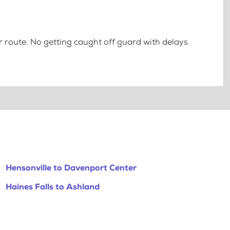
 route. No getting caught off guard with delays
Hensonville to Davenport Center
Haines Falls to Ashland