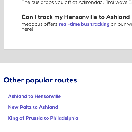
The bus drops you off at Adirondack Trailways B
Can I track my Hensonville to Ashland
megabus offers
real-time bus tracking
on our we
here!
Other popular routes
Ashland to Hensonville
New Paltz to Ashland
King of Prussia to Philadelphia