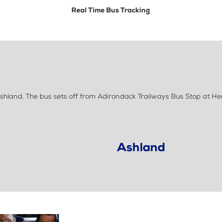
Real Time Bus Tracking
hland. The bus sets off from Adirondack Trailways Bus Stop at H
Ashland