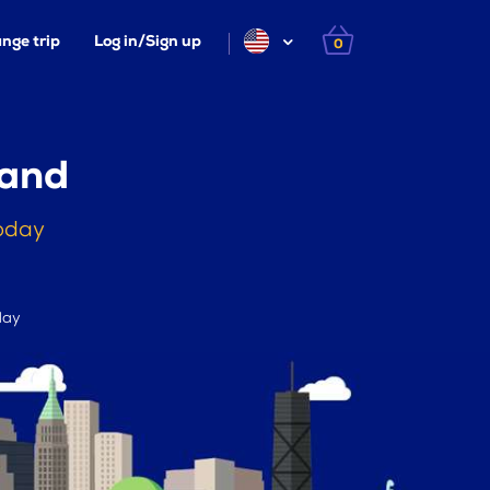
nge trip
Log in/Sign up
0
land
today
day