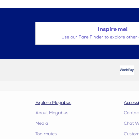
Inspire me!
Use our Fare Finder to explore other 
Explore Megabus
Accessi
About Megabus
Contac
Media
Chat W
Top routes
Custome