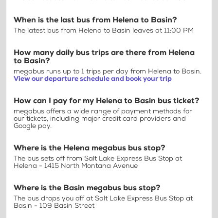
When is the last bus from Helena to Basin?
The latest bus from Helena to Basin leaves at 11:00 PM
How many daily bus trips are there from Helena
to Basin?
megabus runs up to 1 trips per day from Helena to Basin.
View our departure schedule and book your trip
How can I pay for my Helena to Basin bus ticket?
megabus offers a wide range of payment methods for
our tickets, including major credit card providers and
Google pay.
Where is the Helena megabus bus stop?
The bus sets off from Salt Lake Express Bus Stop at
Helena - 1415 North Montana Avenue
Where is the Basin megabus bus stop?
The bus drops you off at Salt Lake Express Bus Stop at
Basin - 109 Basin Street