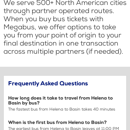
We serve 500+ North American cities
through partner operated routes.
When you buy bus tickets with
Megabus, we offer options to take
you from your point of origin to your
final destination in one transaction
across multiple partners (if needed).
Frequently Asked Questions
How long does it take to travel from Helena to
Basin by bus?
The fastest bus from Helena to Basin takes 40 minutes
When is the first bus from Helena to Basin?
The earliest bus from Helena to Basin leaves at 11:00 PM