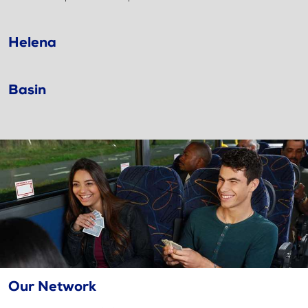
Helena
Basin
Our Network