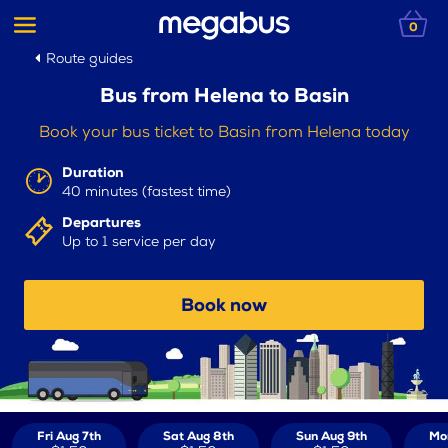
0
Route guides
Bus from Helena to Basin
Book your bus ticket to Basin from Helena today
Duration
40 minutes (fastest time)
Departures
Up to 1 service per day
Book now
Fri Aug 7th
Sat Aug 8th
Sun Aug 9th
Mo