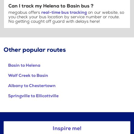
Can I track my Helena to Basin bus ?
megabus offers
real-time bus tracking
on our website, so
you check your bus location by service number or route.
No getting caught off guard with delays here!
Other popular routes
Basin to Helena
Wolf Creek to Basin
Albany to Chestertown
Springville to Ellicottville
Inspire me!