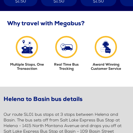
$1.50
$1.50
$1.50
Why travel with Megabus?
Multiple Stops, One
Real Time Bus
Award Winning
Transaction
Tracking
Customer Service
Helena to Basin bus details
Our route SL01 bus stops at 3 stops between Helena and
Basin. The bus sets off from Salt Lake Express Bus Stop at
Helena - 1415 North Montana Avenue and drops you off at
Salt Lake Express Bus Stop at Basin - 109 Basin Street