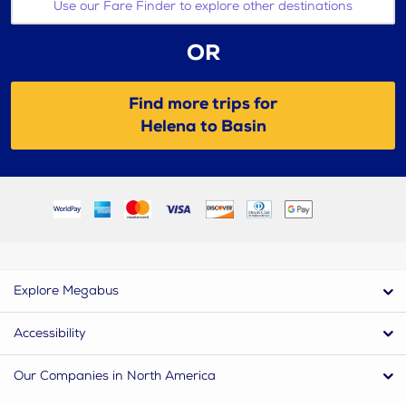
Use our Fare Finder to explore other destinations
OR
Find more trips for
Helena to Basin
Explore Megabus
Accessibility
Our Companies in North America