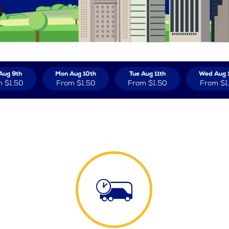
Aug 9th
Mon Aug 10th
Tue Aug 11th
Wed Aug 
m
$1.50
From
$1.50
From
$1.50
From
$1