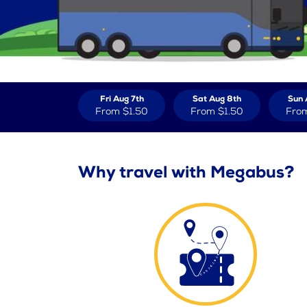
Fri Aug 7th
Sat Aug 8th
Sun 
From
$1.50
From
$1.50
Fro
Why travel with Megabus?