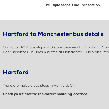
Multiple Stops, One Transaction
Hartford to Manchester bus details
Our route BZ04 bus stops at 6 stops between Hartford and Manch
Pan/Bonanza Bus Lines bus stop at Manchester - Main and Pearl 
Hartford
There are multiple bus stops in Hartford, CT.
Check your ticket for the correct boarding location!