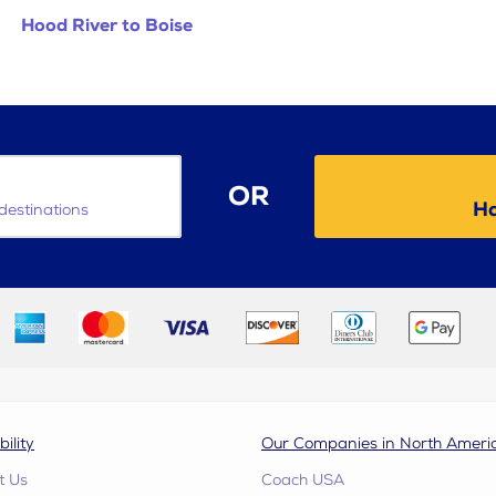
Hood River to Boise
OR
Ha
destinations
bility
Our Companies in North Ameri
t Us
Coach USA