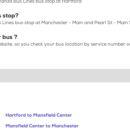
nanza Bus Lines bus stop at Hartford
 stop?
Lines bus stop at Manchester - Main and Pearl St - Main S
 bus ?
bsite, so you check your bus location by service number or
Hartford to Mansfield Center
Mansfield Center to Manchester