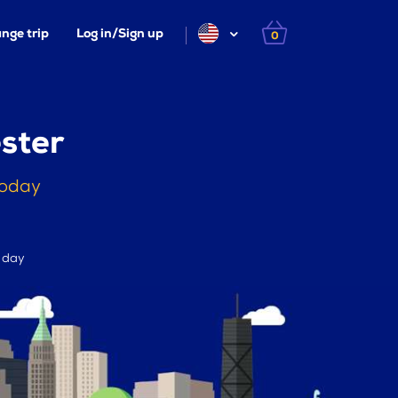
nge trip
Log in/Sign up
0
ster
today
r day