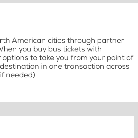
th American cities through partner
When you buy bus tickets with
options to take you from your point of
l destination in one transaction across
if needed).