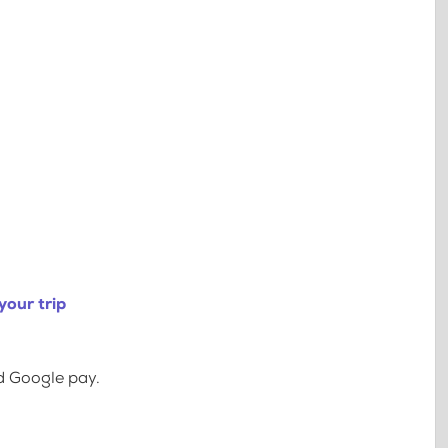
your trip
d Google pay.