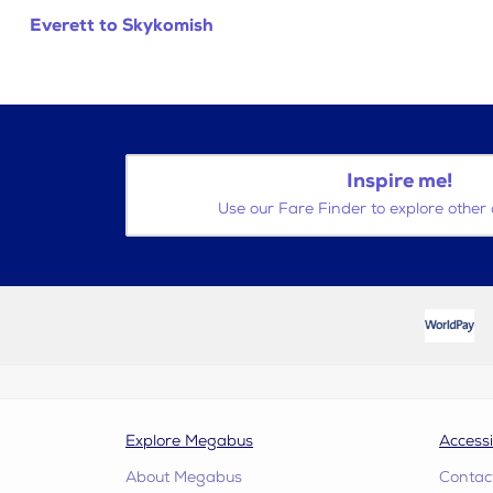
Everett to Skykomish
Inspire me!
Use our Fare Finder to explore other 
Explore Megabus
Accessi
About Megabus
Contac