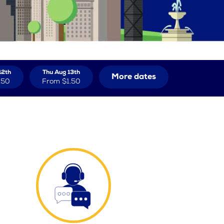
12th
Thu Aug 13th
More dates
.50
From
$1.50