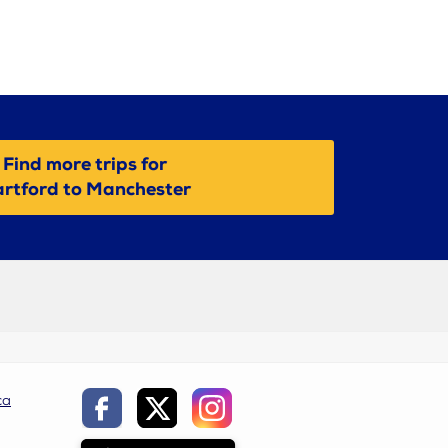
Find more trips for
rtford to Manchester
ca