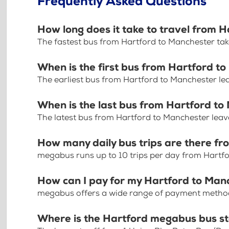
Frequently Asked Questions
How long does it take to travel from 
The fastest bus from Hartford to Manchester tak
When is the first bus from Hartford t
The earliest bus from Hartford to Manchester l
When is the last bus from Hartford t
The latest bus from Hartford to Manchester lea
How many daily bus trips are there f
megabus runs up to 10 trips per day from Hartf
How can I pay for my Hartford to Manc
megabus offers a wide range of payment methods 
Where is the Hartford megabus bus s