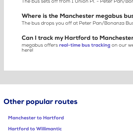
The bus sets off from 1 Union Pl. - Peter Pan/Bo
Where is the Manchester megabus bus
The bus drops you off at Peter Pan/Bonanza Bus 
Can I track my Hartford to Manchester
megabus offers
real-time bus tracking
on our we
here!
Other popular routes
Manchester to Hartford
Hartford to Willimantic