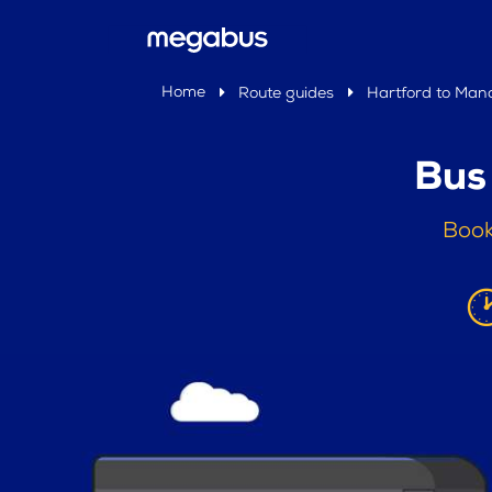
Home
Route guides
Hartford to Man
Bus
Book