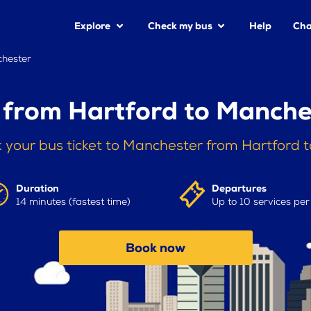
Explore
Check my bus
Help
Cha
chester
 from Hartford to Manche
 your bus ticket to Manchester from Hartford 
Duration
Departures
14 minutes (fastest time)
Up to 10 services pe
Book now