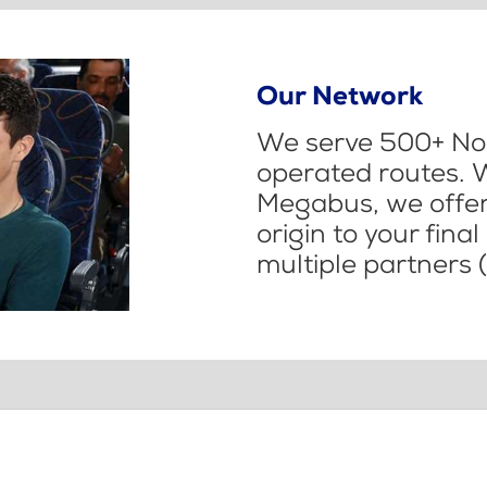
Our Network
We serve 500+ Nor
operated routes. 
Megabus, we offer 
origin to your fina
multiple partners (