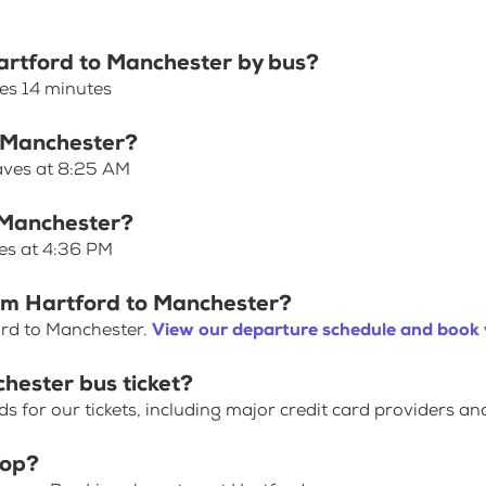
Hartford to Manchester by bus?
es 14 minutes
o Manchester?
eaves at 8:25 AM
o Manchester?
ves at 4:36 PM
rom Hartford to Manchester?
ord to Manchester.
View our departure schedule and book 
hester bus ticket?
for our tickets, including major credit card providers an
top?