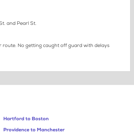
t. and Pearl St.
 route. No getting caught off guard with delays
Hartford to Boston
Providence to Manchester