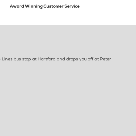
Award Winning Customer Service
Lines bus stop at Hartford and drops you off at Peter