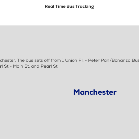
Real Time Bus Tracking
ester. The bus sets off from 1 Union Pl. - Peter Pan/Bonanza Bus 
St - Main St. and Pearl St.
Manchester