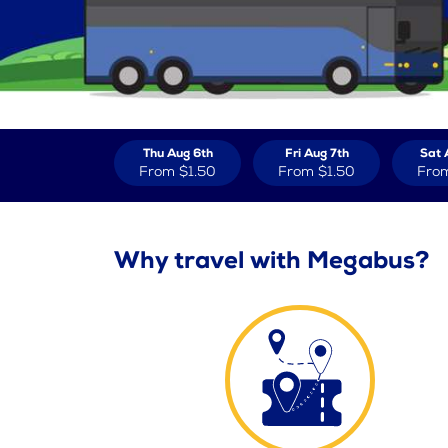
Thu Aug 6th
Fri Aug 7th
Sat 
From
$1.50
From
$1.50
Fro
Why travel with Megabus?