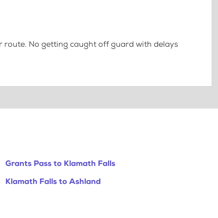
 route. No getting caught off guard with delays
Grants Pass to Klamath Falls
Klamath Falls to Ashland