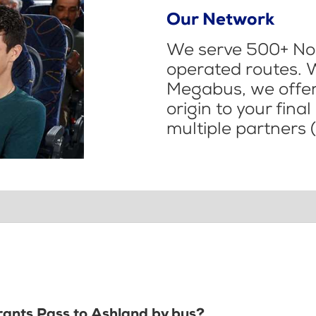
Our Network
We serve 500+ Nor
operated routes. 
Megabus, we offer 
origin to your fina
multiple partners (
Grants Pass to Ashland by bus?