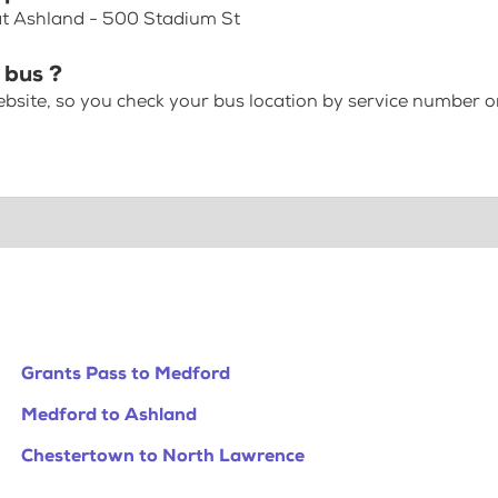
 at Ashland - 500 Stadium St
 bus ?
bsite, so you check your bus location by service number or
Grants Pass to Medford
Medford to Ashland
Chestertown to North Lawrence