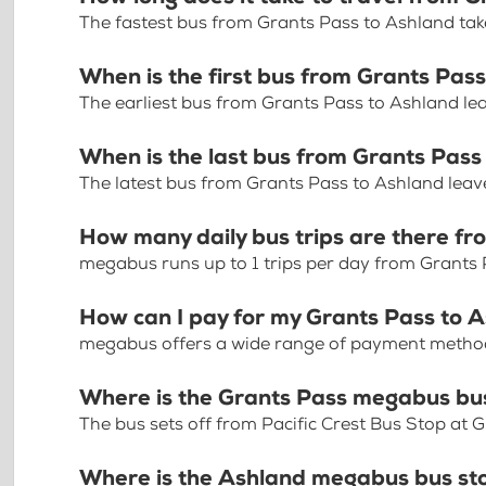
The fastest bus from Grants Pass to Ashland ta
When is the first bus from Grants Pas
The earliest bus from Grants Pass to Ashland le
When is the last bus from Grants Pass
The latest bus from Grants Pass to Ashland leav
How many daily bus trips are there f
megabus runs up to 1 trips per day from Grants
How can I pay for my Grants Pass to A
megabus offers a wide range of payment methods 
Where is the Grants Pass megabus bu
The bus sets off from Pacific Crest Bus Stop at
Where is the Ashland megabus bus st