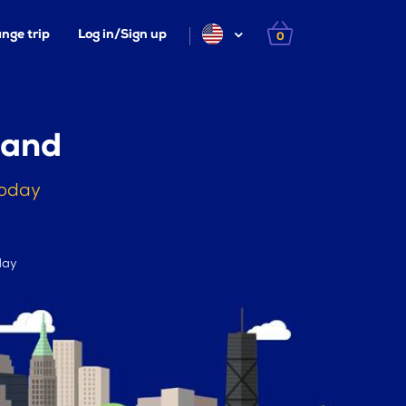
nge trip
Log in/Sign up
0
land
today
day