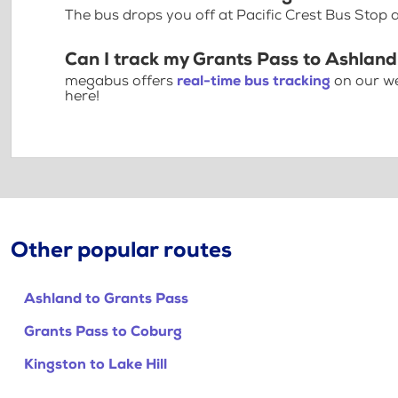
The bus drops you off at Pacific Crest Bus Stop
Can I track my Grants Pass to Ashland
megabus offers
real-time bus tracking
on our we
here!
Other popular routes
Ashland to Grants Pass
Grants Pass to Coburg
Kingston to Lake Hill