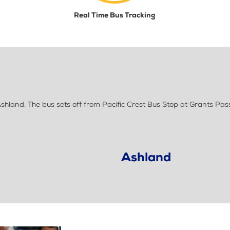
Real Time Bus Tracking
hland. The bus sets off from Pacific Crest Bus Stop at Grants Pas
Ashland