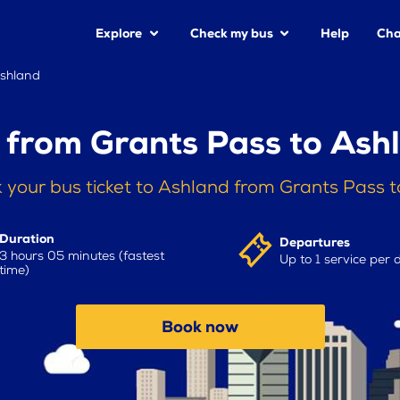
Explore
Check my bus
Help
Cha
Ashland
 from Grants Pass to Ash
 your bus ticket to Ashland from Grants Pass 
Duration
Departures
3 hours 05 minutes (fastest
Up to 1 service per 
time)
Book now