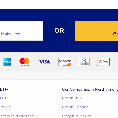
OR
Gr
destinations
bility
Our Companies in North Ameri
t Us
Coach USA
ith Us
Coach Canada
rs with disabilities
Megabus Mexico