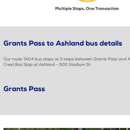
Multiple Stops, One Transaction
Grants Pass to Ashland bus details
Our route TA04 bus stops at 3 stops between Grants Pass and As
Crest Bus Stop at Ashland - 500 Stadium St
Grants Pass