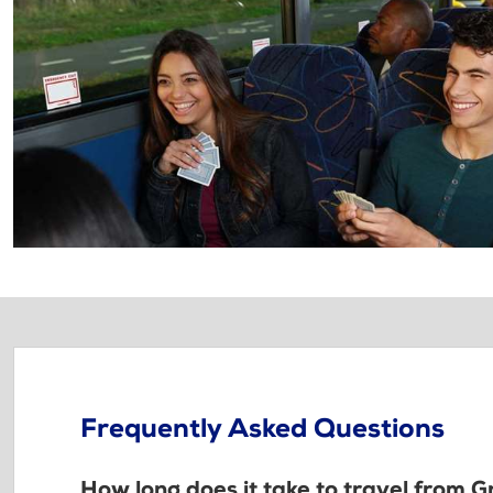
Frequently Asked Questions
How long does it take to travel from 