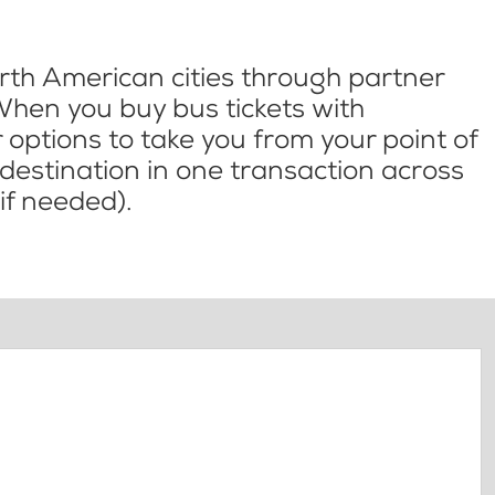
th American cities through partner
When you buy bus tickets with
options to take you from your point of
l destination in one transaction across
if needed).