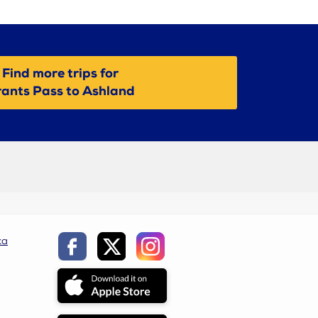
Find more trips for
ants Pass to Ashland
ca