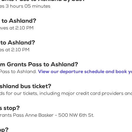
kes 3 hours 05 minutes
s to Ashland?
aves at 2:10 PM
 to Ashland?
es at 2:10 PM
rom Grants Pass to Ashland?
 Pass to Ashland.
View our departure schedule and book yo
shland bus ticket?
for our tickets, including major credit card providers an
s stop?
 Grants Pass Anne Basker - 500 NW 6th St.
op?