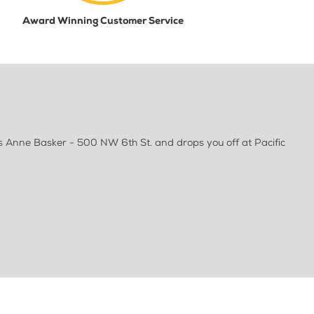
Award Winning Customer Service
s Anne Basker - 500 NW 6th St. and drops you off at Pacific