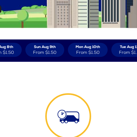
Aug 8th
Sun Aug 9th
Mon Aug 10th
Tue Aug 1
m
$1.50
From
$1.50
From
$1.50
From
$1