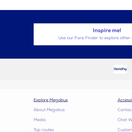
Inspire me!
Use our Fare Finder to explore other 
Explore Megabus
Accessi
About Megabus
Contac
Media
Chat W
Top routes
Custome