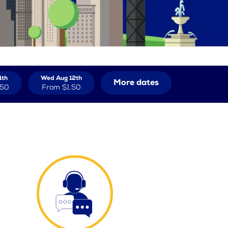
1th
Wed Aug 12th
More dates
.50
From
$1.50