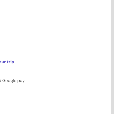
ur trip
d Google pay.