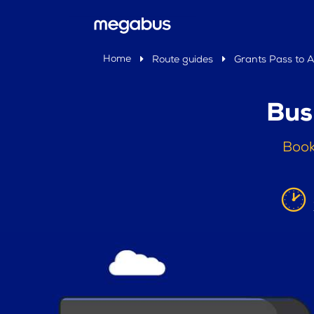
Home
Route guides
Grants Pass to 
Bus
Book