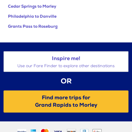
Cedar Springs to Morley
Philadelphia to Danville
Grants Pass to Roseburg
Inspire me!
Use our Fare Finder to explore other destinations
OR
Find more trips for
Grand Rapids to Morley