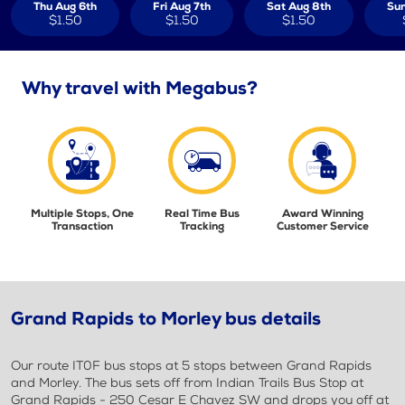
Thu Aug 6th
Fri Aug 7th
Sat Aug 8th
Sun
$1.50
$1.50
$1.50
Why travel with Megabus?
Multiple Stops, One
Real Time Bus
Award Winning
Transaction
Tracking
Customer Service
Grand Rapids to Morley bus details
Our route IT0F bus stops at 5 stops between Grand Rapids
and Morley. The bus sets off from Indian Trails Bus Stop at
Grand Rapids - 250 Cesar E Chavez SW and drops you off at