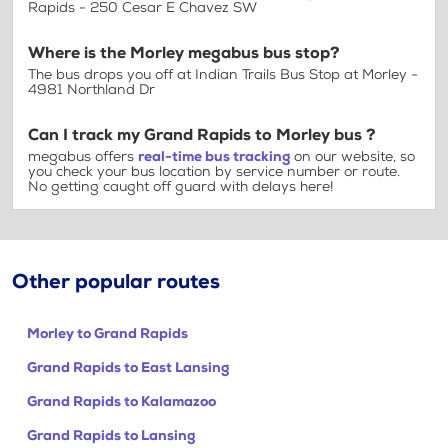
Rapids - 250 Cesar E Chavez SW
Where is the Morley megabus bus stop?
The bus drops you off at Indian Trails Bus Stop at Morley -
4981 Northland Dr
Can I track my Grand Rapids to Morley bus ?
megabus offers
real-time bus tracking
on our website, so
you check your bus location by service number or route.
No getting caught off guard with delays here!
Other popular routes
Morley to Grand Rapids
Grand Rapids to East Lansing
Grand Rapids to Kalamazoo
Grand Rapids to Lansing