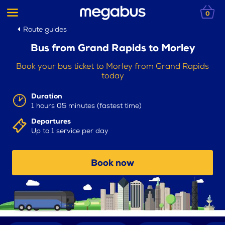
0
Route guides
Bus from Grand Rapids to Morley
Book your bus ticket to Morley from Grand Rapids
today
Duration
1 hours 05 minutes (fastest time)
Departures
Up to 1 service per day
Book now