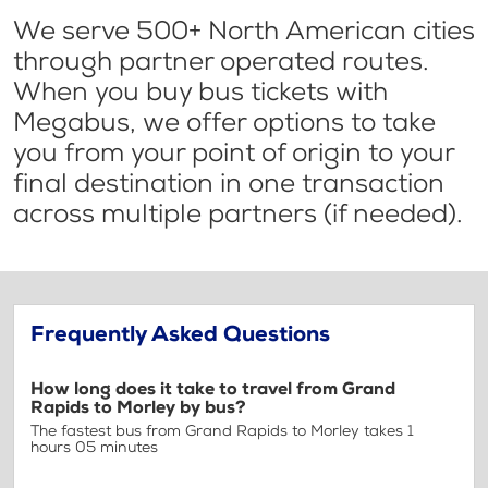
We serve 500+ North American cities
through partner operated routes.
When you buy bus tickets with
Megabus, we offer options to take
you from your point of origin to your
final destination in one transaction
across multiple partners (if needed).
Frequently Asked Questions
How long does it take to travel from Grand
Rapids to Morley by bus?
The fastest bus from Grand Rapids to Morley takes 1
hours 05 minutes