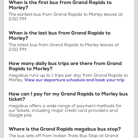
When is the first bus from Grand Rapids to
Morley?
The earliest bus from Grand Rapids to Morley leaves at
2:50 PM
When is the last bus from Grand Rapids to
Morley?
The latest bus from Grand Rapids to Morley leaves at
2:50 PM
How many daily bus trips are there from Grand
Rapids to Morley?
megabus runs up to 1 trips per day from Grand Rapids to
Morley.
View our departure schedule and book your trip
How can I pay for my Grand Rapids to Morley bus
ticket?
megabus offers a wide range of payment methods for
our tickets, including major credit card providers and
Google pay.
Where is the Grand Rapids megabus bus stop?
The bus sets off from Indian Trails Bus Stop at Grand