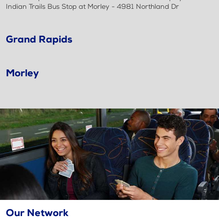
Indian Trails Bus Stop at Morley - 4981 Northland Dr
Grand Rapids
Morley
Our Network