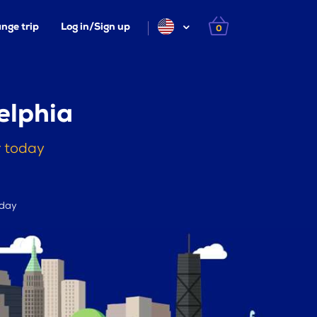
nge trip
Log in/Sign up
0
elphia
r today
 day