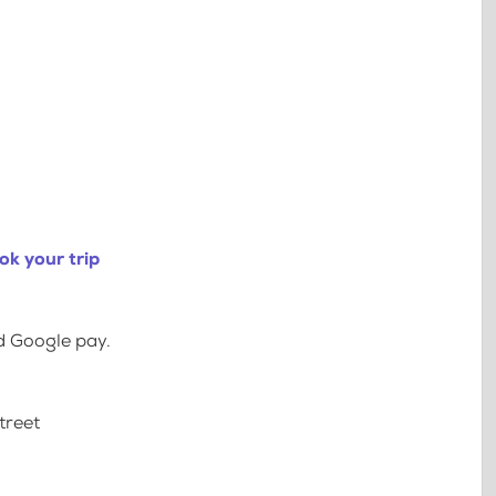
ok your trip
d Google pay.
treet