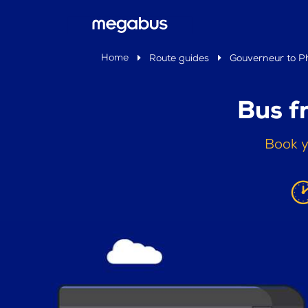
Home
Route guides
Gouverneur to Ph
Bus f
Book y