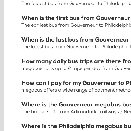
The fastest bus from Gouverneur to Philadelphi
When is the first bus from Gouverneur
The earliest bus from Gouverneur to Philadelphi
When is the last bus from Gouverneur 
The latest bus from Gouverneur to Philadelphia 
How many daily bus trips are there fr
megabus runs up to 2 trips per day from Gouver
How can I pay for my Gouverneur to Ph
megabus offers a wide range of payment methods 
Where is the Gouverneur megabus bu
The bus sets off from Adirondack Trailways / Ne
Where is the Philadelphia megabus bu