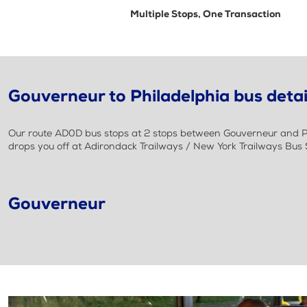
Multiple Stops, One Transaction
Gouverneur to Philadelphia bus detai
Our route AD0D bus stops at 2 stops between Gouverneur and Phi
drops you off at Adirondack Trailways / New York Trailways Bus S
Gouverneur