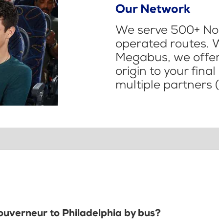
Our Network
We serve 500+ Nor
operated routes. 
Megabus, we offer 
origin to your fina
multiple partners (
Gouverneur to Philadelphia by bus?