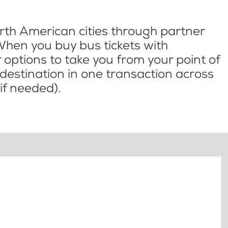
th American cities through partner
When you buy bus tickets with
options to take you from your point of
l destination in one transaction across
if needed).