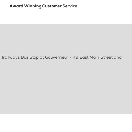
Award Winning Customer Service
 Trailways Bus Stop at Gouverneur - 49 East Main Street and