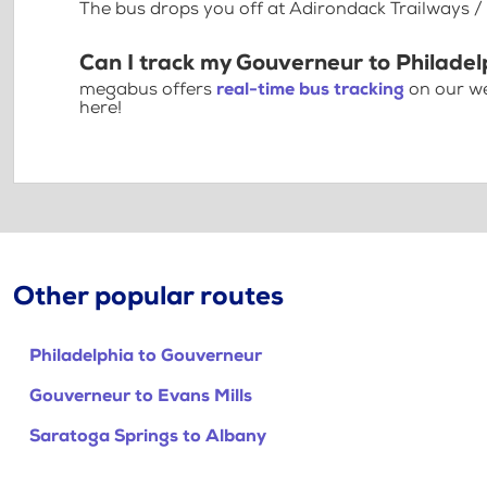
The bus drops you off at Adirondack Trailways / 
Can I track my Gouverneur to Philadel
megabus offers
real-time bus tracking
on our we
here!
Other popular routes
Philadelphia to Gouverneur
Gouverneur to Evans Mills
Saratoga Springs to Albany