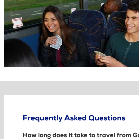
Frequently Asked Questions
How long does it take to travel from 