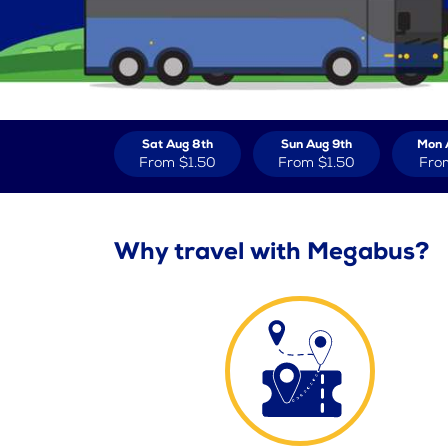
Sat Aug 8th
Sun Aug 9th
Mon 
From
$1.50
From
$1.50
Fro
Why travel with Megabus?