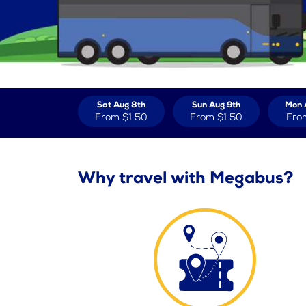
Sat Aug 8th
Sun Aug 9th
Mon 
From
$1.50
From
$1.50
Fro
Why travel with Megabus?