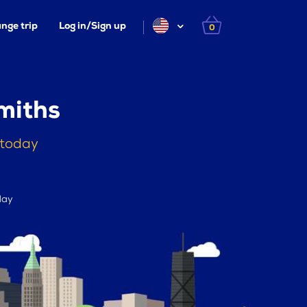
nge trip
Log in/Sign up
0
miths
 today
day