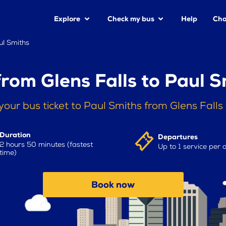
Explore
Check my bus
Help
Cha
ul Smiths
from Glens Falls to Paul S
your bus ticket to Paul Smiths from Glens Falls
Duration
Departures
2 hours 50 minutes (fastest
Up to 1 service per 
time)
Book now