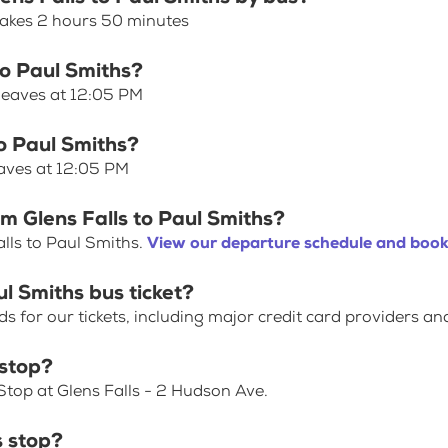
 takes 2 hours 50 minutes
to Paul Smiths?
 leaves at 12:05 PM
to Paul Smiths?
eaves at 12:05 PM
m Glens Falls to Paul Smiths?
lls to Paul Smiths.
View our departure schedule and book 
ul Smiths bus ticket?
for our tickets, including major credit card providers an
 stop?
Stop at Glens Falls - 2 Hudson Ave.
s stop?