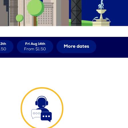
13th
Fri Aug 14th
More dates
.50
From
$1.50