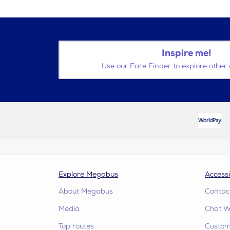
Inspire me!
Use our Fare Finder to explore other 
Explore Megabus
Accessi
About Megabus
Contac
Media
Chat W
Top routes
Custome