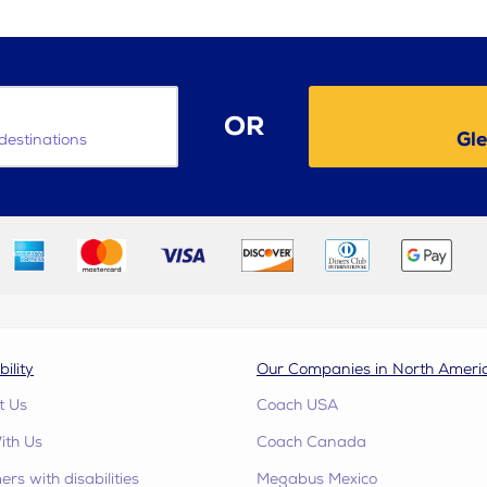
OR
Gle
destinations
bility
Our Companies in North Ameri
t Us
Coach USA
ith Us
Coach Canada
rs with disabilities
Megabus Mexico