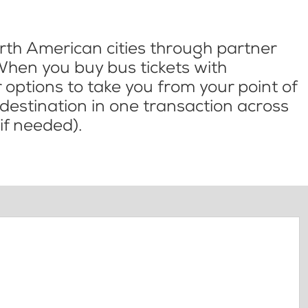
th American cities through partner
When you buy bus tickets with
options to take you from your point of
l destination in one transaction across
if needed).