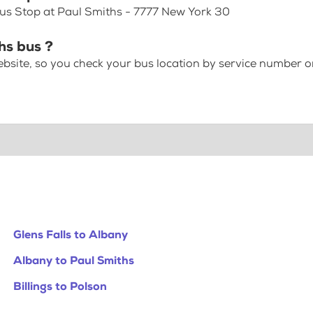
Bus Stop at Paul Smiths - 7777 New York 30
hs bus ?
bsite, so you check your bus location by service number or
Glens Falls to Albany
Albany to Paul Smiths
Billings to Polson