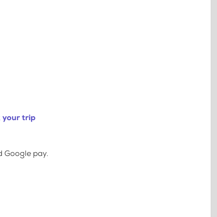
your trip
d Google pay.