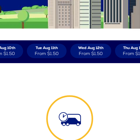
Aug 10th
Tue Aug 11th
Wed Aug 12th
Thu Aug 
m
$1.50
From
$1.50
From
$1.50
From
$1