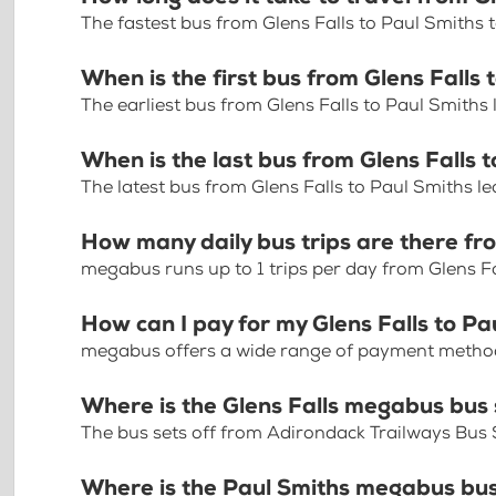
The fastest bus from Glens Falls to Paul Smiths
When is the first bus from Glens Falls 
The earliest bus from Glens Falls to Paul Smiths
When is the last bus from Glens Falls 
The latest bus from Glens Falls to Paul Smiths l
How many daily bus trips are there fro
megabus runs up to 1 trips per day from Glens Fa
How can I pay for my Glens Falls to Pa
megabus offers a wide range of payment methods 
Where is the Glens Falls megabus bus
The bus sets off from Adirondack Trailways Bus 
Where is the Paul Smiths megabus bu