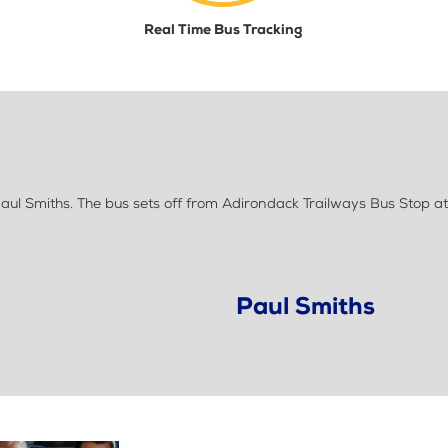
Real Time Bus Tracking
ul Smiths. The bus sets off from Adirondack Trailways Bus Stop at
Paul Smiths