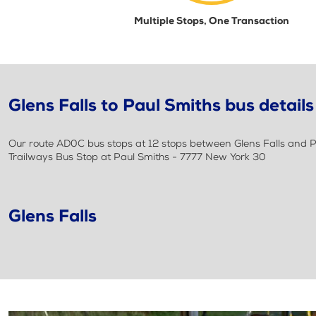
Multiple Stops, One Transaction
Glens Falls to Paul Smiths bus details
Our route AD0C bus stops at 12 stops between Glens Falls and Pa
Trailways Bus Stop at Paul Smiths - 7777 New York 30
Glens Falls