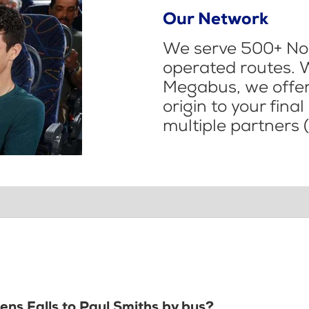
Our Network
We serve 500+ Nor
operated routes. 
Megabus, we offer 
origin to your fina
multiple partners (
lens Falls to Paul Smiths by bus?