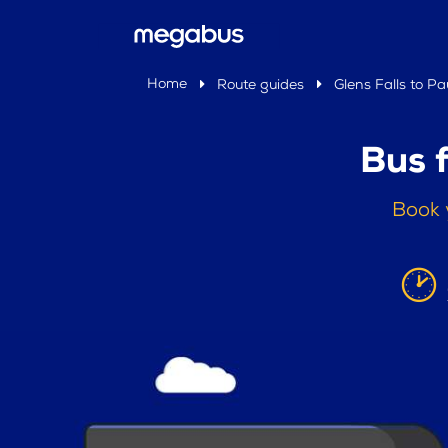
Home
Route guides
Glens Falls to Pa
Bus 
Book 