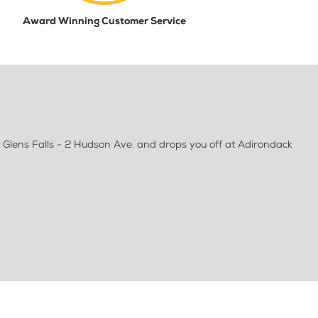
Award Winning Customer Service
 Glens Falls - 2 Hudson Ave. and drops you off at Adirondack