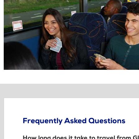
Frequently Asked Questions
How long does it take to travel from G