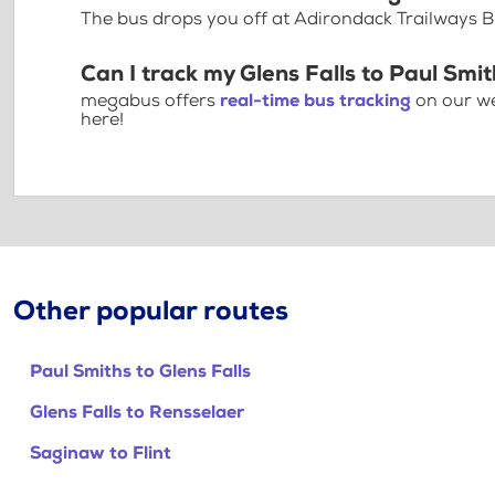
The bus drops you off at Adirondack Trailways 
Can I track my Glens Falls to Paul Smit
megabus offers
real-time bus tracking
on our we
here!
Other popular routes
Paul Smiths to Glens Falls
Glens Falls to Rensselaer
Saginaw to Flint