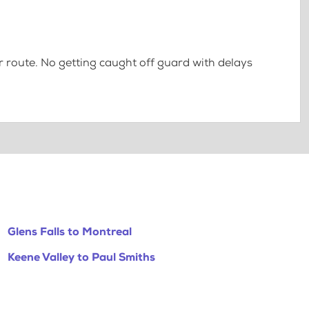
 route. No getting caught off guard with delays
Glens Falls to Montreal
Keene Valley to Paul Smiths