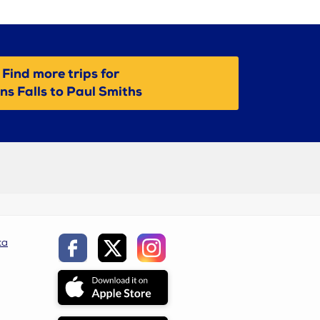
Find more trips for
ns Falls to Paul Smiths
ca