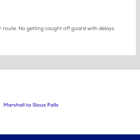
 route. No getting caught off guard with delays
Marshall to Sioux Falls