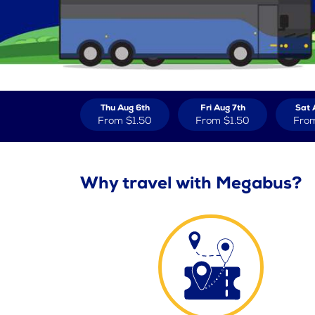
Thu Aug 6th
Fri Aug 7th
Sat 
From
$1.50
From
$1.50
Fro
Why travel with Megabus?