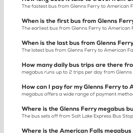
The fastest bus from Glenns Ferry to American F
When is the first bus from Glenns Ferr
The earliest bus from Glenns Ferry to American F
When is the last bus from Glenns Ferr
The latest bus from Glenns Ferry to American Fa
How many daily bus trips are there fr
megabus runs up to 2 trips per day from Glenns 
How can I pay for my Glenns Ferry to A
megabus offers a wide range of payment methods 
Where is the Glenns Ferry megabus bu
The bus sets off from Salt Lake Express Bus Stop
Where is the American Falls megabus