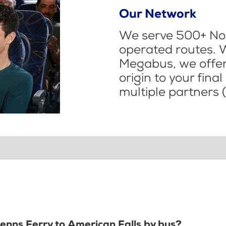
Our Network
We serve 500+ Nor
operated routes. 
Megabus, we offer 
origin to your fina
multiple partners (
lenns Ferry to American Falls by bus?