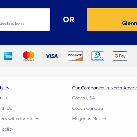
OR
Glenn
destinations
bility
Our Companies in North Ameri
t Us
Coach USA
ith Us
Coach Canada
rs with disabilities
Megabus Mexico
 policy