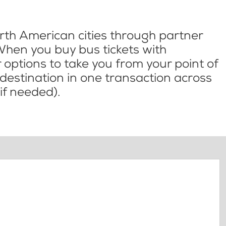
th American cities through partner
When you buy bus tickets with
options to take you from your point of
l destination in one transaction across
if needed).