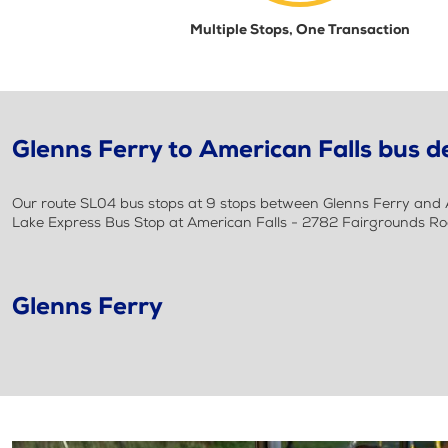
Multiple Stops, One Transaction
Glenns Ferry to American Falls bus de
Our route SL04 bus stops at 9 stops between Glenns Ferry and Am
Lake Express Bus Stop at American Falls - 2782 Fairgrounds R
Glenns Ferry