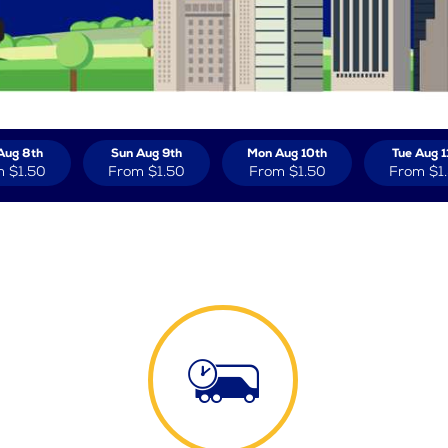
Aug 8th
Sun Aug 9th
Mon Aug 10th
Tue Aug 1
m
$1.50
From
$1.50
From
$1.50
From
$1