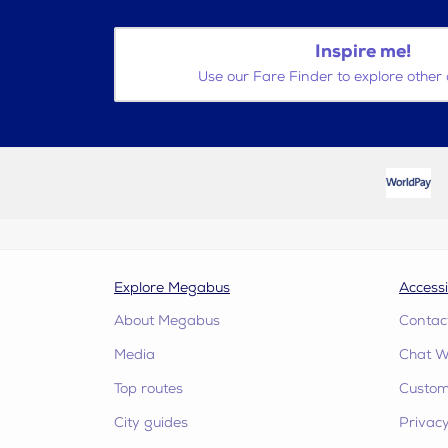
Inspire me!
Use our Fare Finder to explore other 
Explore Megabus
Accessi
About Megabus
Contac
Media
Chat W
Top routes
Custome
City guides
Privacy