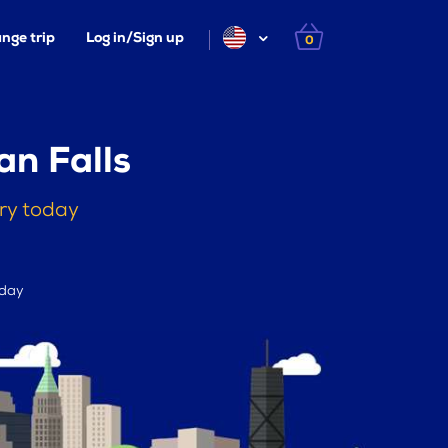
nge trip
Log in/Sign up
0
an Falls
rry today
 day