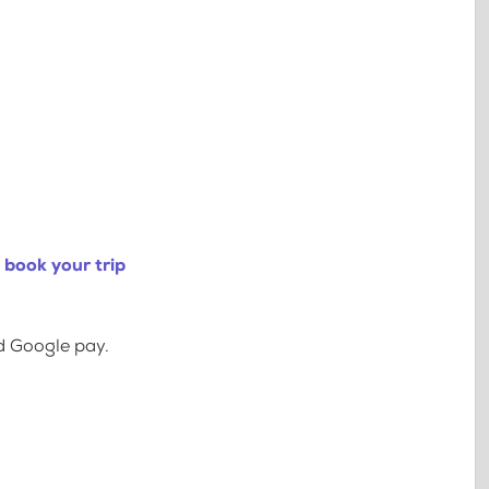
 book your trip
d Google pay.