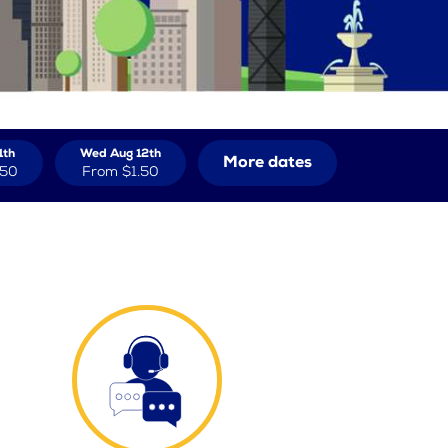
1th
Wed Aug 12th
More dates
.50
From
$1.50