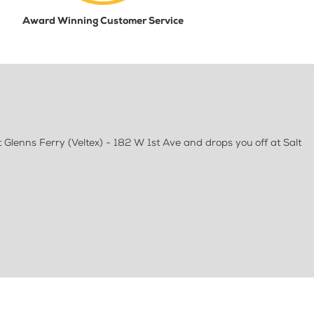
Award Winning Customer Service
Glenns Ferry (Veltex) - 182 W 1st Ave and drops you off at Salt