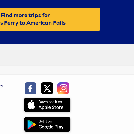
Find more trips for
s Ferry to American Falls
ca