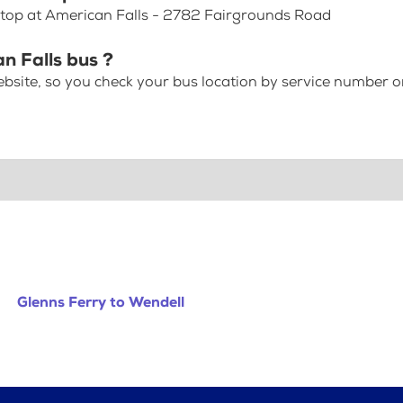
 Stop at American Falls - 2782 Fairgrounds Road
n Falls bus ?
bsite, so you check your bus location by service number or
Glenns Ferry to Wendell