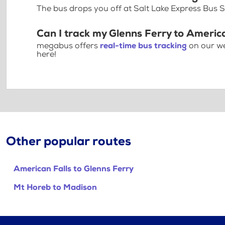
The bus drops you off at Salt Lake Express Bus
Can I track my Glenns Ferry to America
megabus offers
real-time bus tracking
on our we
here!
Other popular routes
American Falls to Glenns Ferry
Mt Horeb to Madison