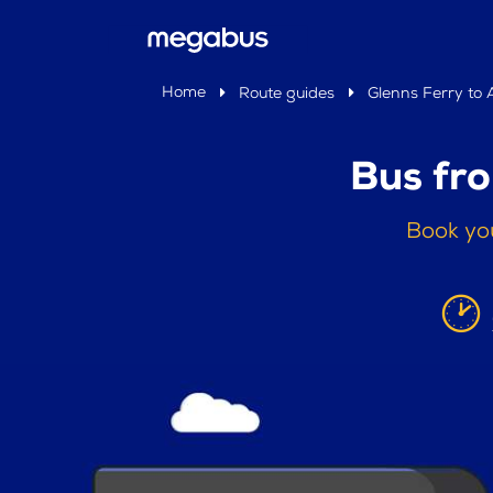
Home
Route guides
Glenns Ferry to 
Bus fro
Book you