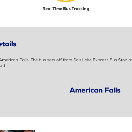
Real Time Bus Tracking
tails
erican Falls. The bus sets off from Salt Lake Express Bus Stop at 
oad
American Falls