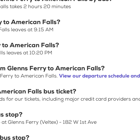
alls takes 2 hours 20 minutes
y to American Falls?
alls leaves at 9:15 AM
y to American Falls?
lls leaves at 10:20 PM
om Glenns Ferry to American Falls?
Ferry to American Falls.
View our departure schedule and
merican Falls bus ticket?
for our tickets, including major credit card providers an
s stop?
 at Glenns Ferry (Veltex) - 182 W 1st Ave
 bus stop?