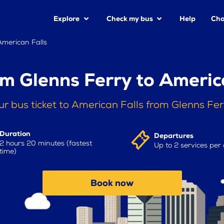
Explore
Check my bus
Help
Cha
American Falls
m Glenns Ferry to Americ
r bus ticket to American Falls from Glenns Fe
Duration
Departures
2 hours 20 minutes (fastest
Up to 2 services per
time)
Book now