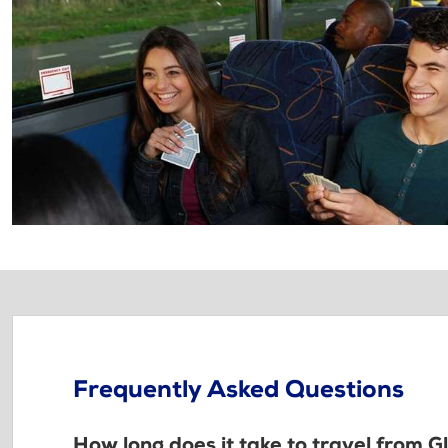
Frequently Asked Questions
How long does it take to travel from G