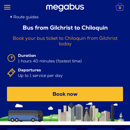
0
Route guides
Bus from Gilchrist to Chiloquin
Book your bus ticket to Chiloquin from Gilchrist
today
Duration
1 hours 40 minutes (fastest time)
Departures
Up to 1 service per day
Book now