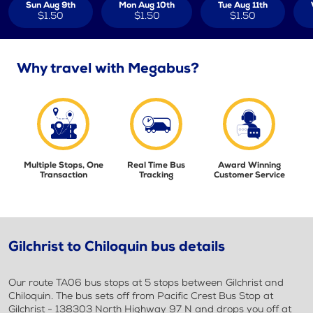
Sun Aug 9th
Mon Aug 10th
Tue Aug 11th
$1.50
$1.50
$1.50
Why travel with Megabus?
Multiple Stops, One
Real Time Bus
Award Winning
Transaction
Tracking
Customer Service
Gilchrist to Chiloquin bus details
Our route TA06 bus stops at 5 stops between Gilchrist and
Chiloquin. The bus sets off from Pacific Crest Bus Stop at
Gilchrist - 138303 North Highway 97 N and drops you off at