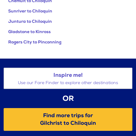
Chemult to Chiloquin
Sunriver to Chiloquin
Juntura to Chiloquin
Gladstone to Kinross
Rogers City to Pinconning
Inspire me!
Use our Fare Finder to explore other destinations
OR
Find more trips for
Gilchrist to Chiloquin