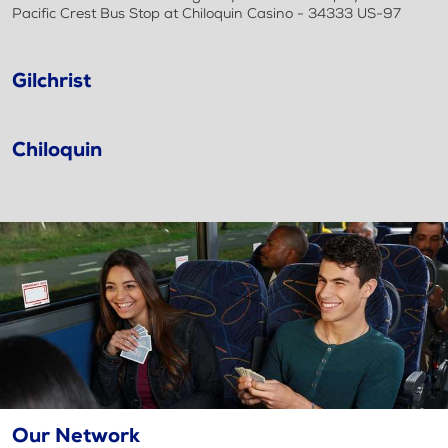
Pacific Crest Bus Stop at Chiloquin Casino - 34333 US-97
Gilchrist
Chiloquin
Our Network