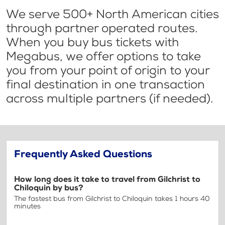
We serve 500+ North American cities
through partner operated routes.
When you buy bus tickets with
Megabus, we offer options to take
you from your point of origin to your
final destination in one transaction
across multiple partners (if needed).
Frequently Asked Questions
How long does it take to travel from Gilchrist to
Chiloquin by bus?
The fastest bus from Gilchrist to Chiloquin takes 1 hours 40
minutes