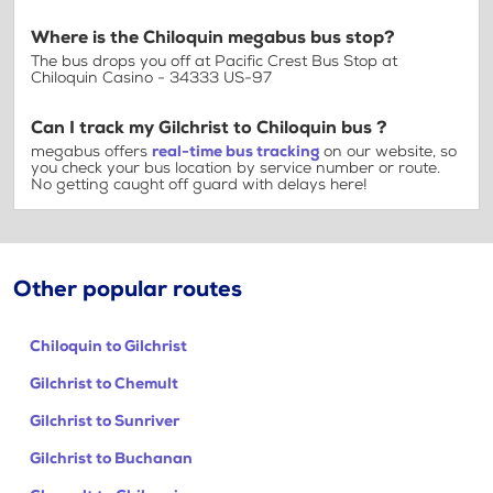
Where is the Chiloquin megabus bus stop?
The bus drops you off at Pacific Crest Bus Stop at
Chiloquin Casino - 34333 US-97
Can I track my Gilchrist to Chiloquin bus ?
megabus offers
real-time bus tracking
on our website, so
you check your bus location by service number or route.
No getting caught off guard with delays here!
Other popular routes
Chiloquin to Gilchrist
Gilchrist to Chemult
Gilchrist to Sunriver
Gilchrist to Buchanan