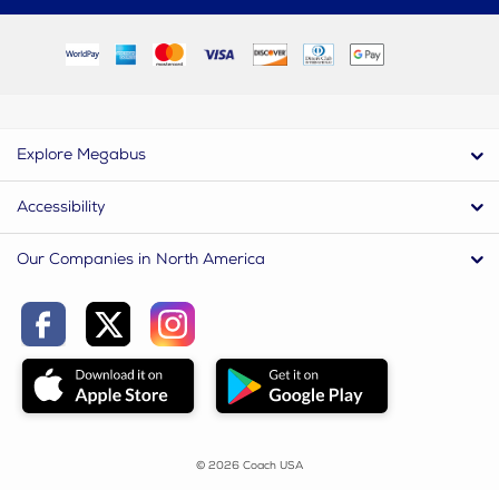
Explore Megabus
Accessibility
Our Companies in North America
© 2026 Coach USA