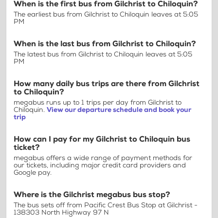
When is the first bus from Gilchrist to Chiloquin?
The earliest bus from Gilchrist to Chiloquin leaves at 5:05
PM
When is the last bus from Gilchrist to Chiloquin?
The latest bus from Gilchrist to Chiloquin leaves at 5:05
PM
How many daily bus trips are there from Gilchrist
to Chiloquin?
megabus runs up to 1 trips per day from Gilchrist to
Chiloquin.
View our departure schedule and book your
trip
How can I pay for my Gilchrist to Chiloquin bus
ticket?
megabus offers a wide range of payment methods for
our tickets, including major credit card providers and
Google pay.
Where is the Gilchrist megabus bus stop?
The bus sets off from Pacific Crest Bus Stop at Gilchrist -
138303 North Highway 97 N