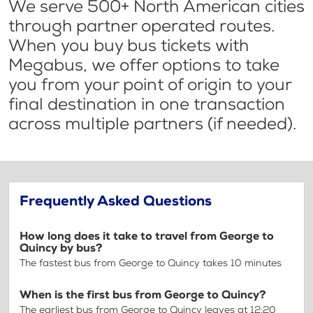
We serve 500+ North American cities
through partner operated routes.
When you buy bus tickets with
Megabus, we offer options to take
you from your point of origin to your
final destination in one transaction
across multiple partners (if needed).
Frequently Asked Questions
How long does it take to travel from George to
Quincy by bus?
The fastest bus from George to Quincy takes 10 minutes
When is the first bus from George to Quincy?
The earliest bus from George to Quincy leaves at 12:20