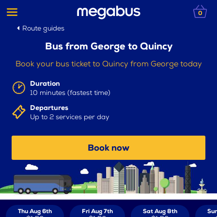
0
Route guides
Bus from George to Quincy
Book your bus ticket to Quincy from George today
Duration
10 minutes (fastest time)
Departures
Up to 2 services per day
Book now
Thu Aug 6th
Fri Aug 7th
Sat Aug 8th
Sun