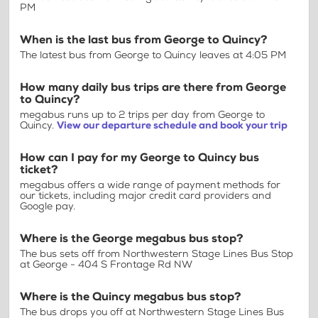
PM
When is the last bus from George to Quincy?
The latest bus from George to Quincy leaves at 4:05 PM
How many daily bus trips are there from George
to Quincy?
megabus runs up to 2 trips per day from George to
Quincy.
View our departure schedule and book your trip
How can I pay for my George to Quincy bus
ticket?
megabus offers a wide range of payment methods for
our tickets, including major credit card providers and
Google pay.
Where is the George megabus bus stop?
The bus sets off from Northwestern Stage Lines Bus Stop
at George - 404 S Frontage Rd NW
Where is the Quincy megabus bus stop?
The bus drops you off at Northwestern Stage Lines Bus