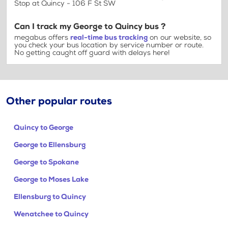
Stop at Quincy - 106 F St SW
Can I track my George to Quincy bus ?
megabus offers
real-time bus tracking
on our website, so
you check your bus location by service number or route.
No getting caught off guard with delays here!
Other popular routes
Quincy to George
George to Ellensburg
George to Spokane
George to Moses Lake
Ellensburg to Quincy
Wenatchee to Quincy