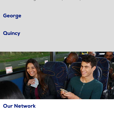
George
Quincy
Our Network