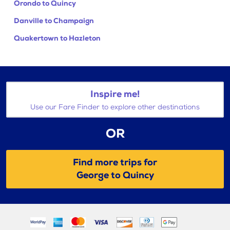
Orondo to Quincy
Danville to Champaign
Quakertown to Hazleton
Inspire me!
Use our Fare Finder to explore other destinations
OR
Find more trips for
George to Quincy