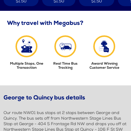
$1.50
$1.50
$1.50
Why travel with Megabus?
Multiple Stops, One
Real Time Bus
Award Winning
Transaction
Tracking
Customer Service
George to Quincy bus details
Our route NW01 bus stops at 2 stops between George and
Quincy. The bus sets off from Northwestern Stage Lines Bus
Stop at George - 404 S Frontage Rd NW and drops you off at
Northwestern Stage Lines Bus Stop at Quincy - 106 F St SW