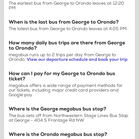
The earliest bus from George to Orondo leaves at 12:20
PM
When is the last bus from George to Orondo?
The latest bus from George to Orondo leaves at 4:05 PM
How many daily bus trips are there from George
to Orondo?
megabus runs up to 2 trips per day from George to
Orondo.
View our departure schedule and book your trip
How can I pay for my George to Orondo bus
ticket?
megabus offers a wide range of payment methods for
our tickets, including major credit card providers and
Google pay.
Where is the George megabus bus stop?
The bus sets off from Northwestern Stage Lines Bus Stop
at George - 404 S Frontage Rd NW
Where is the Orondo megabus bus stop?