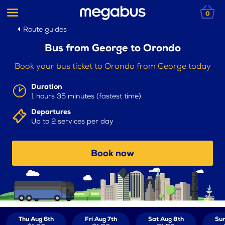
0
Route guides
Bus from George to Orondo
Book your bus ticket to Orondo from George today
Duration
1 hours 35 minutes (fastest time)
Departures
Up to 2 services per day
Book now
Thu Aug 6th
Fri Aug 7th
Sat Aug 8th
Sun