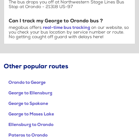
The bus drops you off at Northwestern Stage Lines Bus
Stop at Orondo - 21318 US-97
Can I track my George to Orondo bus ?
megabus offers
real-time bus tracking
on our website, so
you check your bus location by service number or route.
No getting caught off guard with delays here!
Other popular routes
Orondo to George
George to Ellensburg
George to Spokane
George to Moses Lake
Ellensburg to Orondo
Pateros to Orondo