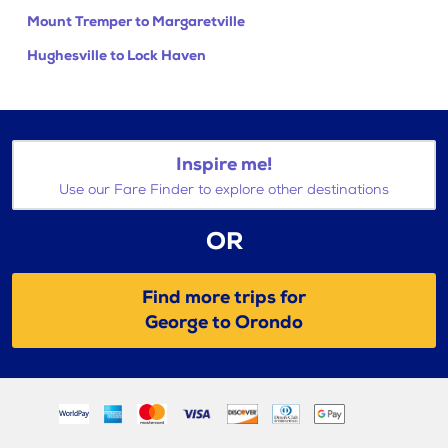
Mount Tremper to Margaretville
Hughesville to Lock Haven
Inspire me!
Use our Fare Finder to explore other destinations
OR
Find more trips for
George to Orondo