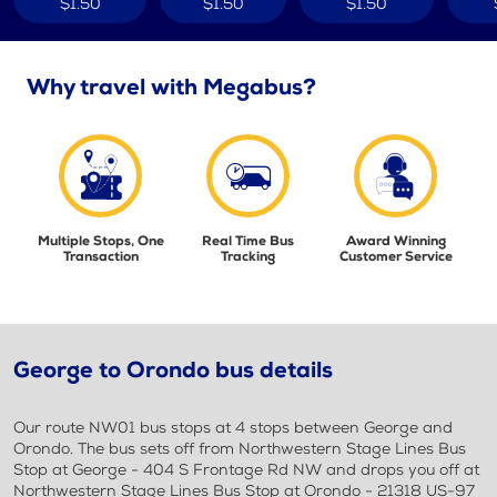
$1.50
$1.50
$1.50
Why travel with Megabus?
Multiple Stops, One
Real Time Bus
Award Winning
Transaction
Tracking
Customer Service
George to Orondo bus details
Our route NW01 bus stops at 4 stops between George and
Orondo. The bus sets off from Northwestern Stage Lines Bus
Stop at George - 404 S Frontage Rd NW and drops you off at
Northwestern Stage Lines Bus Stop at Orondo - 21318 US-97