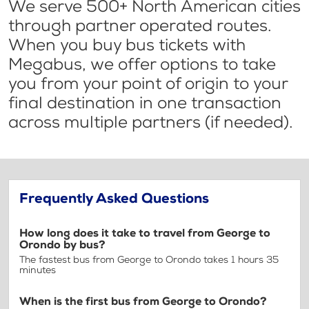
We serve 500+ North American cities
through partner operated routes.
When you buy bus tickets with
Megabus, we offer options to take
you from your point of origin to your
final destination in one transaction
across multiple partners (if needed).
Frequently Asked Questions
How long does it take to travel from George to
Orondo by bus?
The fastest bus from George to Orondo takes 1 hours 35
minutes
When is the first bus from George to Orondo?