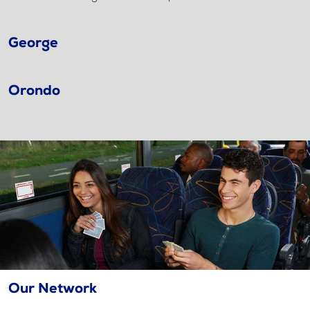
George
Orondo
Our Network